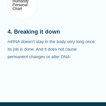
4. Breaking it down
mRNA doesn’t stay in the body very long once
its job is done. And it does not cause
permanent changes or alter DNA.