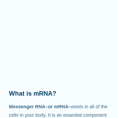
What does it do?
Just like its name suggests, mRNA is a
messenger
. It interacts with other components