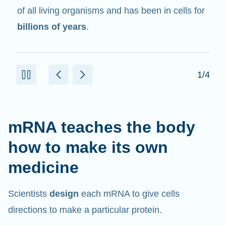
in cells that help create proteins.
2/4
mRNA teaches the body
how to make its own
medicine
Scientists
design
each mRNA to give cells
directions to make a particular protein.