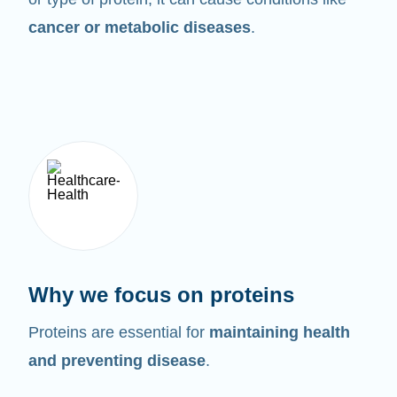
cancer or metabolic diseases
.
Why we focus on proteins
Proteins are essential for
maintaining health
and preventing disease
.