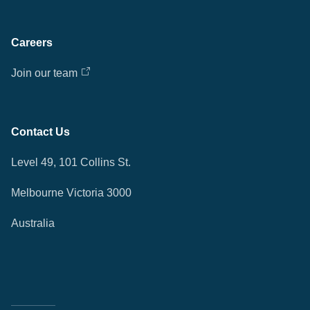
Careers
Join our team
Contact Us
Level 49, 101 Collins St.
Melbourne Victoria 3000
Australia