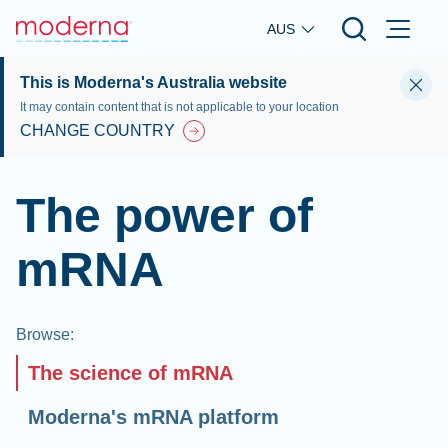
Skip to main content
AUS
This is Moderna's Australia website
It may contain content that is not applicable to your location
CHANGE COUNTRY
The power of
mRNA
Browse
:
The science of mRNA
Moderna's mRNA platform