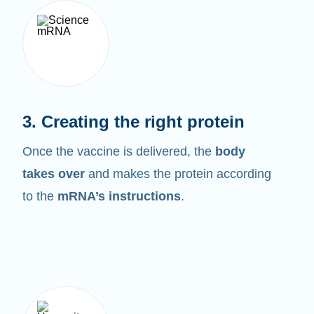
3. Creating the right protein
Once the vaccine is delivered, the
body
takes over
and makes the protein according
to the
mRNA’s instructions
.