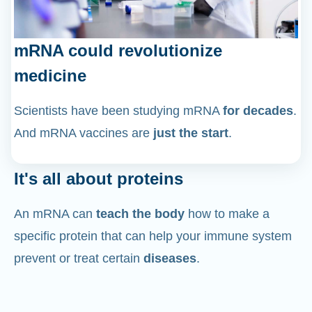
mRNA could revolutionize
medicine
Scientists have been studying mRNA
for decades
.
And mRNA vaccines are
just the start
.
It's all about proteins
An mRNA can
teach the body
how to make a
specific protein that can help your immune system
prevent or treat certain
diseases
.