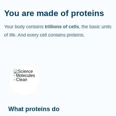
You are made of proteins
Your body contains
trillions of cells
, the basic units
of life. And every cell contains proteins.
What proteins do