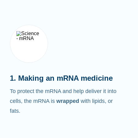
1. Making an mRNA medicine
To protect the mRNA and help deliver it into
cells, the mRNA is
wrapped
with lipids, or
fats.