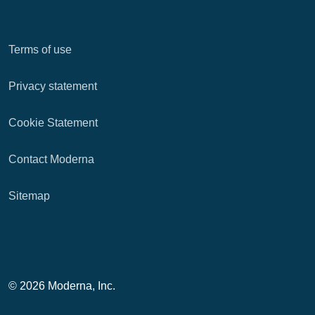
Terms of use
Privacy statement
Cookie Statement
Contact Moderna
Sitemap
© 2026 Moderna, Inc.