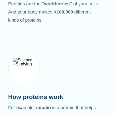
Proteins are the
"workhorses"
of your cells.
And your body makes
>100,000
different
kinds of proteins.
How proteins work
For example,
insulin
is a protein that helps