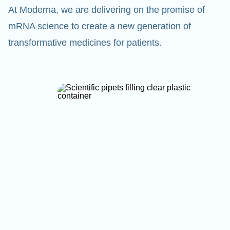
At Moderna, we are delivering on the promise of
mRNA science to create a new generation of
transformative medicines for patients.