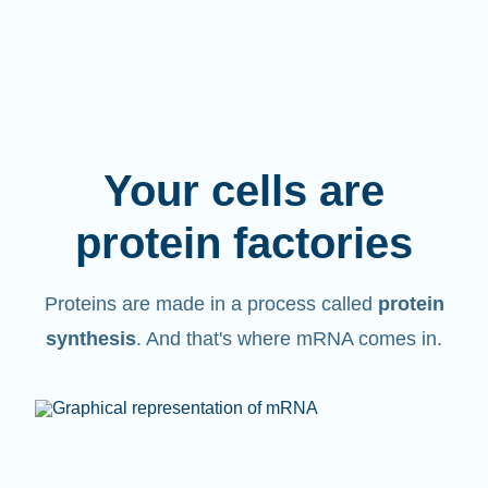
Your cells are
protein factories
Proteins are made in a process called
protein
synthesis
. And that's where mRNA comes in.