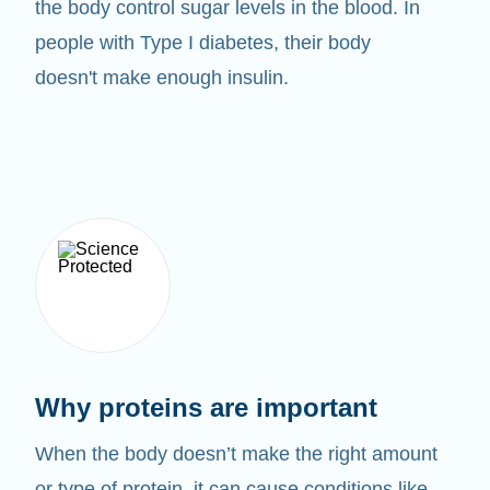
the body control sugar levels in the blood. In
people with Type I diabetes, their body
doesn't make enough insulin.
Why proteins are important
When the body doesn’t make the right amount
or type of protein, it can cause conditions like