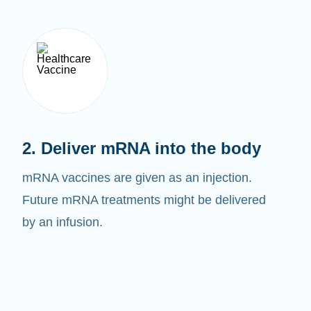
2. Deliver mRNA into the body
mRNA vaccines are given as an injection.
Future mRNA treatments might be delivered
by an infusion.