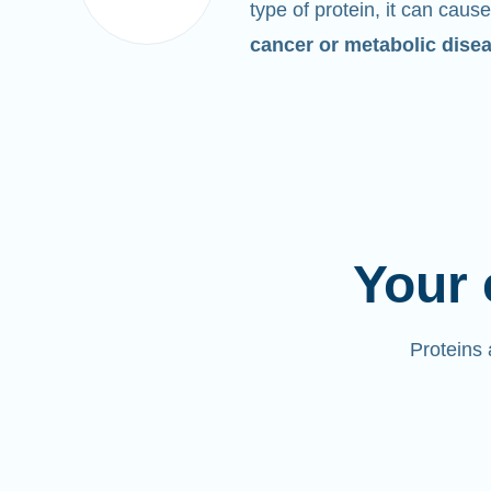
type of protein, it can cause
cancer or metabolic dise
Your 
Proteins 