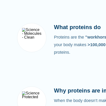
What proteins do
Proteins are the
"workhor
your body makes
>100,00
proteins.
Why proteins are i
When the body doesn’t make