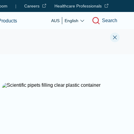
oom
|
Careers
Healthcare Professionals
Search
Products
AUS
English