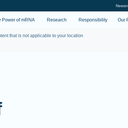
Skip to main content
Newsr
e Power of mRNA
Research
Responsibility
Our 
tent that is not applicable to your location
f