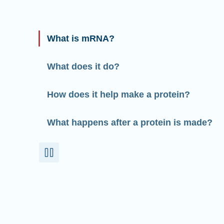
What is mRNA?
What does it do?
How does it help make a protein?
What happens after a protein is made?