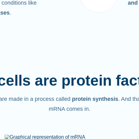
 conditions like
and
ases
.
cells are protein fac
are made in a process called
protein synthesis
. And th
mRNA comes in.