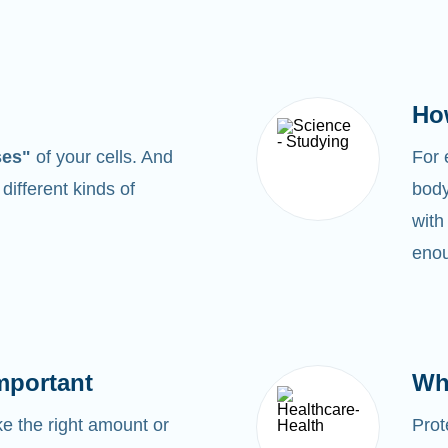
Ho
ses"
of your cells. And
For
0
different kinds of
body
with
enou
mportant
Wh
 the right amount or
Prot