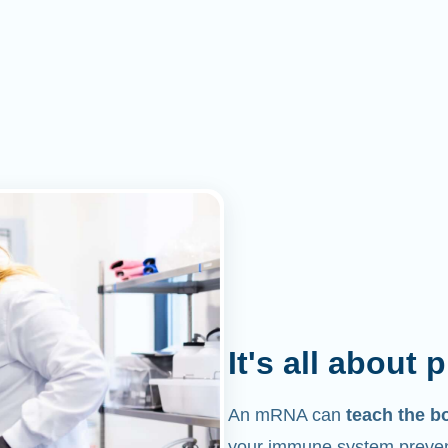
It's all about 
An mRNA can
teach the b
your immune system prevent