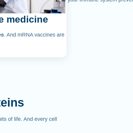
e medicine
es
. And mRNA vaccines are
teins
its of life. And every cell