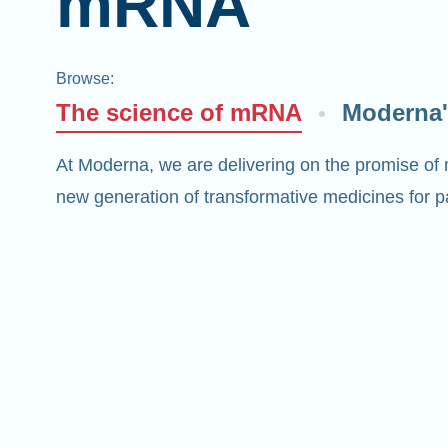
mRNA
Browse
:
The science of mRNA
Moderna'
At Moderna, we are delivering on the promise of
new generation of transformative medicines for pa