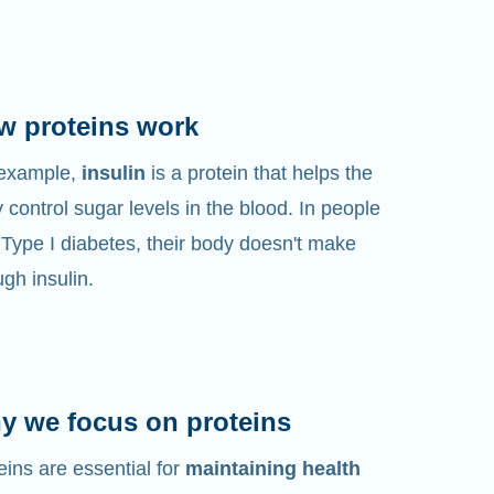
w proteins work
 example,
insulin
is a protein that helps the
 control sugar levels in the blood. In people
 Type I diabetes, their body doesn't make
gh insulin.
y we focus on proteins
eins are essential for
maintaining health