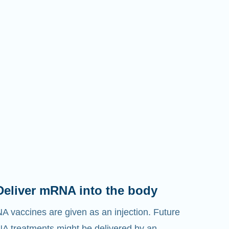
Deliver mRNA into the body
 vaccines are given as an injection. Future
 treatments might be delivered by an