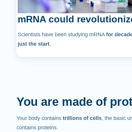
mRNA could revolutioniz
Scientists have been studying mRNA
for decad
just the start
.
You are made of pro
Your body contains
trillions of cells
, the basic un
contains proteins.