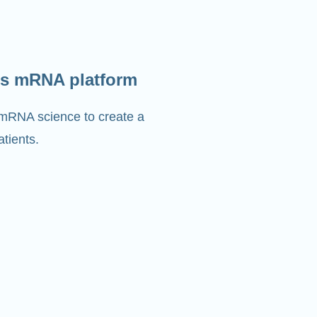
s mRNA platform
 mRNA science to create a
tients.