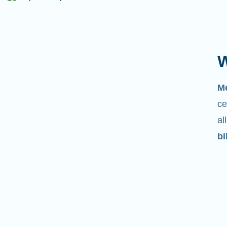
W
M
ce
al
bi