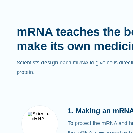
mRNA teaches the b
make its own medici
Scientists
design
each mRNA to give cells directi
protein.
1. Making an mRNA
To protect the mRNA and help
the mRNA is
wrapped
with 