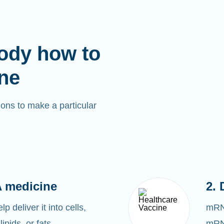
ody how to
ne
ons to make a particular
 medicine
2. 
 deliver it into cells,
mRNA
lipids, or fats.
mRNA