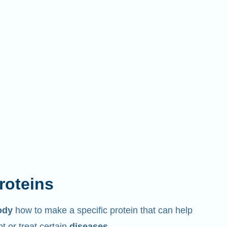
proteins
ody
how to make a specific protein that can help
 or treat certain
diseases
.