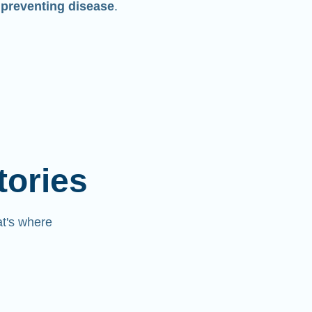
 preventing disease
.
tories
at's where