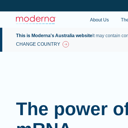
About Us
Th
This is Moderna's Australia website
It may contain con
CHANGE COUNTRY
The power o