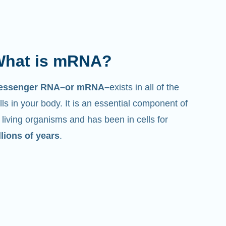
hat is mRNA?
essenger RNA–or mRNA–
exists in all of the
lls in your body. It is an essential component of
l living organisms and has been in cells for
llions of years
.