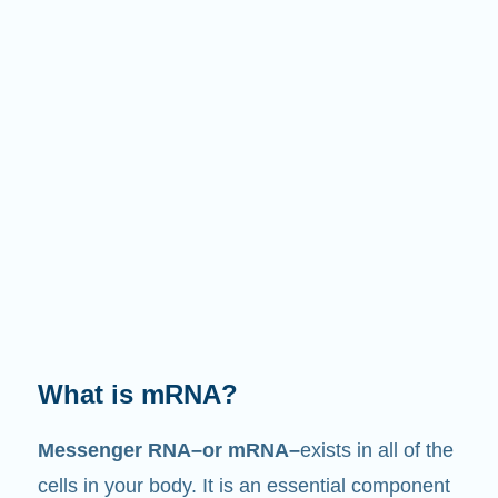
What does it do?
Just like its name suggests, mRNA is a
messenger
. It interacts with other components