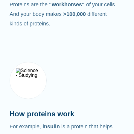
Proteins are the
"workhorses"
of your cells.
And your body makes
>100,000
different
kinds of proteins.
How proteins work
For example,
insulin
is a protein that helps