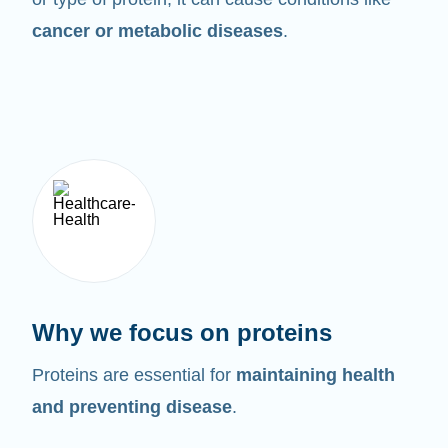
cancer or metabolic diseases
.
Why we focus on proteins
Proteins are essential for
maintaining health
and preventing disease
.