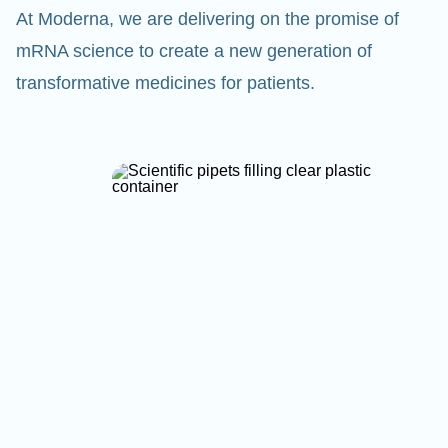
At Moderna, we are delivering on the promise of
mRNA science to create a new generation of
transformative medicines for patients.