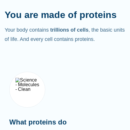
You are made of proteins
Your body contains
trillions of cells
, the basic units
of life. And every cell contains proteins.
What proteins do