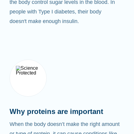
the body control sugar levels in the blood. In
people with Type I diabetes, their body
doesn't make enough insulin.
Why proteins are important
When the body doesn’t make the right amount
or type of protein, it can cause conditions like