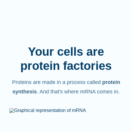
Your cells are
protein factories
Proteins are made in a process called
protein
synthesis
. And that's where mRNA comes in.