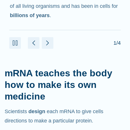
in cells that help create proteins.
2/4
mRNA teaches the body
how to make its own
medicine
Scientists
design
each mRNA to give cells
directions to make a particular protein.