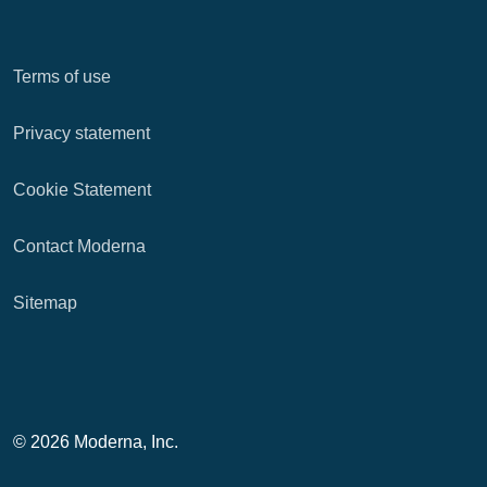
Terms of use
Privacy statement
Cookie Statement
Contact Moderna
Sitemap
© 2026 Moderna, Inc.