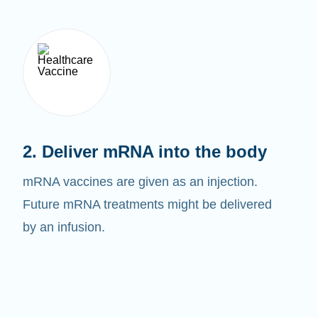
2. Deliver mRNA into the body
mRNA vaccines are given as an injection.
Future mRNA treatments might be delivered
by an infusion.