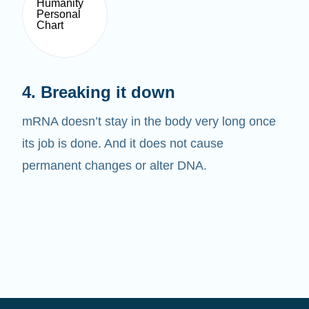
4. Breaking it down
mRNA doesn’t stay in the body very long once
its job is done. And it does not cause
permanent changes or alter DNA.