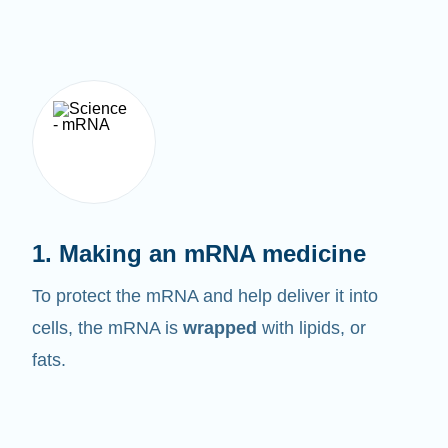
1. Making an mRNA medicine
To protect the mRNA and help deliver it into
cells, the mRNA is
wrapped
with lipids, or
fats.