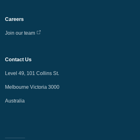
Careers
Join our team
Contact Us
Level 49, 101 Collins St.
Melbourne Victoria 3000
Australia