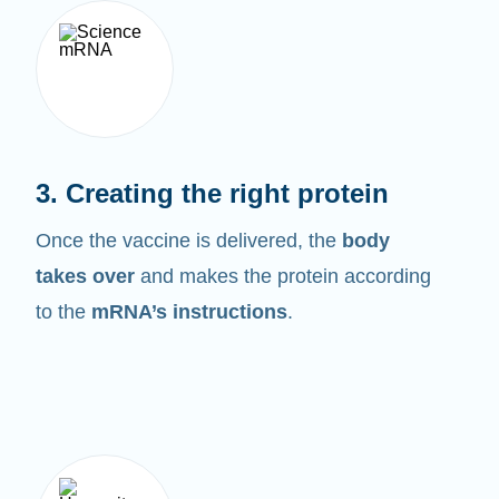
3. Creating the right protein
Once the vaccine is delivered, the
body
takes over
and makes the protein according
to the
mRNA’s instructions
.