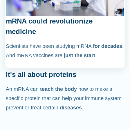
mRNA could revolutionize
medicine
Scientists have been studying mRNA
for decades
.
And mRNA vaccines are
just the start
.
It's all about proteins
An mRNA can
teach the body
how to make a
specific protein that can help your immune system
prevent or treat certain
diseases
.