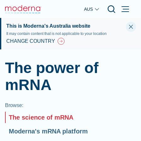
Skip to main content
AUS
This is Moderna's Australia website
It may contain content that is not applicable to your location
CHANGE COUNTRY
The power of
mRNA
Browse
:
The science of mRNA
Moderna's mRNA platform