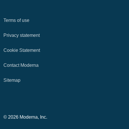
Terms of use
Privacy statement
Cookie Statement
Contact Moderna
Sitemap
© 2026 Moderna, Inc.