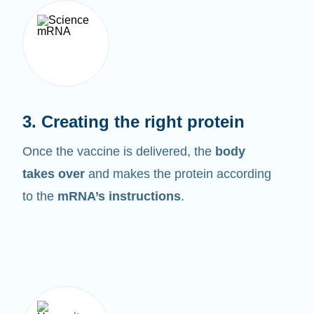
3. Creating the right protein
Once the vaccine is delivered, the
body
takes over
and makes the protein according
to the
mRNA’s instructions
.