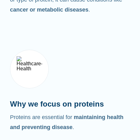
cancer or metabolic diseases
.
Why we focus on proteins
Proteins are essential for
maintaining health
and preventing disease
.