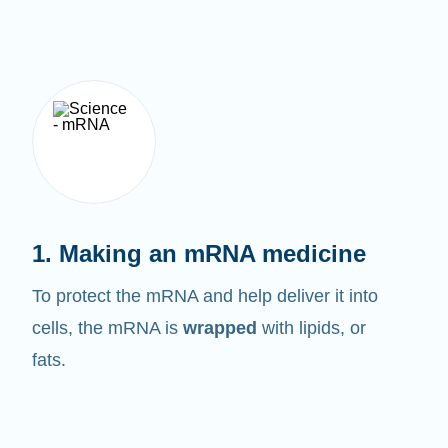
1. Making an mRNA medicine
To protect the mRNA and help deliver it into
cells, the mRNA is
wrapped
with lipids, or
fats.