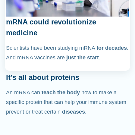
mRNA could revolutionize
medicine
Scientists have been studying mRNA
for decades
.
And mRNA vaccines are
just the start
.
It's all about proteins
An mRNA can
teach the body
how to make a
specific protein that can help your immune system
prevent or treat certain
diseases
.