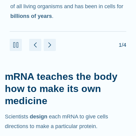
in cells that help create proteins.
2/4
mRNA teaches the body
how to make its own
medicine
Scientists
design
each mRNA to give cells
directions to make a particular protein.