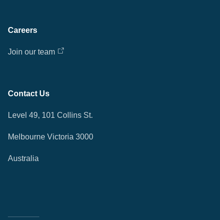
Careers
Join our team
Contact Us
Level 49, 101 Collins St.
Melbourne Victoria 3000
Australia