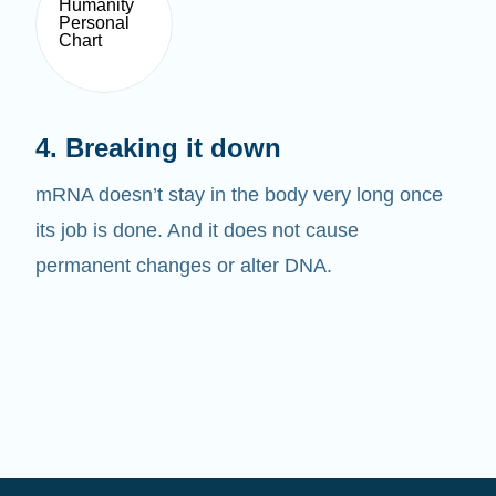
4. Breaking it down
mRNA doesn’t stay in the body very long once
its job is done. And it does not cause
permanent changes or alter DNA.