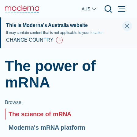
Skip to main content
AUS
This is Moderna's Australia website
It may contain content that is not applicable to your location
CHANGE COUNTRY
The power of
mRNA
Browse
:
The science of mRNA
Moderna's mRNA platform