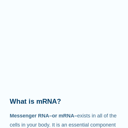
What does it do?
Just like its name suggests, mRNA is a
messenger
. It interacts with other components