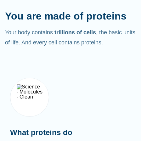
You are made of proteins
Your body contains
trillions of cells
, the basic units
of life. And every cell contains proteins.
What proteins do