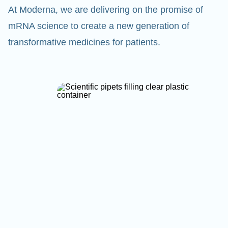
At Moderna, we are delivering on the promise of
mRNA science to create a new generation of
transformative medicines for patients.