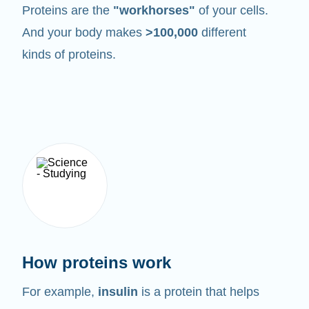
Proteins are the
"workhorses"
of your cells.
And your body makes
>100,000
different
kinds of proteins.
How proteins work
For example,
insulin
is a protein that helps