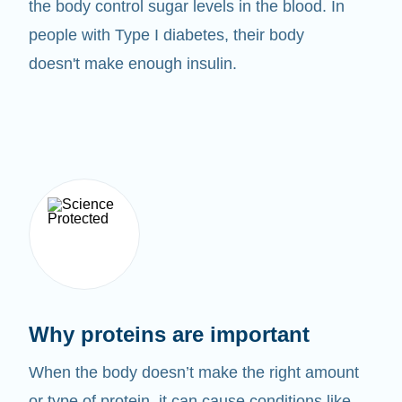
the body control sugar levels in the blood. In
people with Type I diabetes, their body
doesn't make enough insulin.
Why proteins are important
When the body doesn’t make the right amount
or type of protein, it can cause conditions like