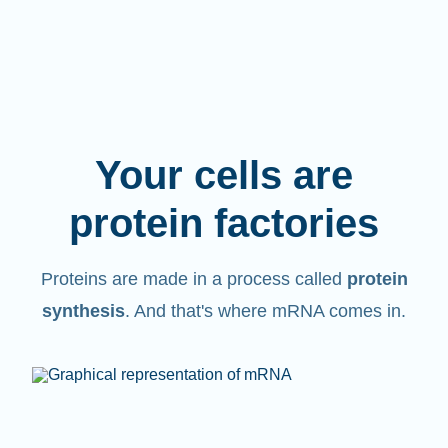
Your cells are
protein factories
Proteins are made in a process called
protein
synthesis
. And that's where mRNA comes in.