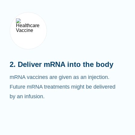
2. Deliver mRNA into the body
mRNA vaccines are given as an injection.
Future mRNA treatments might be delivered
by an infusion.