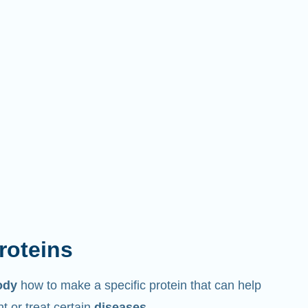
proteins
ody
how to make a specific protein that can help
 or treat certain
diseases
.