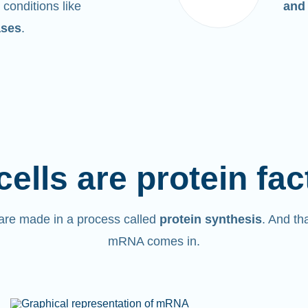
 conditions like
and
ases
.
cells are protein fac
are made in a process called
protein synthesis
. And th
mRNA comes in.