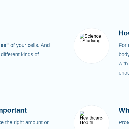
Ho
ses"
of your cells. And
For
0
different kinds of
body
with
enou
mportant
Wh
 the right amount or
Prot