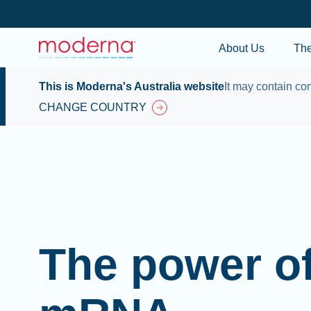
About Us
Th
This is Moderna's Australia website
It may contain con
CHANGE COUNTRY
The power o