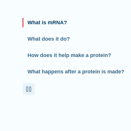
What is mRNA?
What does it do?
How does it help make a protein?
What happens after a protein is made?