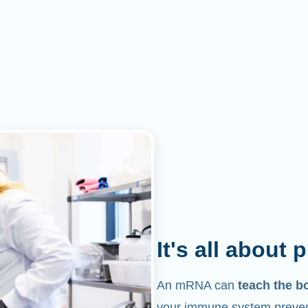
It's all about 
An mRNA can
teach the b
your immune system prevent