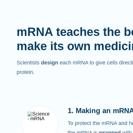
mRNA teaches the b
make its own medici
Scientists
design
each mRNA to give cells directi
protein.
1. Making an mRNA
To protect the mRNA and help
the mRNA is
wrapped
with 