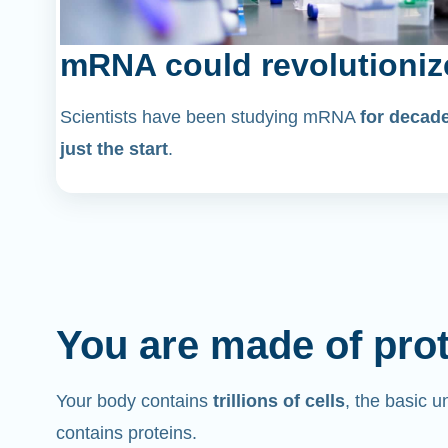
mRNA could revolutioniz
Scientists have been studying mRNA
for decad
just the start
.
You are made of pro
Your body contains
trillions of cells
, the basic un
contains proteins.