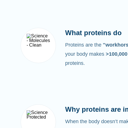
What proteins do
Proteins are the
"workhor
your body makes
>100,00
proteins.
Why proteins are i
When the body doesn’t make