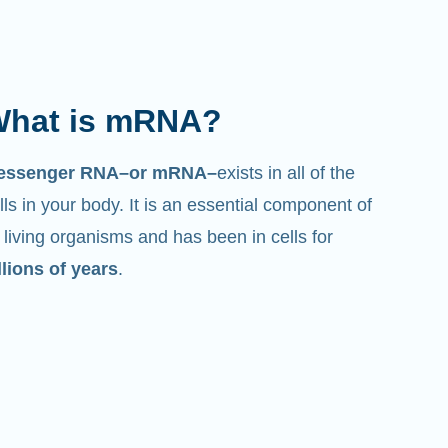
hat does it do?
st like its name suggests, mRNA is a
essenger
. It interacts with other components in
lls that help create proteins.