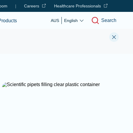
oom
|
Careers
Healthcare Professionals
Search
Products
AUS
English