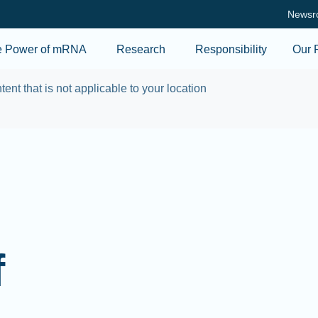
Skip to main content
Newsr
e Power of mRNA
Research
Responsibility
Our 
tent that is not applicable to your location
f