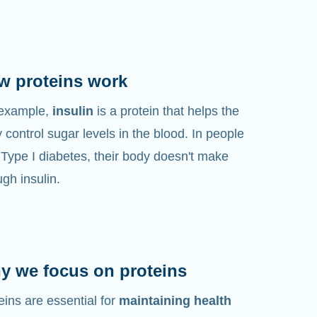
w proteins work
 example,
insulin
is a protein that helps the
 control sugar levels in the blood. In people
 Type I diabetes, their body doesn't make
gh insulin.
y we focus on proteins
eins are essential for
maintaining health