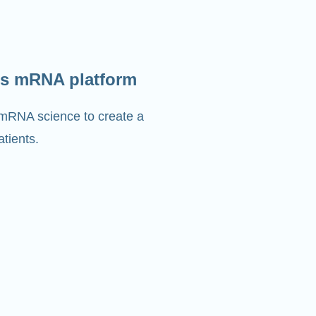
s mRNA platform
 mRNA science to create a
tients.