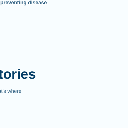
 preventing disease
.
tories
at's where