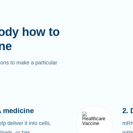
ody how to
ne
ons to make a particular
 medicine
2. 
 deliver it into cells,
mRNA
lipids, or fats.
mRNA