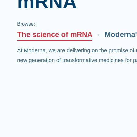
mRNA
Browse
:
The science of mRNA
Moderna'
At Moderna, we are delivering on the promise of
new generation of transformative medicines for pa