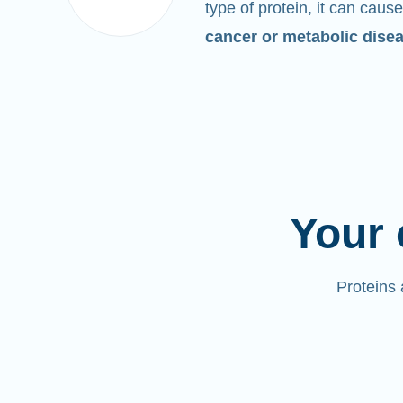
type of protein, it can cause
cancer or metabolic dise
Your 
Proteins 