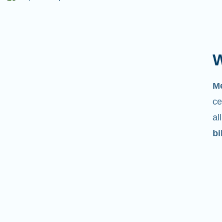
W
Ju
m
ce