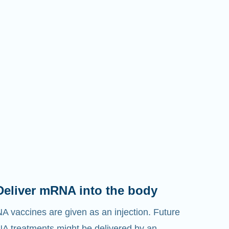
Deliver mRNA into the body
 vaccines are given as an injection. Future
 treatments might be delivered by an