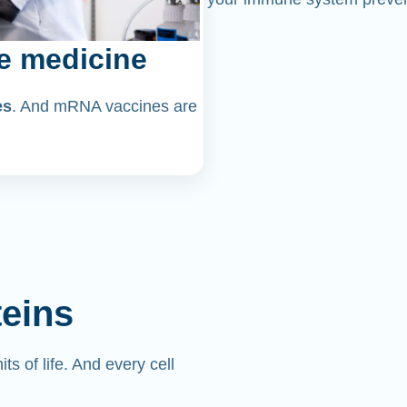
e medicine
es
. And mRNA vaccines are
teins
its of life. And every cell