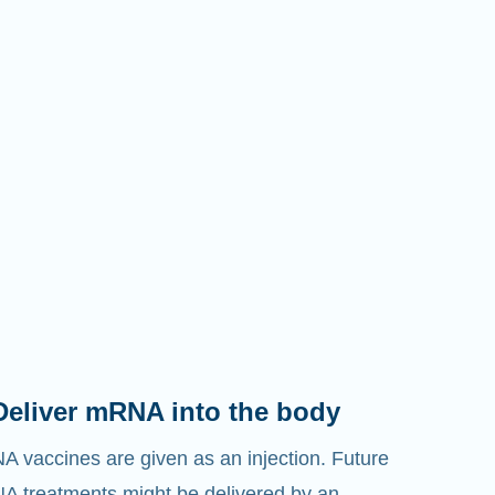
Deliver mRNA into the body
 vaccines are given as an injection. Future
 treatments might be delivered by an