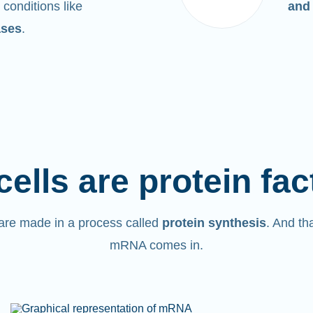
 conditions like
and
ases
.
cells are protein fac
are made in a process called
protein synthesis
. And th
mRNA comes in.