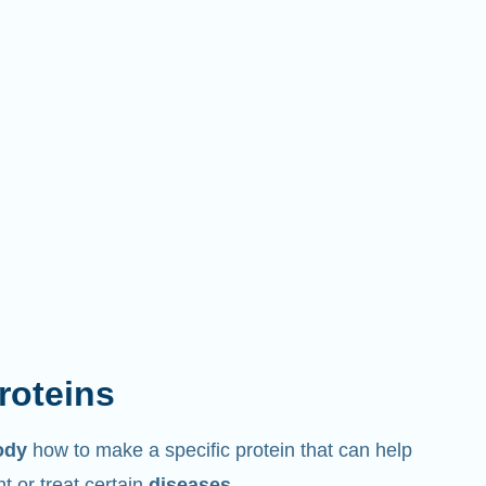
proteins
ody
how to make a specific protein that can help
 or treat certain
diseases
.