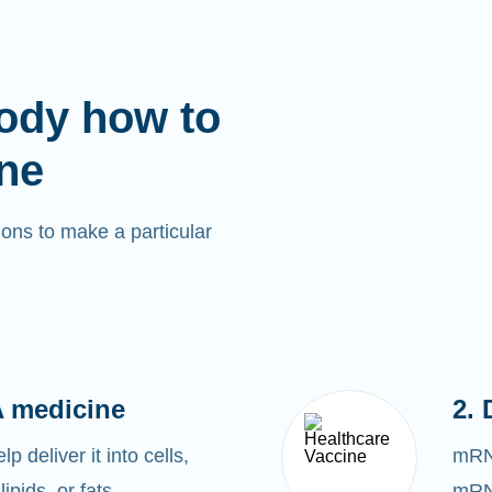
ody how to
ne
ons to make a particular
 medicine
2. 
 deliver it into cells,
mRNA
lipids, or fats.
mRNA