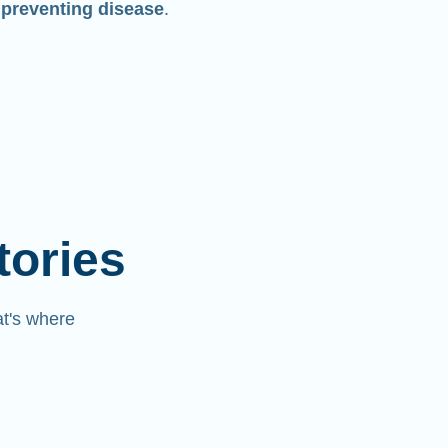
 preventing disease
.
tories
at's where