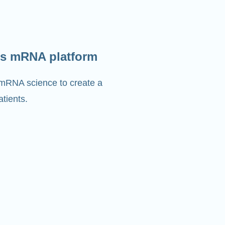
s mRNA platform
 mRNA science to create a
tients.