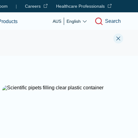
oom
|
Careers
Healthcare Professionals
Search
Products
AUS
English