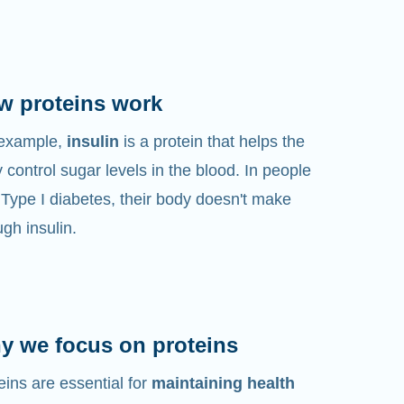
w proteins work
 example,
insulin
is a protein that helps the
 control sugar levels in the blood. In people
 Type I diabetes, their body doesn't make
gh insulin.
y we focus on proteins
eins are essential for
maintaining health