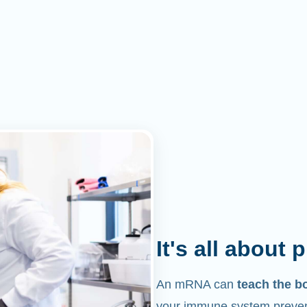
It's all about 
An mRNA can
teach the b
your immune system prevent