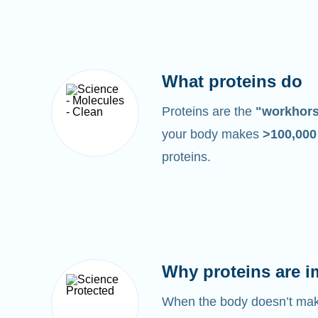
What proteins do
Proteins are the
"workhor
your body makes
>100,00
proteins.
Why proteins are i
When the body doesn’t make