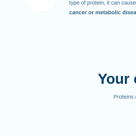
type of protein, it can cause
cancer or metabolic dise
Your 
Proteins 