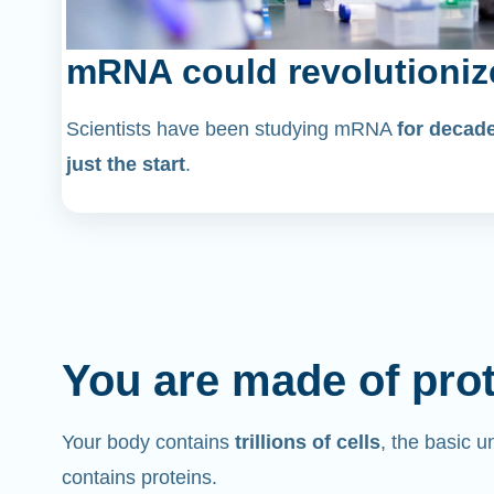
mRNA could revolutioniz
Scientists have been studying mRNA
for decad
just the start
.
You are made of pro
Your body contains
trillions of cells
, the basic un
contains proteins.