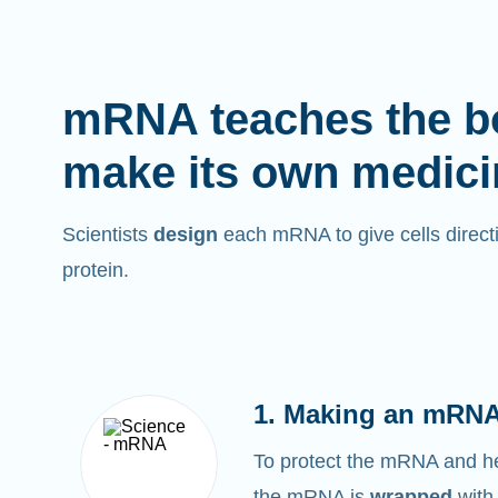
mRNA teaches the b
make its own medici
Scientists
design
each mRNA to give cells directi
protein.
1. Making an mRNA
To protect the mRNA and help
the mRNA is
wrapped
with 