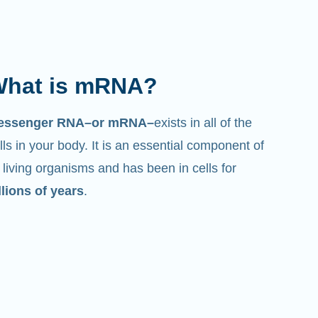
hat is mRNA?
essenger RNA–or mRNA–
exists in all of the
lls in your body. It is an essential component of
l living organisms and has been in cells for
llions of years
.