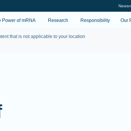
Skip to main content
Newsr
e Power of mRNA
Research
Responsibility
Our 
tent that is not applicable to your location
f