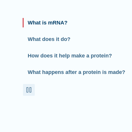
What is mRNA?
What does it do?
How does it help make a protein?
What happens after a protein is made?