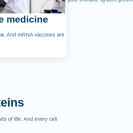
e medicine
es
. And mRNA vaccines are
teins
its of life. And every cell