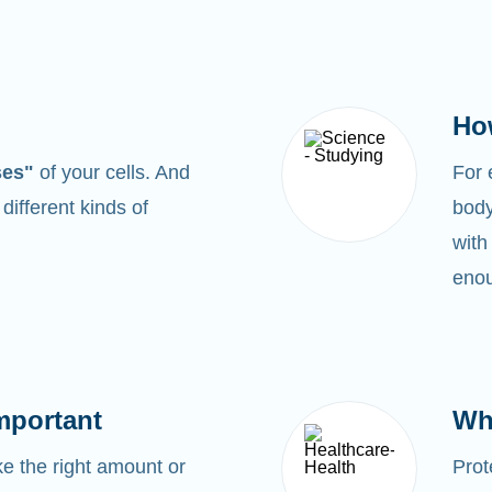
Ho
ses"
of your cells. And
For
0
different kinds of
body
with
enou
mportant
Wh
 the right amount or
Prot