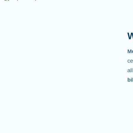
W
M
ce
al
bi