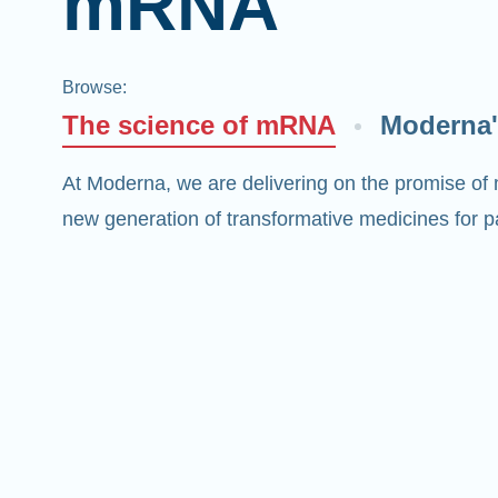
mRNA
Browse
:
The science of mRNA
Moderna'
At Moderna, we are delivering on the promise of
new generation of transformative medicines for pa