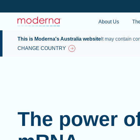
About Us
Th
This is Moderna's Australia website
It may contain con
CHANGE COUNTRY
The power o