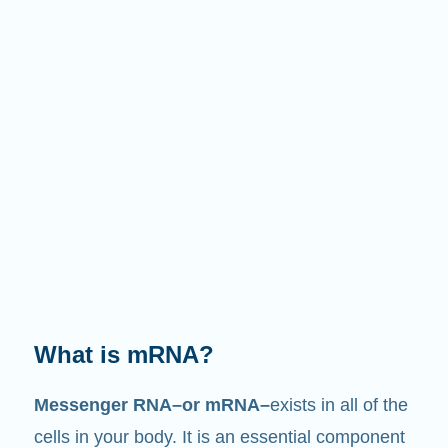
What does it do?
Just like its name suggests, mRNA is a
messenger
. It interacts with other components