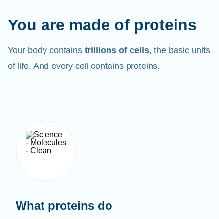
You are made of proteins
Your body contains
trillions of cells
, the basic units
of life. And every cell contains proteins.
What proteins do