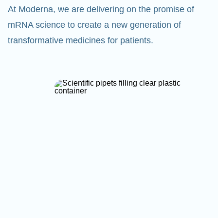
At Moderna, we are delivering on the promise of
mRNA science to create a new generation of
transformative medicines for patients.