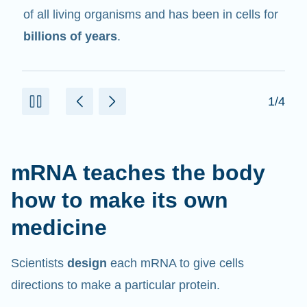
in cells that help create proteins.
2/4
mRNA teaches the body
how to make its own
medicine
Scientists
design
each mRNA to give cells
directions to make a particular protein.