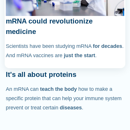
mRNA could revolutionize
medicine
Scientists have been studying mRNA
for decades
.
And mRNA vaccines are
just the start
.
It's all about proteins
An mRNA can
teach the body
how to make a
specific protein that can help your immune system
prevent or treat certain
diseases
.