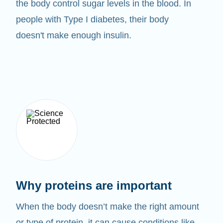
the body control sugar levels in the blood. In
people with Type I diabetes, their body
doesn't make enough insulin.
Why proteins are important
When the body doesn’t make the right amount
or type of protein, it can cause conditions like