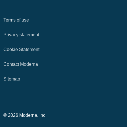
Terms of use
Privacy statement
Cookie Statement
Contact Moderna
Sitemap
© 2026 Moderna, Inc.