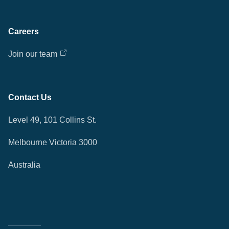
Careers
Join our team
Contact Us
Level 49, 101 Collins St.
Melbourne Victoria 3000
Australia