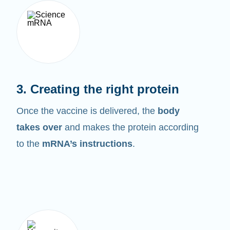
3. Creating the right protein
Once the vaccine is delivered, the
body
takes over
and makes the protein according
to the
mRNA’s instructions
.