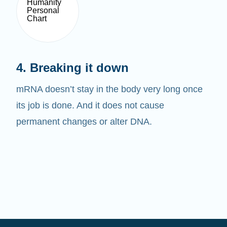
4. Breaking it down
mRNA doesn’t stay in the body very long once
its job is done. And it does not cause
permanent changes or alter DNA.