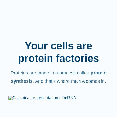
Your cells are
protein factories
Proteins are made in a process called
protein
synthesis
. And that's where mRNA comes in.