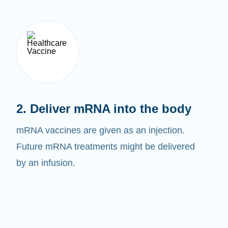
2. Deliver mRNA into the body
mRNA vaccines are given as an injection.
Future mRNA treatments might be delivered
by an infusion.