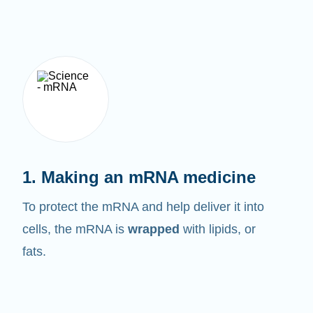
1. Making an mRNA medicine
To protect the mRNA and help deliver it into
cells, the mRNA is
wrapped
with lipids, or
fats.