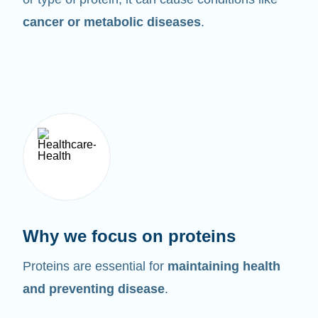
cancer or metabolic diseases
.
Why we focus on proteins
Proteins are essential for
maintaining health
and preventing disease
.