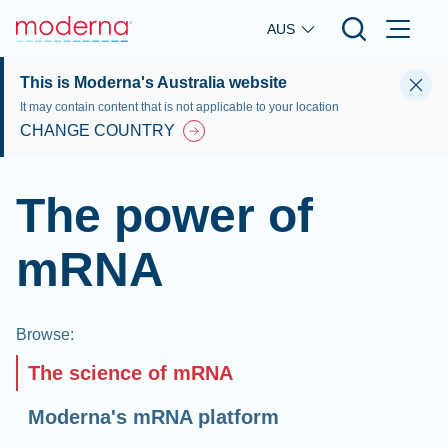
Skip to main content
AUS
This is Moderna's Australia website
It may contain content that is not applicable to your location
CHANGE COUNTRY
The power of
mRNA
Browse
:
The science of mRNA
Moderna's mRNA platform