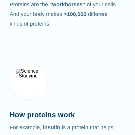
Proteins are the
"workhorses"
of your cells.
And your body makes
>100,000
different
kinds of proteins.
How proteins work
For example,
insulin
is a protein that helps