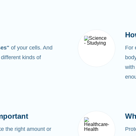
Ho
ses"
of your cells. And
For
0
different kinds of
body
with
enou
mportant
Wh
 the right amount or
Prot