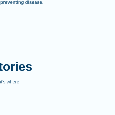
 preventing disease
.
tories
at's where