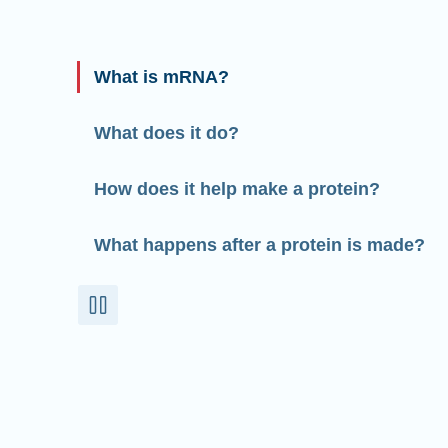
What is mRNA?
What does it do?
How does it help make a protein?
What happens after a protein is made?