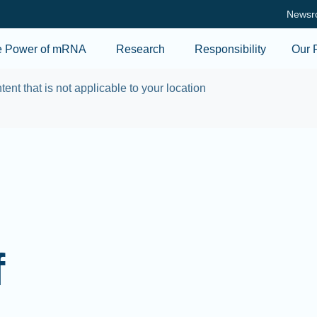
Skip to main content
Newsr
e Power of mRNA
Research
Responsibility
Our 
tent that is not applicable to your location
f