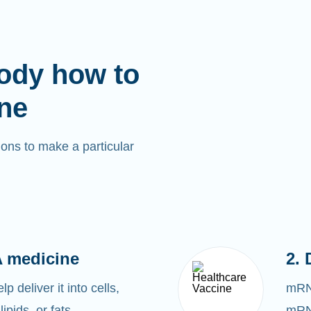
ody how to
ne
ons to make a particular
 medicine
2. 
 deliver it into cells,
mRNA
lipids, or fats.
mRNA