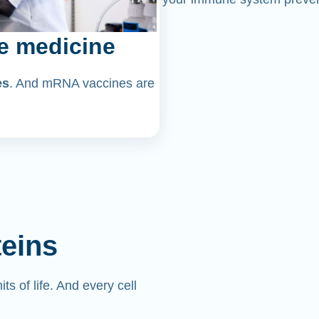
e medicine
es
. And mRNA vaccines are
teins
its of life. And every cell