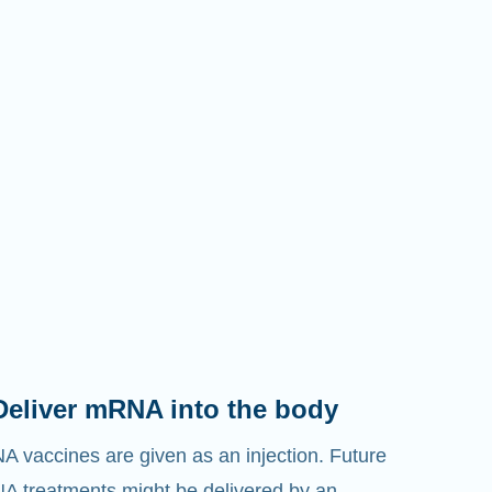
Deliver mRNA into the body
 vaccines are given as an injection. Future
 treatments might be delivered by an