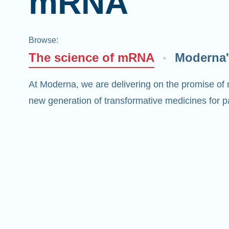
mRNA
Browse
:
The science of mRNA
Moderna'
At Moderna, we are delivering on the promise of
new generation of transformative medicines for pa