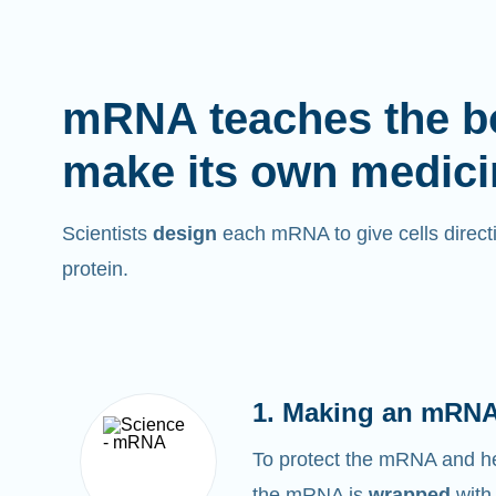
mRNA teaches the b
make its own medici
Scientists
design
each mRNA to give cells directi
protein.
1. Making an mRNA
To protect the mRNA and help
the mRNA is
wrapped
with 