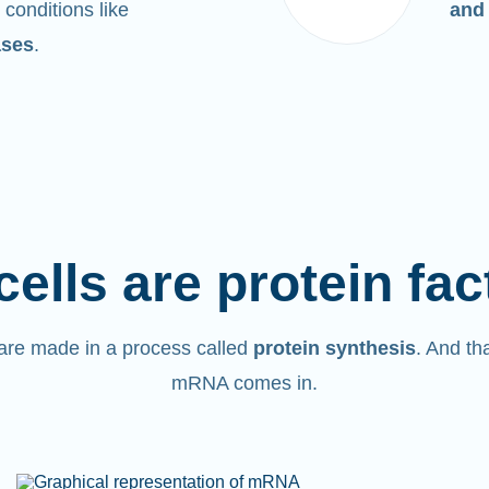
 conditions like
and
ases
.
cells are protein fac
are made in a process called
protein synthesis
. And th
mRNA comes in.