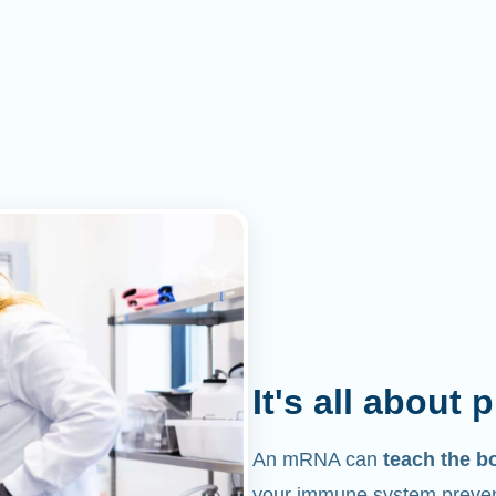
It's all about 
An mRNA can
teach the b
your immune system prevent