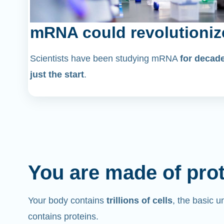
mRNA could revolutioniz
Scientists have been studying mRNA
for decad
just the start
.
You are made of pro
Your body contains
trillions of cells
, the basic un
contains proteins.