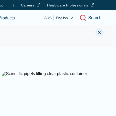
oom
|
Careers
Healthcare Professionals
Search
Products
AUS
English