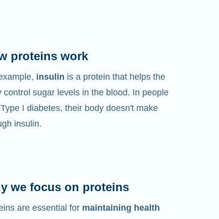
w proteins work
 example,
insulin
is a protein that helps the
 control sugar levels in the blood. In people
 Type I diabetes, their body doesn't make
gh insulin.
y we focus on proteins
eins are essential for
maintaining health