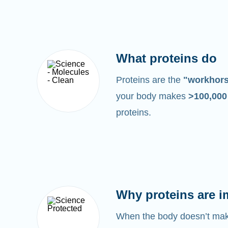
What proteins do
Proteins are the
"workhor
your body makes
>100,00
proteins.
Why proteins are i
When the body doesn’t make