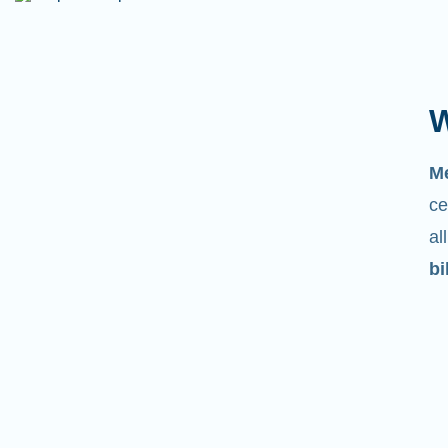
W
M
ce
al
bi