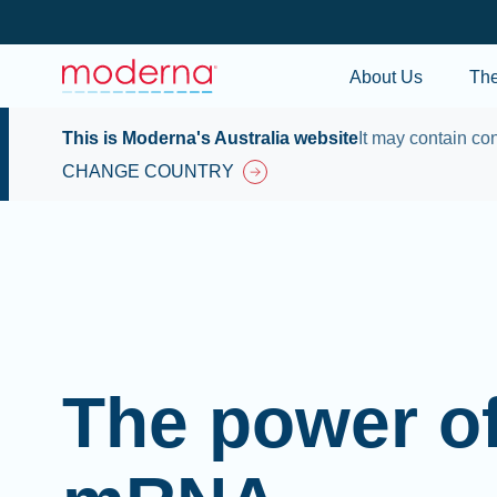
About Us
Th
This is Moderna's Australia website
It may contain con
CHANGE COUNTRY
The power o