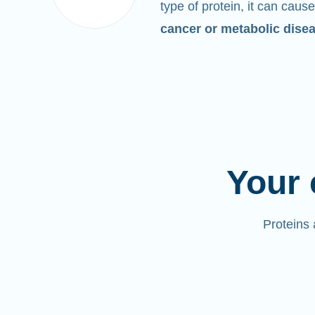
type of protein, it can cause
cancer or metabolic dise
Your 
Proteins 