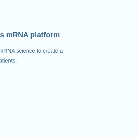
s mRNA platform
 mRNA science to create a
tients.