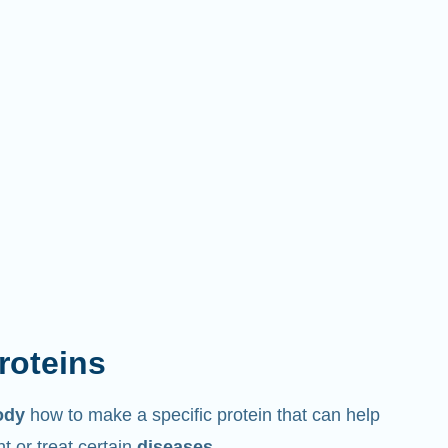
proteins
ody
how to make a specific protein that can help
 or treat certain
diseases
.