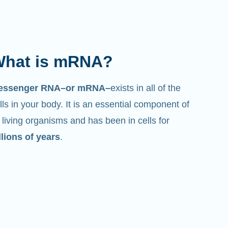
hat is mRNA?
essenger RNA–or mRNA–
exists in all of the
lls in your body. It is an essential component of
l living organisms and has been in cells for
llions of years
.