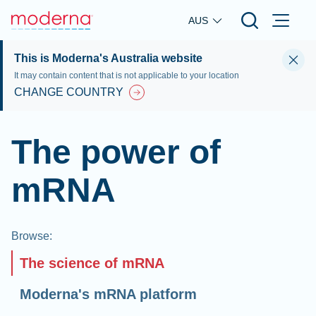
Skip to main content
AUS
This is Moderna's Australia website
It may contain content that is not applicable to your location
CHANGE COUNTRY
The power of
mRNA
Browse
:
The science of mRNA
Moderna's mRNA platform