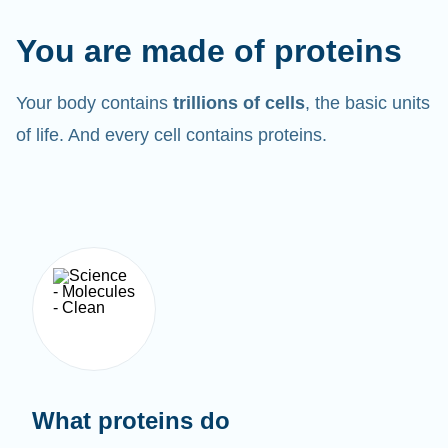
You are made of proteins
Your body contains
trillions of cells
, the basic units
of life. And every cell contains proteins.
What proteins do