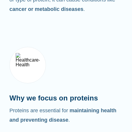
cancer or metabolic diseases
.
Why we focus on proteins
Proteins are essential for
maintaining health
and preventing disease
.