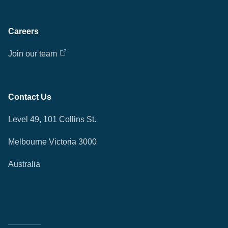
Careers
Join our team
Contact Us
Level 49, 101 Collins St.
Melbourne Victoria 3000
Australia