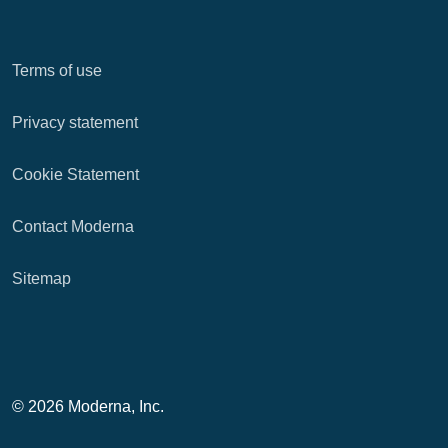
Terms of use
Privacy statement
Cookie Statement
Contact Moderna
Sitemap
© 2026 Moderna, Inc.