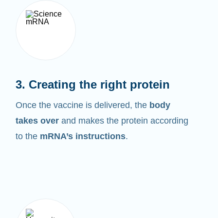
3. Creating the right protein
Once the vaccine is delivered, the
body
takes over
and makes the protein according
to the
mRNA’s instructions
.