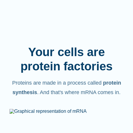
Your cells are
protein factories
Proteins are made in a process called
protein
synthesis
. And that's where mRNA comes in.