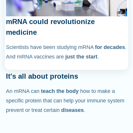
mRNA could revolutionize
medicine
Scientists have been studying mRNA
for decades
.
And mRNA vaccines are
just the start
.
It's all about proteins
An mRNA can
teach the body
how to make a
specific protein that can help your immune system
prevent or treat certain
diseases
.