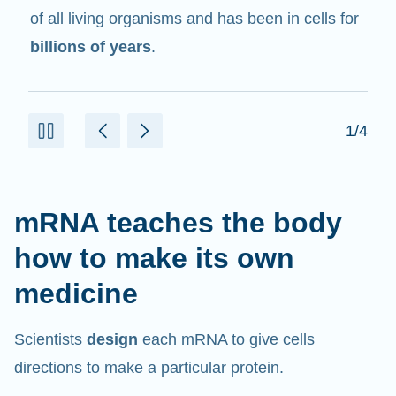
in cells that help create proteins.
2/4
mRNA teaches the body
how to make its own
medicine
Scientists
design
each mRNA to give cells
directions to make a particular protein.