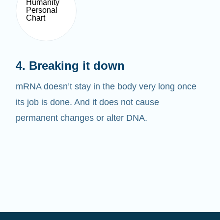
4. Breaking it down
mRNA doesn’t stay in the body very long once
its job is done. And it does not cause
permanent changes or alter DNA.