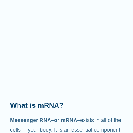
What does it do?
Just like its name suggests, mRNA is a
messenger
. It interacts with other components