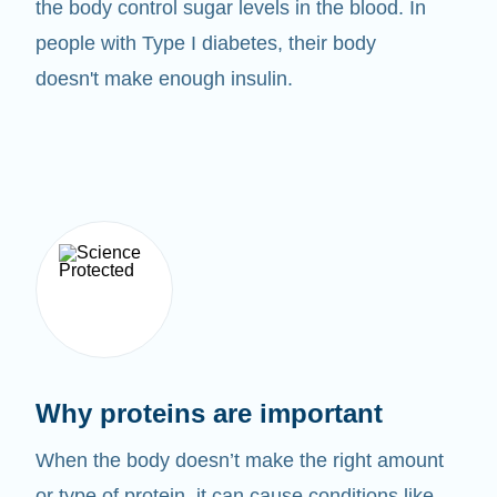
the body control sugar levels in the blood. In
people with Type I diabetes, their body
doesn't make enough insulin.
Why proteins are important
When the body doesn’t make the right amount
or type of protein, it can cause conditions like