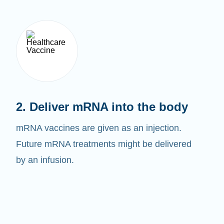
2. Deliver mRNA into the body
mRNA vaccines are given as an injection.
Future mRNA treatments might be delivered
by an infusion.