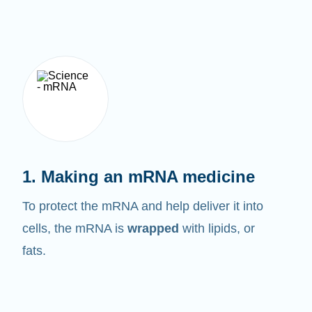
1. Making an mRNA medicine
To protect the mRNA and help deliver it into
cells, the mRNA is
wrapped
with lipids, or
fats.