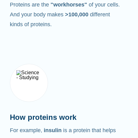
Proteins are the
"workhorses"
of your cells.
And your body makes
>100,000
different
kinds of proteins.
How proteins work
For example,
insulin
is a protein that helps