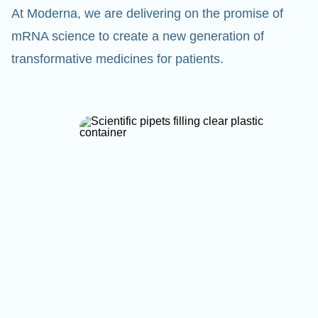
At Moderna, we are delivering on the promise of
mRNA science to create a new generation of
transformative medicines for patients.