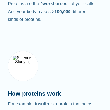
Proteins are the
"workhorses"
of your cells.
And your body makes
>100,000
different
kinds of proteins.
How proteins work
For example,
insulin
is a protein that helps