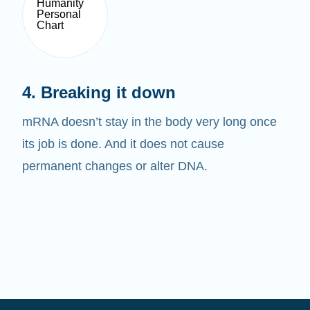
4. Breaking it down
mRNA doesn’t stay in the body very long once
its job is done. And it does not cause
permanent changes or alter DNA.