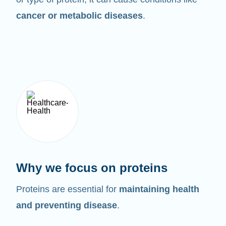
cancer or metabolic diseases
.
Why we focus on proteins
Proteins are essential for
maintaining health
and preventing disease
.