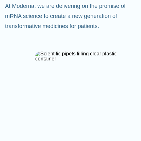
At Moderna, we are delivering on the promise of
mRNA science to create a new generation of
transformative medicines for patients.