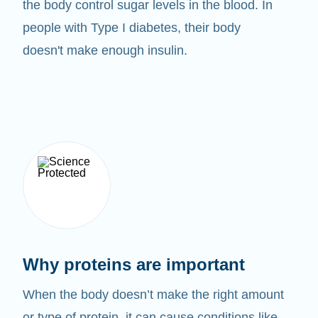
the body control sugar levels in the blood. In
people with Type I diabetes, their body
doesn't make enough insulin.
Why proteins are important
When the body doesn’t make the right amount
or type of protein, it can cause conditions like