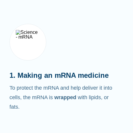
1. Making an mRNA medicine
To protect the mRNA and help deliver it into
cells, the mRNA is
wrapped
with lipids, or
fats.