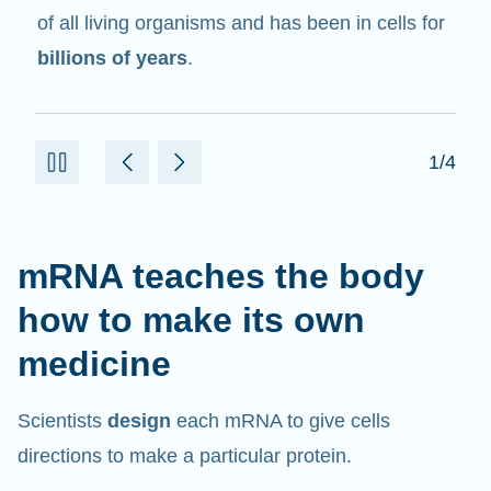
in cells that help create proteins.
2/4
mRNA teaches the body
how to make its own
medicine
Scientists
design
each mRNA to give cells
directions to make a particular protein.