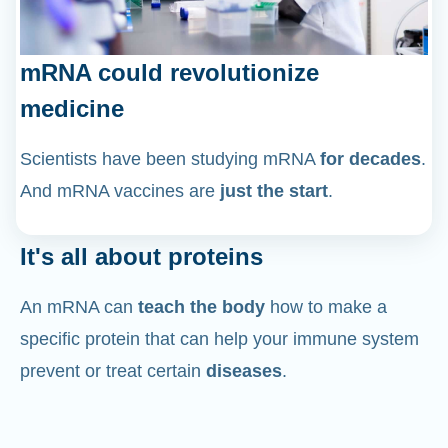
mRNA could revolutionize
medicine
Scientists have been studying mRNA
for decades
.
And mRNA vaccines are
just the start
.
It's all about proteins
An mRNA can
teach the body
how to make a
specific protein that can help your immune system
prevent or treat certain
diseases
.