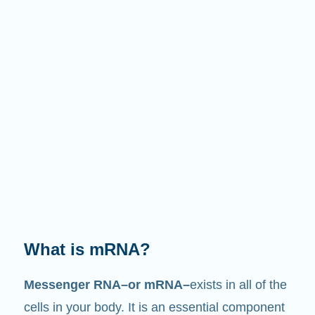
What does it do?
Just like its name suggests, mRNA is a
messenger
. It interacts with other components