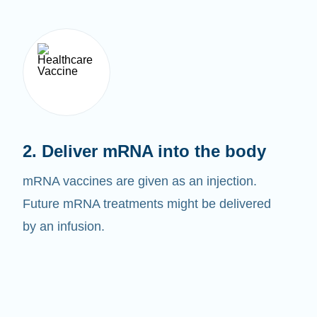
2. Deliver mRNA into the body
mRNA vaccines are given as an injection.
Future mRNA treatments might be delivered
by an infusion.