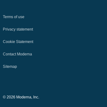
Terms of use
Privacy statement
Cookie Statement
Contact Moderna
Sitemap
© 2026 Moderna, Inc.