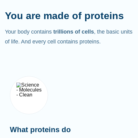
You are made of proteins
Your body contains
trillions of cells
, the basic units
of life. And every cell contains proteins.
What proteins do