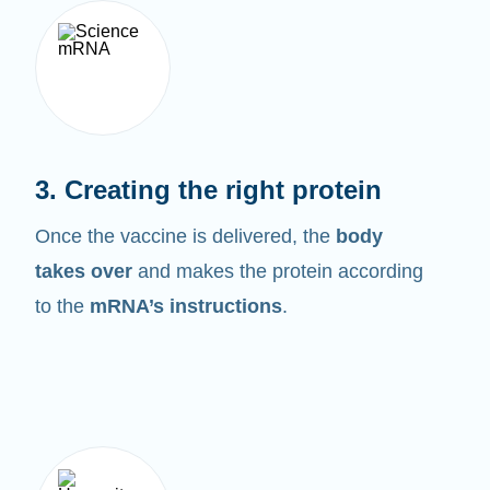
3. Creating the right protein
Once the vaccine is delivered, the
body
takes over
and makes the protein according
to the
mRNA’s instructions
.