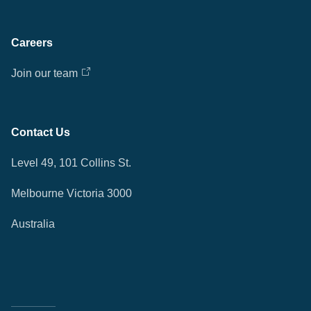
Careers
Join our team
Contact Us
Level 49, 101 Collins St.
Melbourne Victoria 3000
Australia