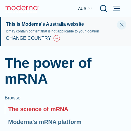
Skip to main content
AUS
This is Moderna's Australia website
It may contain content that is not applicable to your location
CHANGE COUNTRY
The power of
mRNA
Browse
:
The science of mRNA
Moderna's mRNA platform