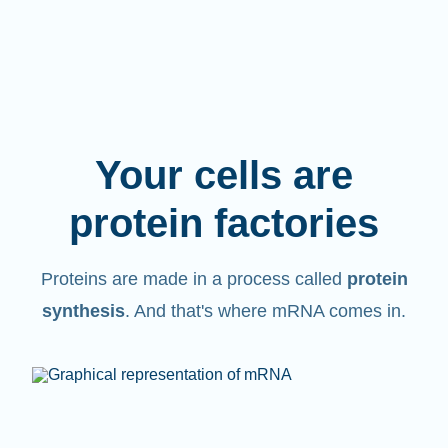
Your cells are
protein factories
Proteins are made in a process called
protein
synthesis
. And that's where mRNA comes in.