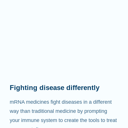
Fighting disease differently
mRNA medicines fight diseases in a different
way than traditional medicine by prompting
your immune system to create the tools to treat