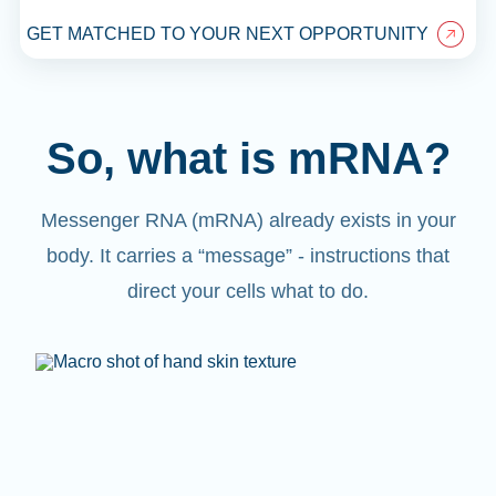
GET MATCHED TO YOUR NEXT OPPORTUNITY
So, what is mRNA?
Messenger RNA (mRNA) already exists in your
body. It carries a “message” - instructions that
direct your cells what to do.