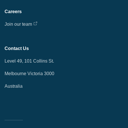
Careers
Join our team
Contact Us
Level 49, 101 Collins St.
Melbourne Victoria 3000
Australia