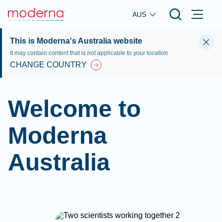
Skip to main content
AUS
This is Moderna's Australia website
It may contain content that is not applicable to your location
CHANGE COUNTRY
Welcome to
Moderna
Australia