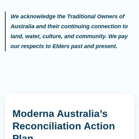
We acknowledge the Traditional Owners of
Australia and their continuing connection to
land, water, culture, and community. We pay
our respects to Elders past and present.
Moderna Australia’s
Reconciliation Action
Plan