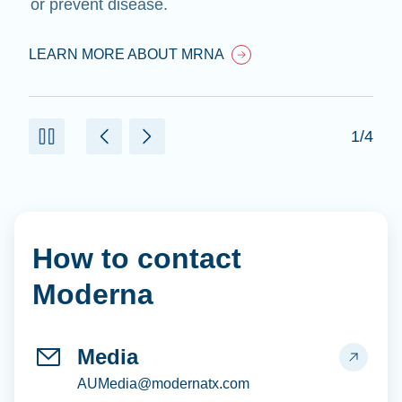
or prevent disease.
LEARN MORE ABOUT MRNA
1/4
How to contact
Moderna
Media
AUMedia@modernatx.com