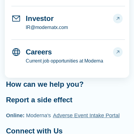
Investor
IR@modernatx.com
Careers
Current job opportunities at Moderna
How can we help you?
Report a side effect
Online:
Moderna's
Adverse Event Intake Portal
Connect with Us