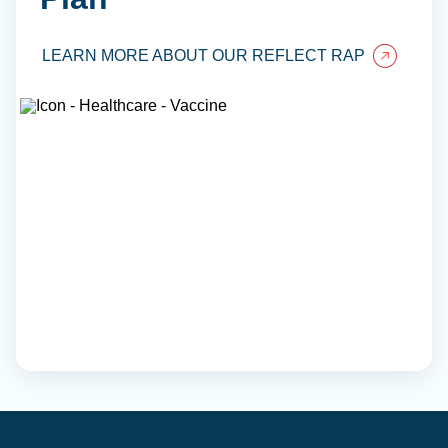
LEARN MORE ABOUT OUR REFLECT RAP