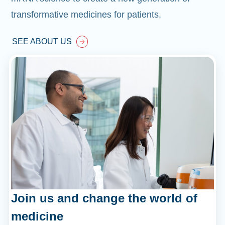
transformative medicines for patients.
SEE ABOUT US
Join us and change the world of
medicine