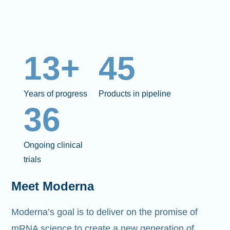
13+
45
Years of progress
Products in pipeline
36
Ongoing clinical
trials
Meet Moderna
Moderna’s goal is to deliver on the promise of
mRNA science to create a new generation of