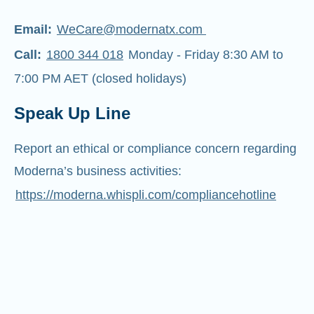
Email:
WeCare@modernatx.com
Call:
1800 344 018
Monday - Friday 8:30 AM to
7:00 PM AET (closed holidays)
Speak Up Line
Report an ethical or compliance concern regarding
Moderna’s business activities:
https://moderna.whispli.com/compliancehotline