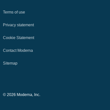
Terms of use
Privacy statement
Cookie Statement
Contact Moderna
Sitemap
© 2026 Moderna, Inc.