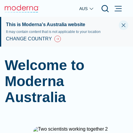
Skip to main content
AUS
This is Moderna's Australia website
It may contain content that is not applicable to your location
CHANGE COUNTRY
Welcome to
Moderna
Australia