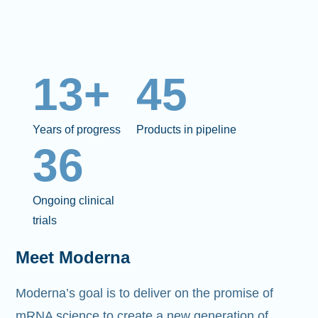
13+
45
Years of progress
Products in pipeline
36
Ongoing clinical
trials
Meet Moderna
Moderna’s goal is to deliver on the promise of
mRNA science to create a new generation of