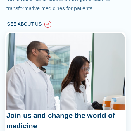
transformative medicines for patients.
SEE ABOUT US
Join us and change the world of
medicine