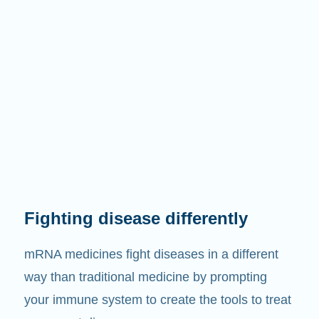
Fighting disease differently
mRNA medicines fight diseases in a different
way than traditional medicine by prompting
your immune system to create the tools to treat