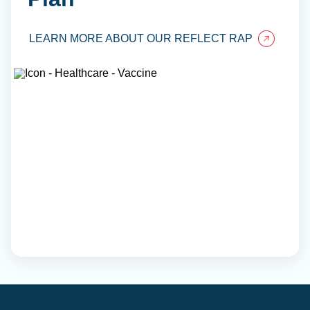
LEARN MORE ABOUT OUR REFLECT RAP