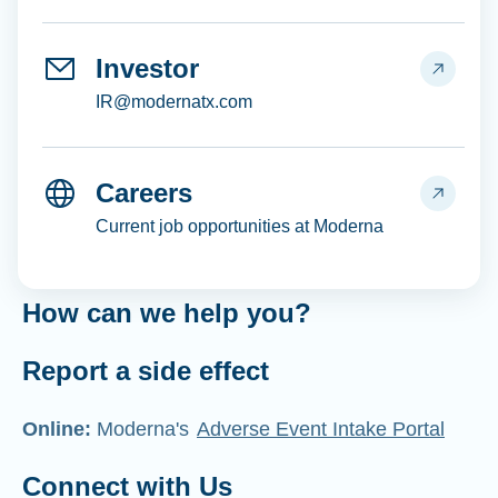
Investor
IR@modernatx.com
Careers
Current job opportunities at Moderna
How can we help you?
Report a side effect
Online:
Moderna's
Adverse Event Intake Portal
Connect with Us