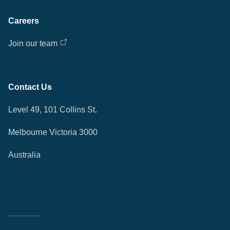
Careers
Join our team
Contact Us
Level 49, 101 Collins St.
Melbourne Victoria 3000
Australia