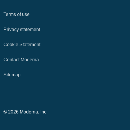
Terms of use
Privacy statement
Cookie Statement
Contact Moderna
Sitemap
© 2026 Moderna, Inc.