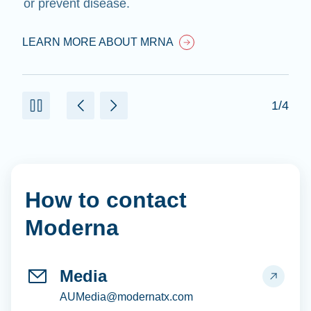
or prevent disease.
LEARN MORE ABOUT MRNA
1/4
How to contact
Moderna
Media
AUMedia@modernatx.com