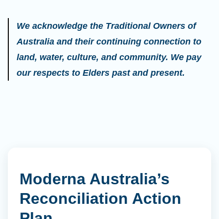
We acknowledge the Traditional Owners of
Australia and their continuing connection to
land, water, culture, and community. We pay
our respects to Elders past and present.
Moderna Australia’s
Reconciliation Action
Plan