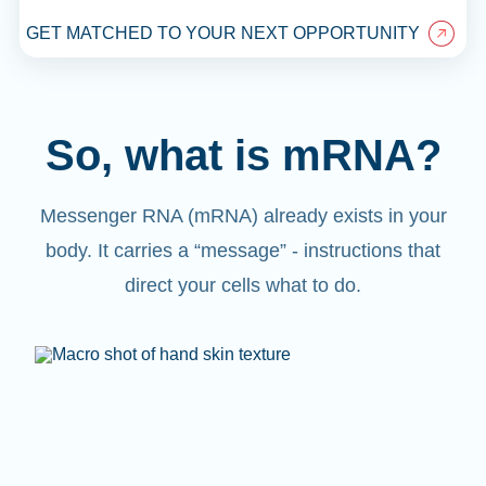
GET MATCHED TO YOUR NEXT OPPORTUNITY
So, what is mRNA?
Messenger RNA (mRNA) already exists in your
body. It carries a “message” - instructions that
direct your cells what to do.