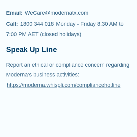
Email:
WeCare@modernatx.com
Call:
1800 344 018
Monday - Friday 8:30 AM to
7:00 PM AET (closed holidays)
Speak Up Line
Report an ethical or compliance concern regarding
Moderna’s business activities:
https://moderna.whispli.com/compliancehotline