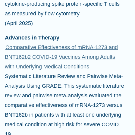
cytokine-producing spike protein-specific T cells
as measured by flow cytometry
(April 2025)
Advances in Therapy
Comparative Effectiveness of mRNA-1273 and
BNT162b2 COVID-19 Vaccines Among Adults
with Underlying Medical Conditions
Systematic Literature Review and Pairwise Meta-
Analysis Using GRADE: This systematic literature
review and pairwise meta-analysis evaluated the
comparative effectiveness of mRNA-1273 versus
BNT162b in patients with at least one underlying
medical condition at high risk for severe COVID-
19