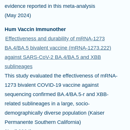
evidence reported in this meta-analysis
(May 2024)
Hum Vaccin Immunother
Effectiveness and durability of mRNA-1273
BA.4/BA.5 bivalent vaccine (mRNA-1273.222)
against SARS-CoV-2 BA.4/BA.5 and XBB
sublineages
This study evaluated the effectiveness of mRNA-
1273 bivalent COVID-19 vaccine against
sequencing confirmed BA.4/BA.5-r and XBB-
related sublineages in a large, socio-
demographically diverse population (Kaiser
Permanente Southern California)