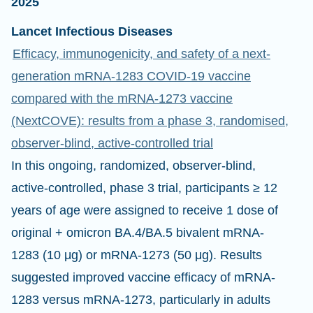
2025
Lancet Infectious Diseases
Efficacy, immunogenicity, and safety of a next-
generation mRNA-1283 COVID-19 vaccine
compared with the mRNA-1273 vaccine
(NextCOVE): results from a phase 3, randomised,
observer-blind, active-controlled trial
In this ongoing, randomized, observer-blind,
active-controlled, phase 3 trial, participants ≥ 12
years of age were assigned to receive 1 dose of
original + omicron BA.4/BA.5 bivalent mRNA-
1283 (10 μg) or mRNA-1273 (50 μg). Results
suggested improved vaccine efficacy of mRNA-
1283 versus mRNA-1273, particularly in adults