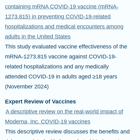
containing mRNA COVID-19 vaccine (mRNA-
1273.815) in preventing COVID-19-related
hospitalizations and medical encounters among
adults in the United States
This study evaluated vaccine effectiveness of the
mRNA-1273.815 vaccine against COVID-19-
related hospitalizations and any medically
attended COVID-19 in adults aged ≥18 years
(November 2024)
Expert Review of Vaccines
A descriptive review on the real-world impact of
Moderna, Inc. COVID-19 vaccines
This descriptive review discusses the benefits and