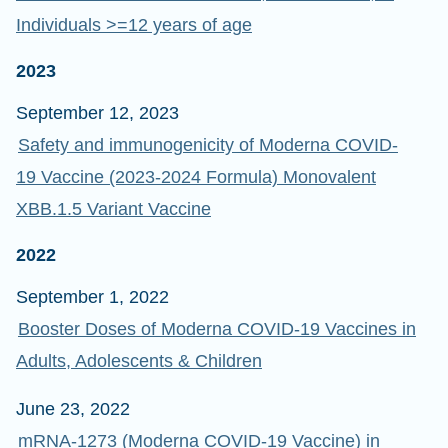
Individuals >=12 years of age
2023
September 12, 2023
Safety and immunogenicity of Moderna COVID-
19 Vaccine (2023-2024 Formula) Monovalent
XBB.1.5 Variant Vaccine
2022
September 1, 2022
Booster Doses of Moderna COVID-19 Vaccines in
Adults, Adolescents & Children
June 23, 2022
mRNA-1273 (Moderna COVID-19 Vaccine) in