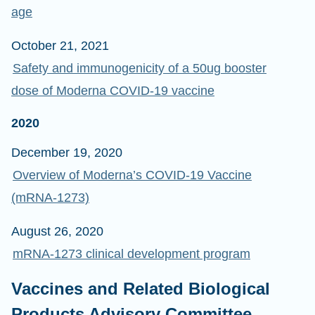
age
October 21, 2021
Safety and immunogenicity of a 50ug booster
dose of Moderna COVID-19 vaccine
2020
December 19, 2020
Overview of Moderna’s COVID-19 Vaccine
(mRNA-1273)
August 26, 2020
mRNA-1273 clinical development program
Vaccines and Related Biological
Products Advisory Committee