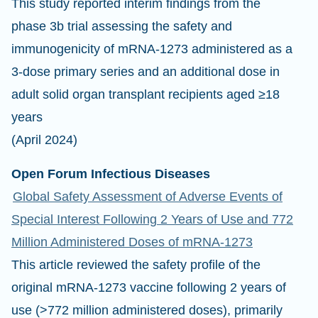
This study reported interim findings from the
phase 3b trial assessing the safety and
immunogenicity of mRNA-1273 administered as a
3-dose primary series and an additional dose in
adult solid organ transplant recipients aged ≥18
years
(April 2024)
Open Forum Infectious Diseases
Global Safety Assessment of Adverse Events of
Special Interest Following 2 Years of Use and 772
Million Administered Doses of mRNA-1273
This article reviewed the safety profile of the
original mRNA-1273 vaccine following 2 years of
use (>772 million administered doses), primarily