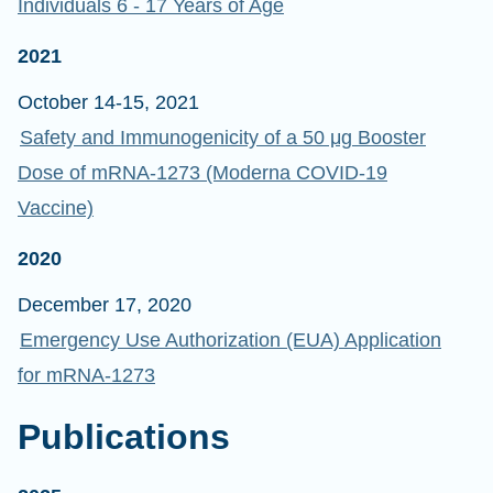
Individuals 6 - 17 Years of Age
2021
October 14-15, 2021
Safety and Immunogenicity of a 50 μg Booster
Dose of mRNA-1273 (Moderna COVID-19
Vaccine)
2020
December 17, 2020
Emergency Use Authorization (EUA) Application
for mRNA-1273
Publications