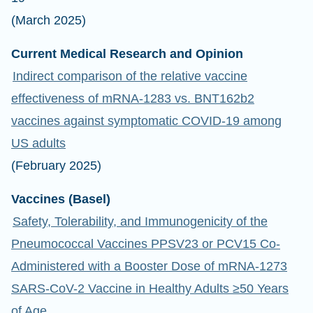
(March 2025)
Current Medical Research and Opinion
Indirect comparison of the relative vaccine
effectiveness of mRNA-1283 vs. BNT162b2
vaccines against symptomatic COVID-19 among
US adults
(February 2025)
Vaccines (Basel)
Safety, Tolerability, and Immunogenicity of the
Pneumococcal Vaccines PPSV23 or PCV15 Co-
Administered with a Booster Dose of mRNA-1273
SARS-CoV-2 Vaccine in Healthy Adults ≥50 Years
of Age