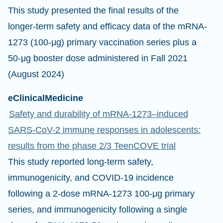
This study presented the final results of the
longer-term safety and efficacy data of the mRNA-
1273 (100-μg) primary vaccination series plus a
50-μg booster dose administered in Fall 2021
(August 2024)
eClinicalMedicine
Safety and durability of mRNA-1273–induced
SARS-CoV-2 immune responses in adolescents:
results from the phase 2/3 TeenCOVE trial
This study reported long-term safety,
immunogenicity, and COVID-19 incidence
following a 2-dose mRNA-1273 100-μg primary
series, and immunogenicity following a single