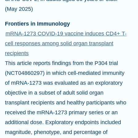
(May 2025)
Frontiers in Immunology
mRNA-1273 COVID-19 vaccine induces CD4+ T-
cell responses among solid organ transplant
recipients
This article reports findings from the P304 trial
(NCT04860297) in which cell-mediated immunity
of mRNA-1273 was evaluated as an exploratory
objective in a subset of adult solid organ
transplant recipients and healthy participants who
received the mRNA-1273 primary series or an
additional dose. Exploratory endpoints included
magnitude, phenotype, and percentage of