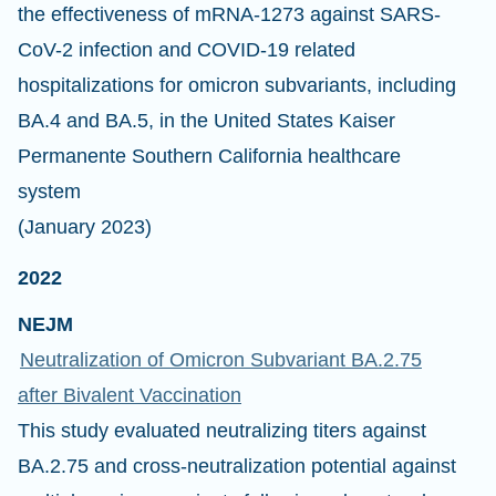
the effectiveness of mRNA-1273 against SARS-
CoV-2 infection and COVID-19 related
hospitalizations for omicron subvariants, including
BA.4 and BA.5, in the United States Kaiser
Permanente Southern California healthcare
system
(January 2023)
2022
NEJM
Neutralization of Omicron Subvariant BA.2.75
after Bivalent Vaccination
This study evaluated neutralizing titers against
BA.2.75 and cross-neutralization potential against