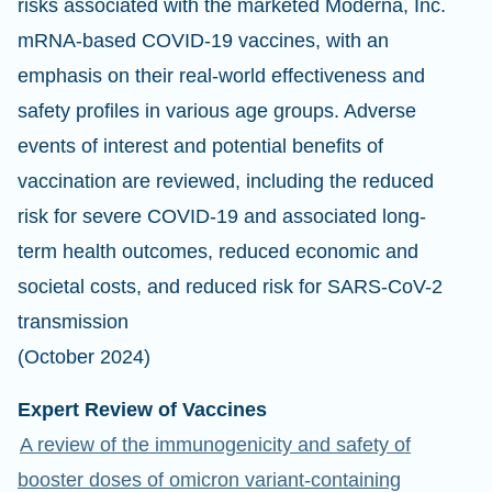
risks associated with the marketed Moderna, Inc.
mRNA-based COVID-19 vaccines, with an
emphasis on their real-world effectiveness and
safety profiles in various age groups. Adverse
events of interest and potential benefits of
vaccination are reviewed, including the reduced
risk for severe COVID-19 and associated long-
term health outcomes, reduced economic and
societal costs, and reduced risk for SARS-CoV-2
transmission
(October 2024)
Expert Review of Vaccines
A review of the immunogenicity and safety of
booster doses of omicron variant-containing