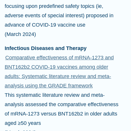
focusing upon predefined safety topics (ie,
adverse events of special interest) proposed in
advance of COVID-19 vaccine use
(March 2024)
Infectious Diseases and Therapy
Comparative effectiveness of mRNA-1273 and
BNT162b2 COVID-19 vaccines among older
adults: Systematic literature review and meta-
analysis using the GRADE framework
This systematic literature review and meta-
analysis assessed the comparative effectiveness
of mRNA-1273 versus BNT162b2 in older adults
aged ≥50 years