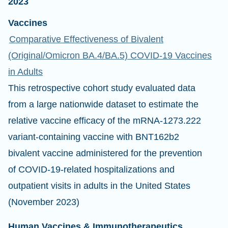
2023
Vaccines
Comparative Effectiveness of Bivalent
(Original/Omicron BA.4/BA.5) COVID-19 Vaccines
in Adults
This retrospective cohort study evaluated data
from a large nationwide dataset to estimate the
relative vaccine efficacy of the mRNA-1273.222
variant-containing vaccine with BNT162b2
bivalent vaccine administered for the prevention
of COVID-19-related hospitalizations and
outpatient visits in adults in the United States
(November 2023)
Human Vaccines & Immunotherapeutics