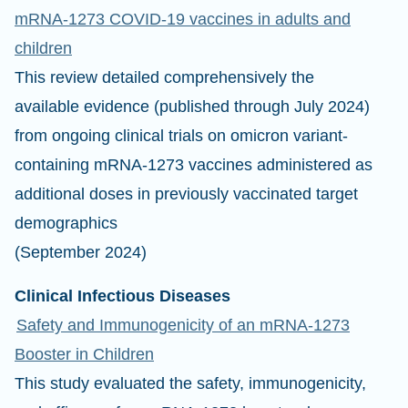
mRNA-1273 COVID-19 vaccines in adults and
children
This review detailed comprehensively the
available evidence (published through July 2024)
from ongoing clinical trials on omicron variant-
containing mRNA-1273 vaccines administered as
additional doses in previously vaccinated target
demographics
(September 2024)
Clinical Infectious Diseases
Safety and Immunogenicity of an mRNA-1273
Booster in Children
This study evaluated the safety, immunogenicity,