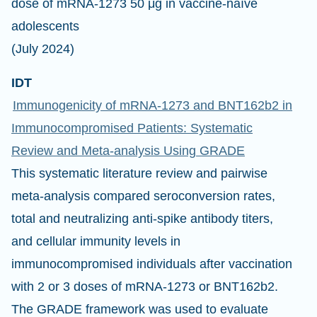
dose of mRNA-1273 50 μg in vaccine-naïve
adolescents
(July 2024)
IDT
Immunogenicity of mRNA‑1273 and BNT162b2 in
Immunocompromised Patients: Systematic
Review and Meta‑analysis Using GRADE
This systematic literature review and pairwise
meta-analysis compared seroconversion rates,
total and neutralizing anti-spike antibody titers,
and cellular immunity levels in
immunocompromised individuals after vaccination
with 2 or 3 doses of mRNA-1273 or BNT162b2.
The GRADE framework was used to evaluate