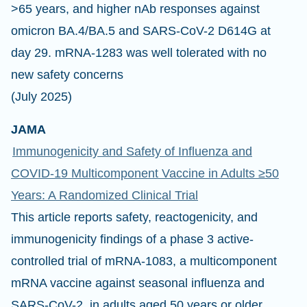
>65 years, and higher nAb responses against
omicron BA.4/BA.5 and SARS-CoV-2 D614G at
day 29. mRNA-1283 was well tolerated with no
new safety concerns
(July 2025)
JAMA
Immunogenicity and Safety of Influenza and
COVID-19 Multicomponent Vaccine in Adults ≥50
Years: A Randomized Clinical Trial
This article reports safety, reactogenicity, and
immunogenicity findings of a phase 3 active-
controlled trial of mRNA-1083, a multicomponent
mRNA vaccine against seasonal influenza and
SARS-CoV-2, in adults aged 50 years or older