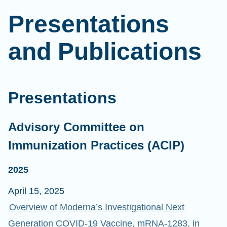
Presentations
and Publications
Presentations
Advisory Committee on
Immunization Practices (ACIP)
2025
April 15, 2025
Overview of Moderna’s Investigational Next
Generation COVID-19 Vaccine, mRNA-1283, in