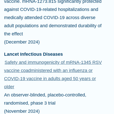
vaccine. mRNA-1273.815 significantly protected
against COVID-19-related hospitalizations and
medically attended COVID-19 across diverse
adult populations and demonstrated durability of
the effect
(December 2024)
Lancet Infectious Diseases
Safety and immunogenicity of mRNA-1345 RSV
vaccine coadministered with an influenza or
COVID-19 vaccine in adults aged 50 years or
older
An observer-blinded, placebo-controlled,
randomised, phase 3 trial
(November 2024)