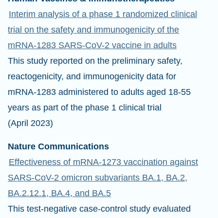
Interim analysis of a phase 1 randomized clinical
trial on the safety and immunogenicity of the
mRNA-1283 SARS-CoV-2 vaccine in adults
This study reported on the preliminary safety,
reactogenicity, and immunogenicity data for
mRNA-1283 administered to adults aged 18-55
years as part of the phase 1 clinical trial
(April 2023)
Nature Communications
Effectiveness of mRNA-1273 vaccination against
SARS-CoV-2 omicron subvariants BA.1, BA.2,
BA.2.12.1, BA.4, and BA.5
This test-negative case-control study evaluated