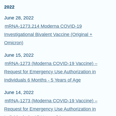
2022
June 28, 2022
mRNA-1273.214 Moderna COVID-19
Investigational Bivalent Vaccine (Original +
Omicron)
June 15, 2022
mRNA-1273 (Moderna COVID-19 Vaccine) –
Request for Emergency Use Authorization in
Individuals 6 Months - 5 Years of Age
June 14, 2022
mRNA-1273 (Moderna COVID-19 Vaccine) –
Request for Emergency Use Authorization in