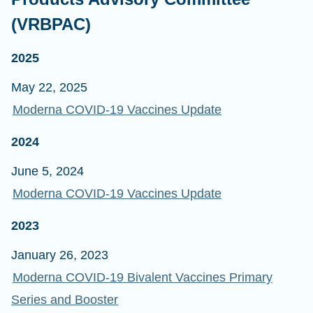
(VRBPAC)
2025
May 22, 2025
Moderna COVID-19 Vaccines Update
2024
June 5, 2024
Moderna COVID-19 Vaccines Update
2023
January 26, 2023
Moderna COVID-19 Bivalent Vaccines Primary
Series and Booster