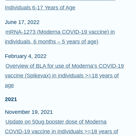
Individuals 6-17 Years of Age
June 17, 2022
mRNA-1273 (Moderna COVID-19 vaccine) in
individuals, 6 months – 5 years of age)
February 4, 2022
Overview of BLA for use of Moderna’s COVID-19
vaccine (Spikevax) in individuals >=18 years of
age
2021
November 19, 2021
Update on 50ug booster dose of Moderna
COVID-19 vaccine in individuals >=18 years of