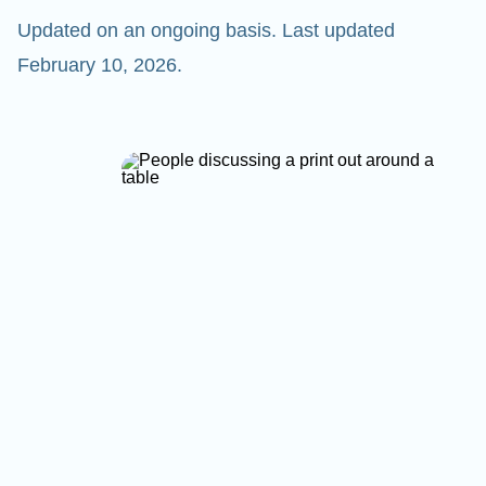
Updated on an ongoing basis. Last updated
February 10, 2026.