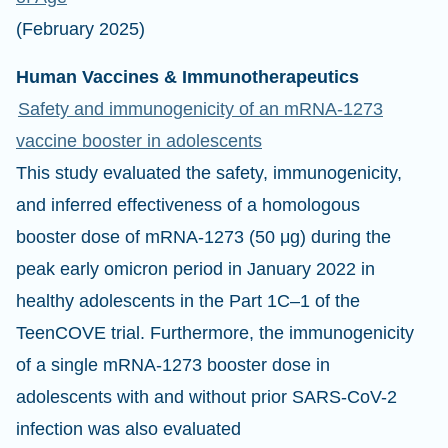
(February 2025)
Human Vaccines & Immunotherapeutics
Safety and immunogenicity of an mRNA-1273
vaccine booster in adolescents
This study evaluated the safety, immunogenicity,
and inferred effectiveness of a homologous
booster dose of mRNA-1273 (50 μg) during the
peak early omicron period in January 2022 in
healthy adolescents in the Part 1C–1 of the
TeenCOVE trial. Furthermore, the immunogenicity
of a single mRNA-1273 booster dose in
adolescents with and without prior SARS-CoV-2
infection was also evaluated