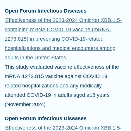
Open Forum Infectious Diseases
Effectiveness of the 2023-2024 Omicron XBB.1.5-
containing mRNA COVID-19 vaccine (mRNA-
1273.815) in preventing COVID-19-related
hospitalizations and medical encounters among
adults in the United States
This study evaluated vaccine effectiveness of the
mRNA-1273.815 vaccine against COVID-19-
related hospitalizations and any medically
attended COVID-19 in adults aged ≥18 years
(November 2024)
Open Forum Infectious Diseases
Effectiveness of the 2023-2024 Omicron XBB.1.5-