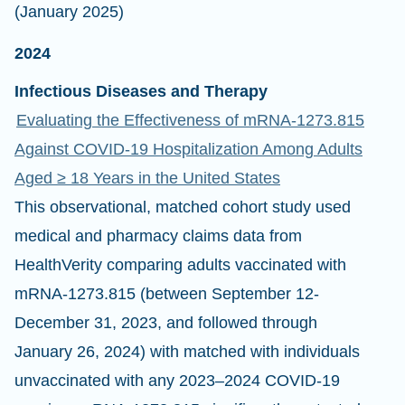
(January 2025)
2024
Infectious Diseases and Therapy
Evaluating the Effectiveness of mRNA-1273.815
Against COVID-19 Hospitalization Among Adults
Aged ≥ 18 Years in the United States
This observational, matched cohort study used
medical and pharmacy claims data from
HealthVerity comparing adults vaccinated with
mRNA-1273.815 (between September 12-
December 31, 2023, and followed through
January 26, 2024) with matched with individuals
unvaccinated with any 2023–2024 COVID-19