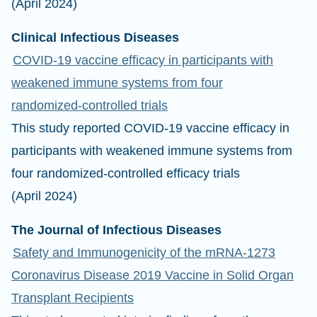
(April 2024)
Clinical Infectious Diseases
COVID-19 vaccine efficacy in participants with
weakened immune systems from four
randomized-controlled trials
This study reported COVID-19 vaccine efficacy in
participants with weakened immune systems from
four randomized-controlled efficacy trials
(April 2024)
The Journal of Infectious Diseases
Safety and Immunogenicity of the mRNA-1273
Coronavirus Disease 2019 Vaccine in Solid Organ
Transplant Recipients