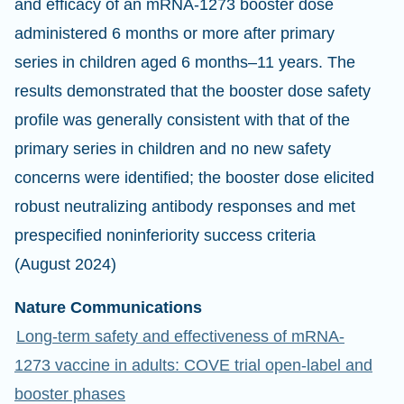
and efficacy of an mRNA-1273 booster dose
administered 6 months or more after primary
series in children aged 6 months–11 years. The
results demonstrated that the booster dose safety
profile was generally consistent with that of the
primary series in children and no new safety
concerns were identified; the booster dose elicited
robust neutralizing antibody responses and met
prespecified noninferiority success criteria
(August 2024)
Nature Communications
Long-term safety and effectiveness of mRNA-
1273 vaccine in adults: COVE trial open-label and
booster phases