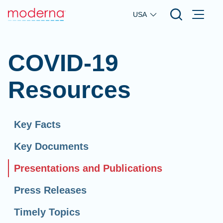
Skip to main content
USA
COVID-19
Resources
Key Facts
Key Documents
Presentations and Publications
Press Releases
Timely Topics