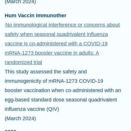
(March 2024)
Hum Vaccin Immunother
No immunological interference or concerns about
safety when seasonal quadrivalent influenza
vaccine is co-administered with a COVID-19
mRNA-1273 booster vaccine in adults: A
randomized trial
This study assessed the safety and
immunogenicity of mRNA-1273 COVID-19
booster vaccination when co-administered with an
egg-based standard dose seasonal quadrivalent
influenza vaccine (QIV)
(March 2024)