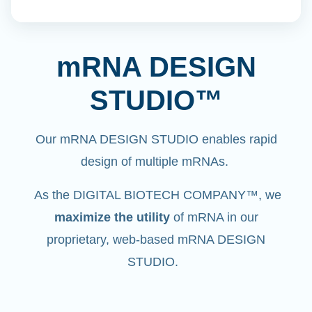
mRNA DESIGN
STUDIO™
Our mRNA DESIGN STUDIO enables rapid
design of multiple mRNAs.
As the DIGITAL BIOTECH COMPANY™, we
maximize the utility
of mRNA in our
proprietary, web-based mRNA DESIGN
STUDIO.