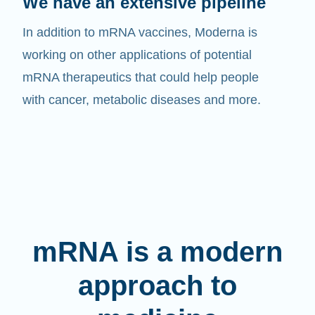
We have an extensive pipeline
In addition to mRNA vaccines, Moderna is
working on other applications of potential
mRNA therapeutics that could help people
with cancer, metabolic diseases and more.
mRNA is a modern
approach to