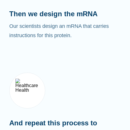
Then we design the mRNA
Our scientists design an mRNA that carries
instructions for this protein.
And repeat this process to