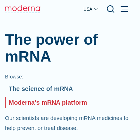
Skip to main content
USA
The power of
mRNA
Browse
:
The science of mRNA
Moderna's mRNA platform
Our scientists are developing mRNA medicines to
help prevent or treat disease.