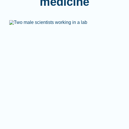
medicine