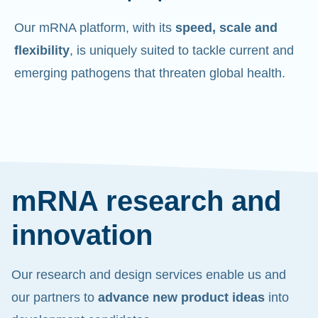
Our mRNA platform, with its
speed, scale and
flexibility
, is uniquely suited to tackle current and
emerging pathogens that threaten global health.
mRNA research and
innovation
Our research and design services enable us and
our partners to
advance new product ideas
into