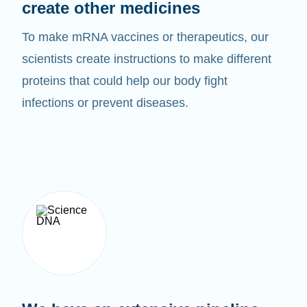
create other medicines
To make mRNA vaccines or therapeutics, our
scientists create instructions to make different
proteins that could help our body fight
infections or prevent diseases.