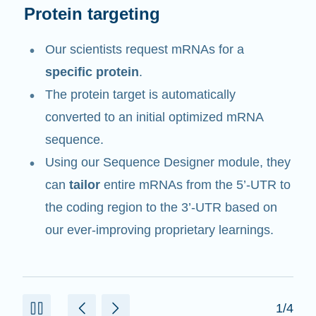
mRNA tailoring
Our proprietary in-house digital application
suite contains a Sequence Designer
module to tailor an entire mRNA.
mRNA DESIGN STUDIO utilizes
cloud-
based computational capacity
to run
various algorithms we have developed to
design each mRNA sequence.
2/4