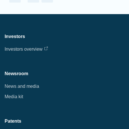
Investors
Investors overview
Newsroom
News and media
Media kit
Patents