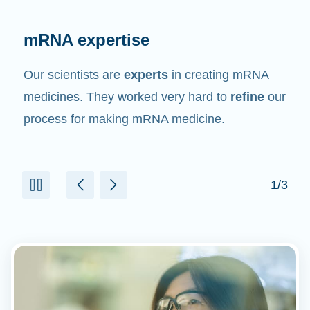
Rigorous testing
Like all medicines and medical products, mRNA
medicines and vaccines are being rigorously
tested in clinical trials for safety and efficacy.
2/3