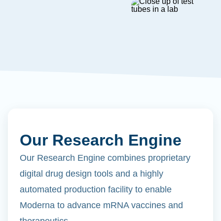
Our Research Engine
Our Research Engine combines proprietary
digital drug design tools and a highly
automated production facility to enable
Moderna to advance mRNA vaccines and
therapeutics.