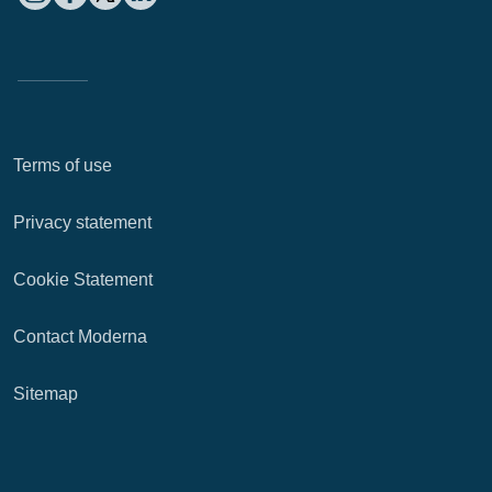
Terms of use
Privacy statement
Cookie Statement
Contact Moderna
Sitemap