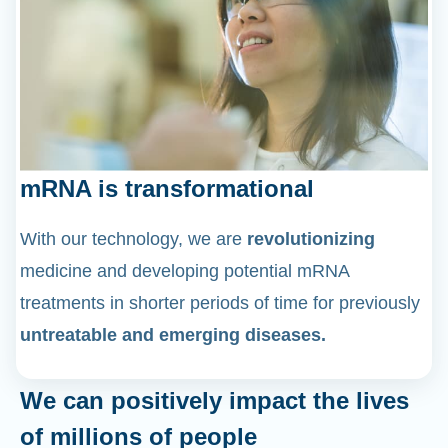
mRNA is transformational
With our technology, we are
revolutionizing
medicine and developing potential mRNA
treatments in shorter periods of time for previously
untreatable and emerging diseases.
We can positively impact the lives
of millions of people