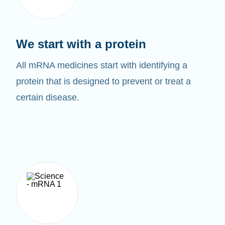
We start with a protein
All mRNA medicines start with identifying a
protein that is designed to prevent or treat a
certain disease.