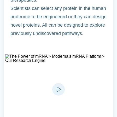
Scientists can select any protein in the human
proteome to be engineered or they can design
novel proteins. All can be designed to explore
previously undiscovered pathways.