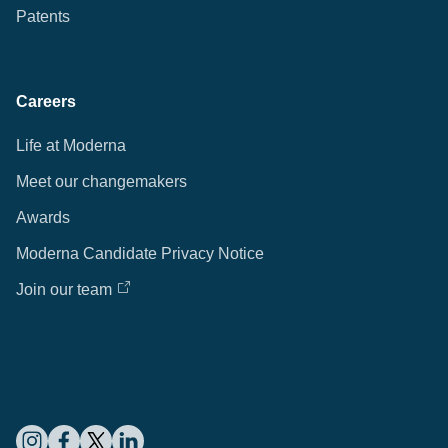
Patents
Careers
Life at Moderna
Meet our changemakers
Awards
Moderna Candidate Privacy Notice
Join our team