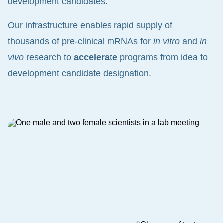
development candidates.
Our infrastructure enables rapid supply of
thousands of pre-clinical mRNAs for
in vitro
and
in
vivo
research to
accelerate
programs from idea to
development candidate designation.