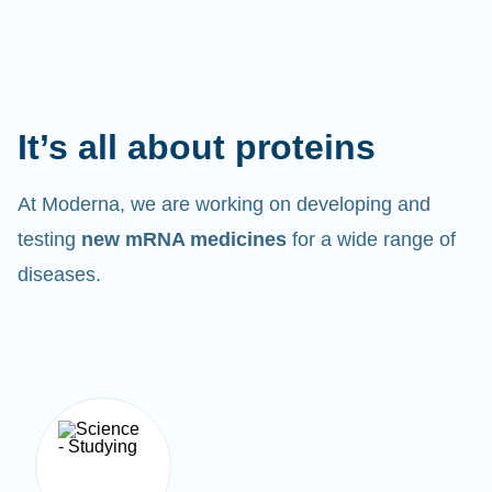
It’s all about proteins
At Moderna, we are working on developing and
testing
new mRNA medicines
for a wide range of
diseases.