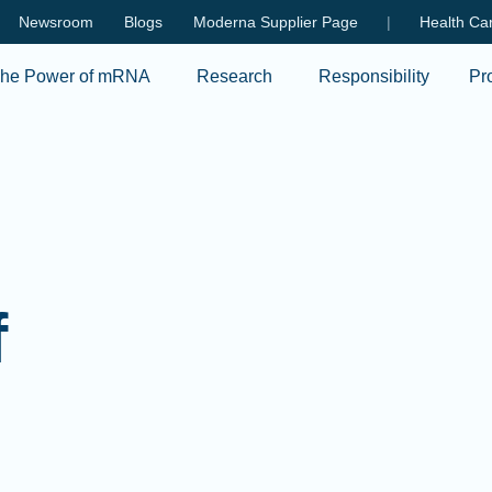
Skip to main content
Newsroom
Blogs
Moderna Supplier Page
|
Health Car
he Power of mRNA
Research
Responsibility
Pr
f