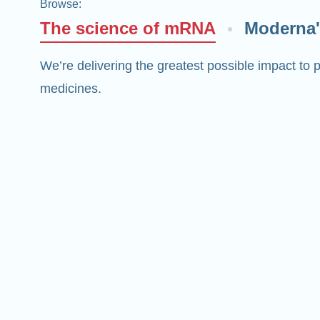
Browse
:
The science of mRNA
Moderna'
We’re delivering the greatest possible impact t
medicines.