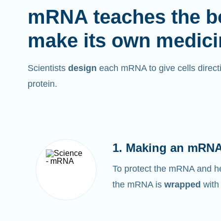
mRNA teaches the b
make its own medici
Scientists
design
each mRNA to give cells directi
protein.
1. Making an mRNA
To protect the mRNA and help
the mRNA is
wrapped
with 