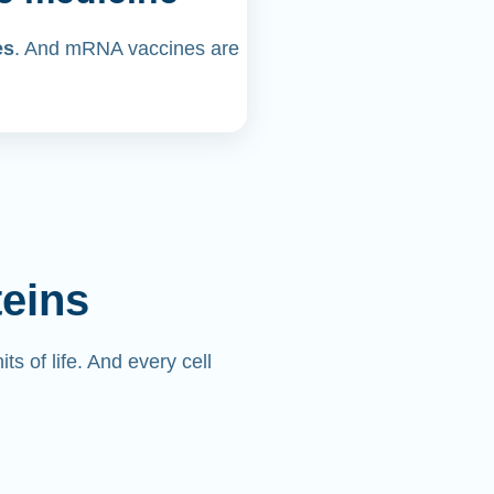
es
. And mRNA vaccines are
teins
its of life. And every cell