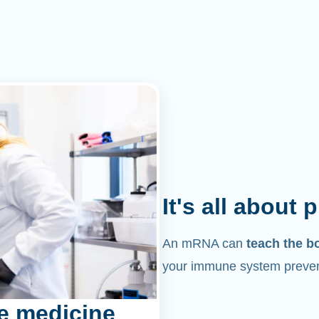
It's all about 
An mRNA can
teach the b
your immune system prevent
e medicine