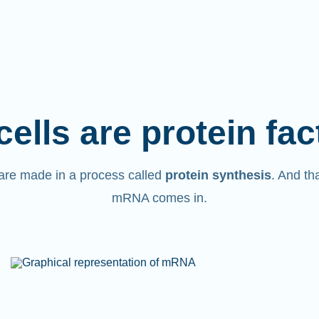
cells are protein fac
are made in a process called
protein synthesis
. And th
mRNA comes in.