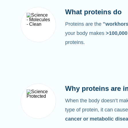
What proteins do
Proteins are the
"workhor
your body makes
>100,00
proteins.
Why proteins are i
When the body doesn’t make
type of protein, it can cause
cancer or metabolic dise