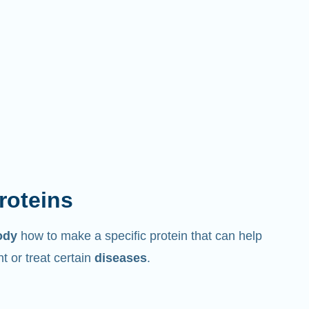
proteins
ody
how to make a specific protein that can help
 or treat certain
diseases
.