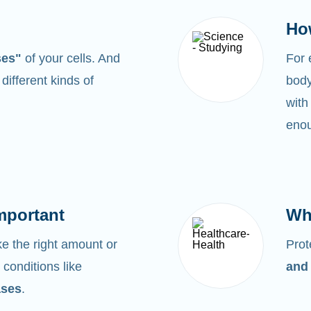
Ho
ses"
of your cells. And
For
0
different kinds of
body
with
enou
mportant
Wh
 the right amount or
Prot
 conditions like
and
ases
.