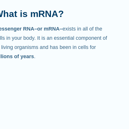
hat is mRNA?
essenger RNA–or mRNA–
exists in all of the
lls in your body. It is an essential component of
l living organisms and has been in cells for
llions of years
.