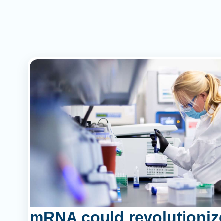
mRNA could revolutioniz