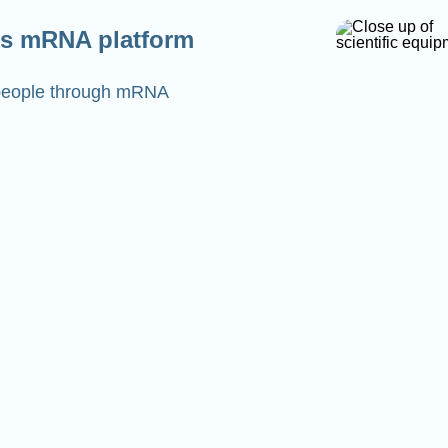
s mRNA platform
o people through mRNA