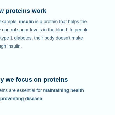
w proteins work
 example,
insulin
is a protein that helps the
 control sugar levels in the blood. In people
 type 1 diabetes, their body doesn't make
gh insulin.
y we focus on proteins
eins are essential for
maintaining health
 preventing disease
.