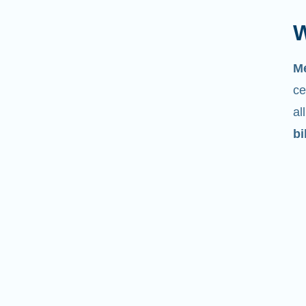
W
M
ce
al
bi