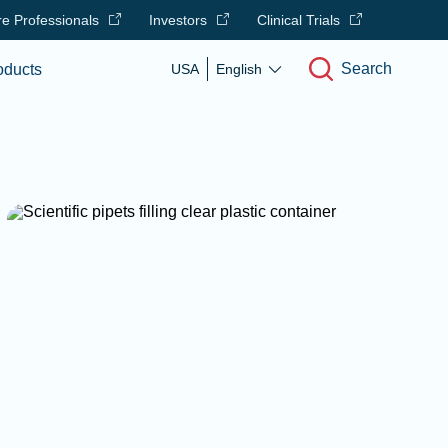
e Professionals
Investors
Clinical Trials
Search
oducts
USA
English