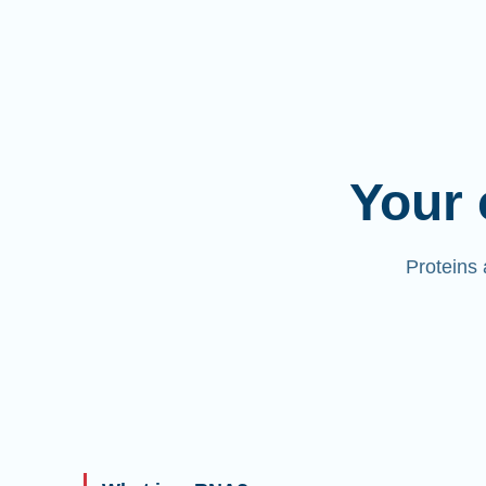
Your 
Proteins 