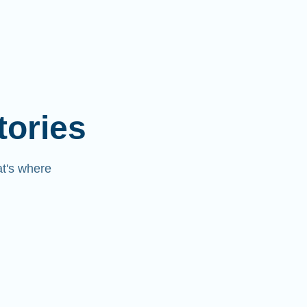
tories
at's where