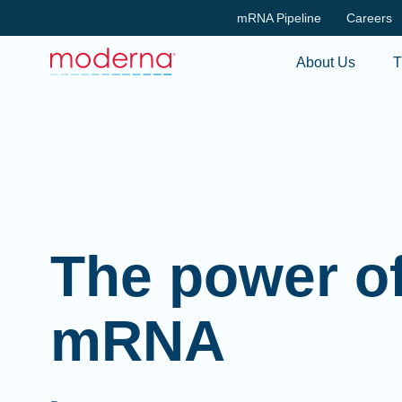
mRNA Pipeline
Careers
About Us
T
The power o
mRNA