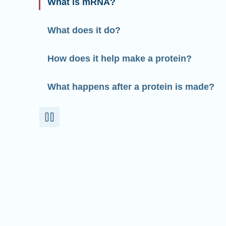
What is mRNA?
What does it do?
How does it help make a protein?
What happens after a protein is made?