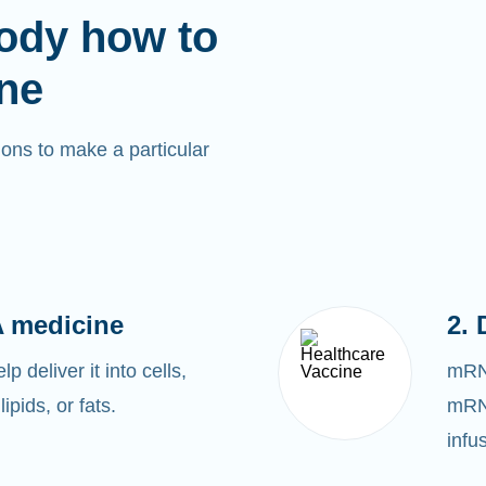
ody how to
ne
ons to make a particular
 medicine
2. 
 deliver it into cells,
mRNA
lipids, or fats.
mRNA
infu