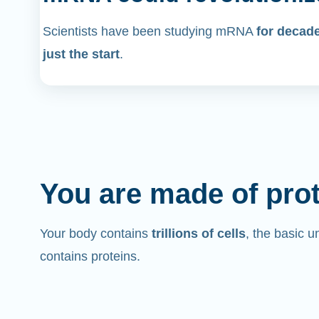
Scientists have been studying mRNA
for decad
just the start
.
You are made of pro
Your body contains
trillions of cells
, the basic un
contains proteins.