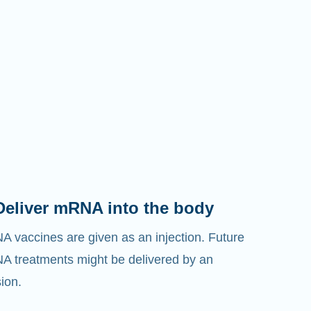
Deliver mRNA into the body
 vaccines are given as an injection. Future
 treatments might be delivered by an
sion.