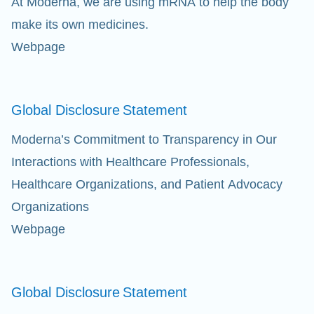
At Moderna, we are using mRNA to help the body
make its own medicines.
Webpage
Global Disclosure
Statement
Moderna’s Commitment to Transparency in Our
Interactions with Healthcare Professionals,
Healthcare Organizations, and Patient Advocacy
Organizations
Webpage
Global Disclosure
Statement