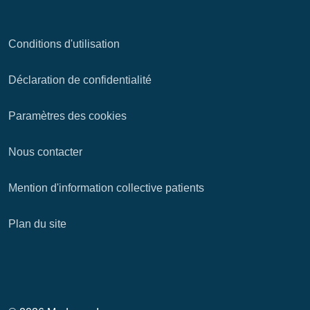
Conditions d'utilisation
Déclaration de confidentialité
Paramètres des cookies
Nous contacter
Mention d'information collective patients
Plan du site