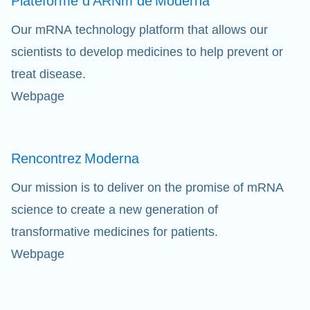
Plateforme d'ARNm de
Moderna
Our mRNA technology platform that allows our
scientists to develop medicines to help prevent or
treat disease.
Webpage
Rencontrez
Moderna
Our mission is to deliver on the promise of mRNA
science to create a new generation of
transformative medicines for patients.
Webpage