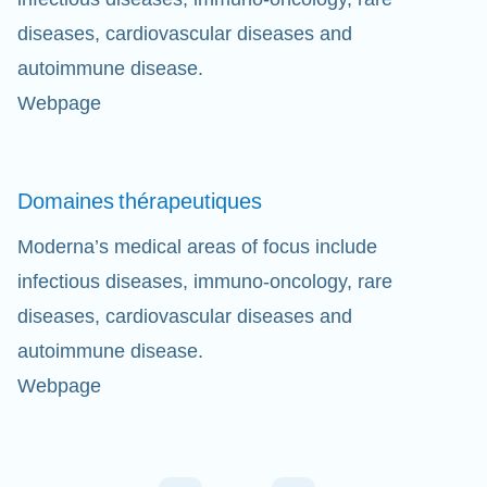
diseases, cardiovascular diseases and
autoimmune disease.
Webpage
Domaines
thérapeutiques
Moderna’s medical areas of focus include
infectious diseases, immuno-oncology, rare
diseases, cardiovascular diseases and
autoimmune disease.
Webpage