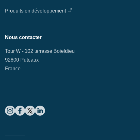
Produits en développement
Nous contacter
Tour W - 102 terrasse Boieldieu
92800 Puteaux
France