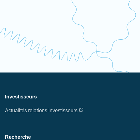
Investisseurs
Actualités relations investisseurs
Recherche