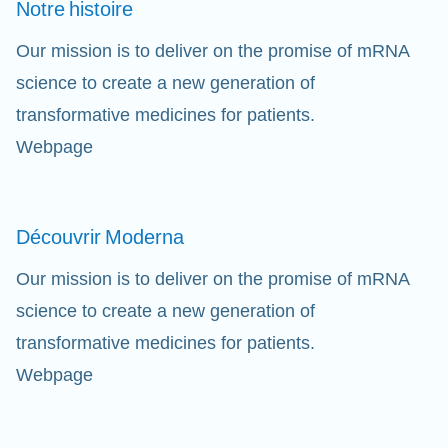
Notre
histoire
Our mission is to deliver on the promise of mRNA
science to create a new generation of
transformative medicines for patients.
Webpage
Découvrir
Moderna
Our mission is to deliver on the promise of mRNA
science to create a new generation of
transformative medicines for patients.
Webpage