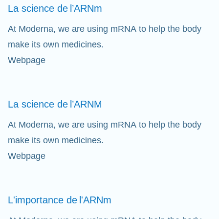
La science de
l’ARNm
At Moderna, we are using mRNA to help the body
make its own medicines.
Webpage
La science de
l’ARNM
At Moderna, we are using mRNA to help the body
make its own medicines.
Webpage
L'importance de
l'ARNm