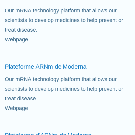
Our mRNA technology platform that allows our
scientists to develop medicines to help prevent or
treat disease.
Webpage
Eff
Ap
Plateforme ARNm de
Moderna
fil
Our mRNA technology platform that allows our
scientists to develop medicines to help prevent or
treat disease.
Webpage