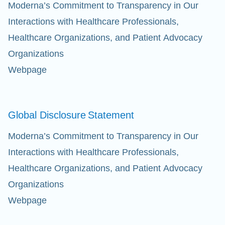
Moderna’s Commitment to Transparency in Our
Interactions with Healthcare Professionals,
Healthcare Organizations, and Patient Advocacy
Organizations
Webpage
Global Disclosure
Statement
Moderna’s Commitment to Transparency in Our
Interactions with Healthcare Professionals,
Healthcare Organizations, and Patient Advocacy
Organizations
Webpage