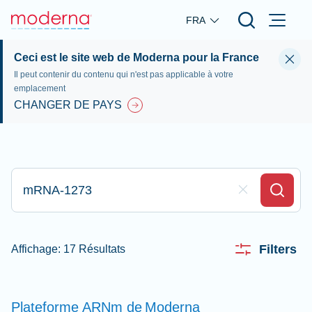
Skip to main content
FRA
Ceci est le site web de Moderna pour la France
Il peut contenir du contenu qui n'est pas applicable à votre
emplacement
CHANGER DE PAYS
Tapez votre recherche ici
Clear Field
Search
Filters
Affichage: 17 Résultats
Plateforme ARNm de
Moderna