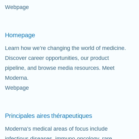
Webpage
Homepage
Learn how we’re changing the world of medicine.
Discover career opportunities, our product
pipeline, and browse media resources. Meet
Moderna.
Webpage
Principales aires
thérapeutiques
Moderna’s medical areas of focus include
infectious diseases, immuno-oncology, rare