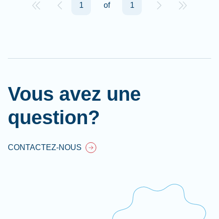
1
of
1
Vous avez une
question?
CONTACTEZ-NOUS