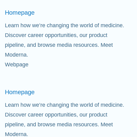
Homepage
Learn how we’re changing the world of medicine.
Discover career opportunities, our product
pipeline, and browse media resources. Meet
Moderna.
Webpage
Homepage
Learn how we’re changing the world of medicine.
Discover career opportunities, our product
pipeline, and browse media resources. Meet
Moderna.