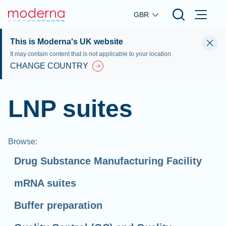
Skip to main content
GBR
This is Moderna's UK website
It may contain content that is not applicable to your location
CHANGE COUNTRY
LNP suites
Browse
:
Drug Substance Manufacturing Facility
mRNA suites
Buffer preparation