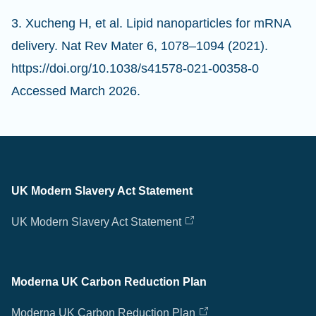
3. Xucheng H, et al. Lipid nanoparticles for mRNA
delivery. Nat Rev Mater 6, 1078–1094 (2021).
https://doi.org/10.1038/s41578-021-00358-0
Accessed March 2026.
UK Modern Slavery Act Statement
UK Modern Slavery Act Statement
Moderna UK Carbon Reduction Plan
Moderna UK Carbon Reduction Plan