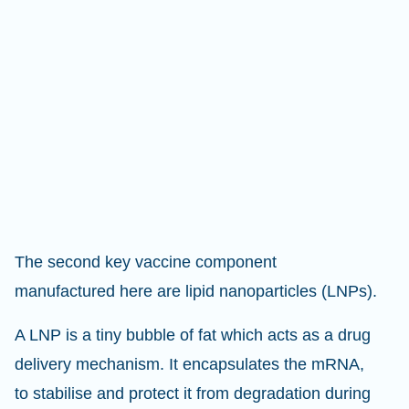
The second key vaccine component
manufactured here are lipid nanoparticles (LNPs).
A LNP is a tiny bubble of fat which acts as a drug
delivery mechanism. It encapsulates the mRNA,
to stabilise and protect it from degradation during