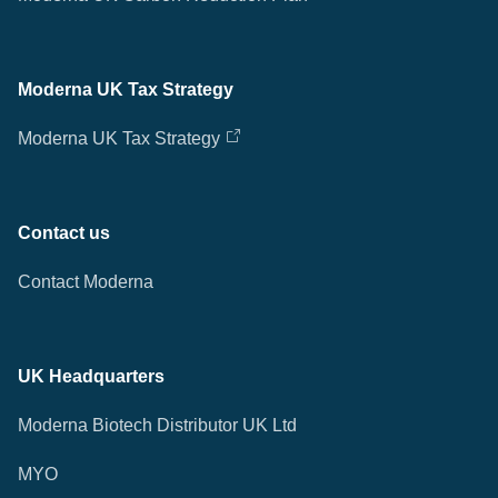
Moderna UK Tax Strategy
Moderna UK Tax Strategy
Contact us
Contact Moderna
UK Headquarters
Moderna Biotech Distributor UK Ltd
MYO