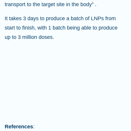
transport to the target site in the body
3
.
It takes 3 days to produce a batch of LNPs from
start to finish, with 1 batch being able to produce
up to 3 million doses.
References
: