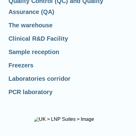
Quality Control (QC) and Quality
Assurance (QA)
The warehouse
Clinical R&D Facility
Sample reception
Freezers
Laboratories corridor
PCR laboratory