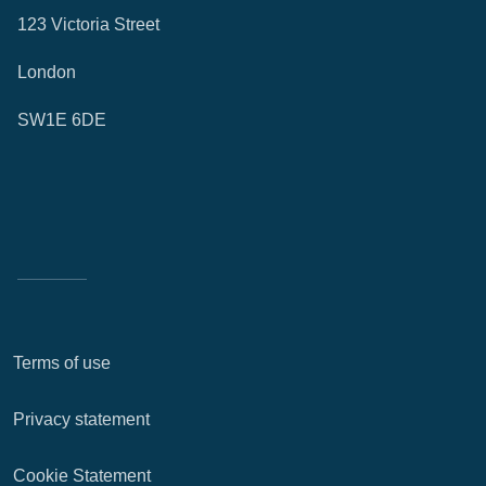
123 Victoria Street
London
SW1E 6DE
Terms of use
Privacy statement
Cookie Statement