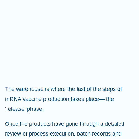
The warehouse is where the last of the steps of
mRNA vaccine production takes place— the
‘release’ phase.
Once the products have gone through a detailed
review of process execution, batch records and