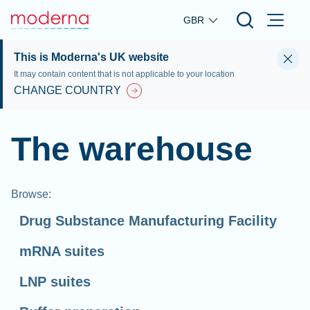
Skip to main content
GBR
This is Moderna's UK website
It may contain content that is not applicable to your location
CHANGE COUNTRY
The warehouse
Browse
:
Drug Substance Manufacturing Facility
mRNA suites
LNP suites