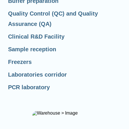
Buffer preparation
Quality Control (QC) and Quality
Assurance (QA)
Clinical R&D Facility
Sample reception
Freezers
Laboratories corridor
PCR laboratory