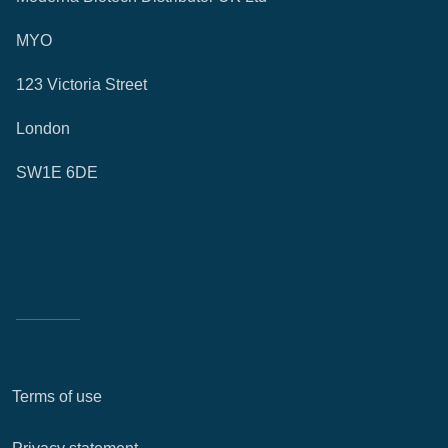
MYO
123 Victoria Street
London
SW1E 6DE
Terms of use