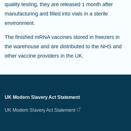
quality testing, they are released 1 month after
manufacturing and filled into vials in a sterile
environment.
The finished mRNA vaccines stored in freezers in
the warehouse and are distributed to the NHS and
other vaccine providers in the UK.
UK Modern Slavery Act Statement
UK Modern Slavery Act Statement