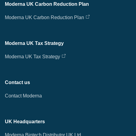
Moderna UK Carbon Reduction Plan
Moderna UK Carbon Reduction Plan
Moderna UK Tax Strategy
Moderna UK Tax Strategy
Contact us
Contact Moderna
UK Headquarters
Moderna Biotech Distributor UK Ltd