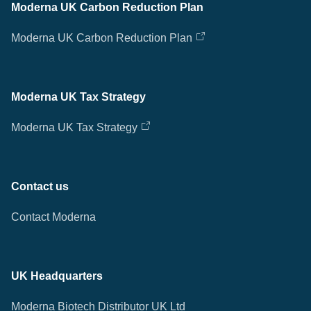
Moderna UK Carbon Reduction Plan
Moderna UK Carbon Reduction Plan
Moderna UK Tax Strategy
Moderna UK Tax Strategy
Contact us
Contact Moderna
UK Headquarters
Moderna Biotech Distributor UK Ltd