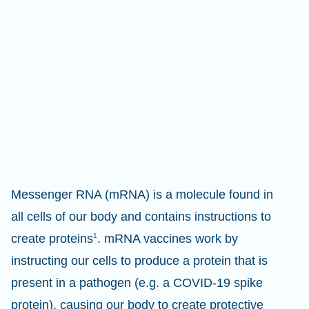
Messenger RNA (mRNA) is a molecule found in
all cells of our body and contains instructions to
create proteins
1
. mRNA vaccines work by
instructing our cells to produce a protein that is
present in a pathogen (e.g. a COVID-19 spike
protein), causing our body to create protective