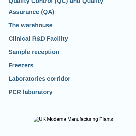
Quality Control (QC) and Quality
Assurance (QA)
The warehouse
Clinical R&D Facility
Sample reception
Freezers
Laboratories corridor
PCR laboratory