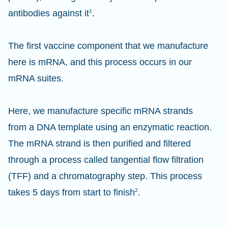
antibodies against it
1
.
The first vaccine component that we manufacture
here is mRNA, and this process occurs in our
mRNA suites.
Here, we manufacture specific mRNA strands
from a DNA template using an enzymatic reaction.
The mRNA strand is then purified and filtered
through a process called tangential flow filtration
(TFF) and a chromatography step. This process
takes 5 days from start to finish
2
.