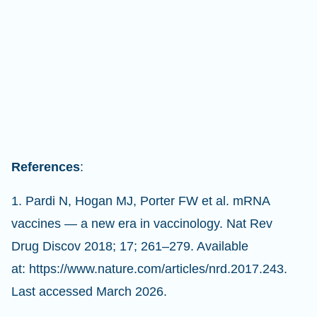
References
:
1. Pardi N, Hogan MJ, Porter FW et al. mRNA
vaccines — a new era in vaccinology. Nat Rev
Drug Discov 2018; 17; 261–279. Available
at: https://www.nature.com/articles/nrd.2017.243.
Last accessed March 2026.