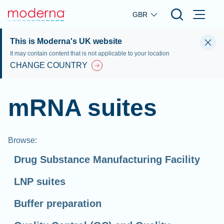
Skip to main content
GBR
This is Moderna's UK website
It may contain content that is not applicable to your location
CHANGE COUNTRY
mRNA suites
Browse
:
Drug Substance Manufacturing Facility
LNP suites
Buffer preparation