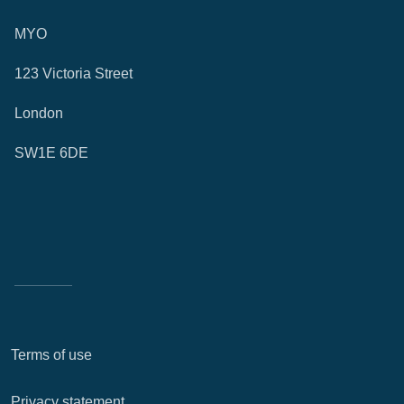
MYO
123 Victoria Street
London
SW1E 6DE
Terms of use
Privacy statement