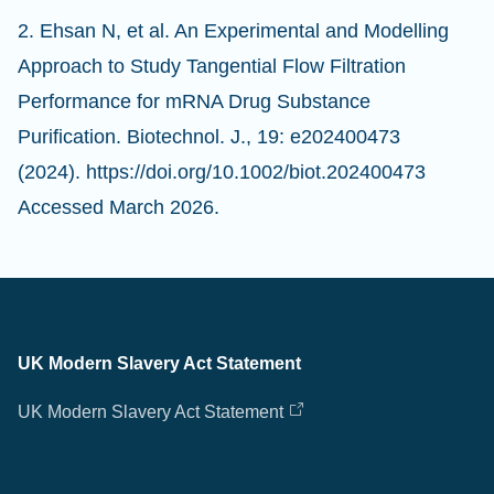
2. Ehsan N, et al. An Experimental and Modelling
Approach to Study Tangential Flow Filtration
Performance for mRNA Drug Substance
Purification. Biotechnol. J., 19: e202400473
(2024). https://doi.org/10.1002/biot.202400473
Accessed March 2026.
UK Modern Slavery Act Statement
UK Modern Slavery Act Statement