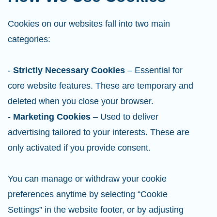
Cookies on our websites fall into two main
categories:
-
Strictly Necessary Cookies
– Essential for
core website features. These are temporary and
deleted when you close your browser.
-
Marketing Cookies
– Used to deliver
advertising tailored to your interests. These are
only activated if you provide consent.
You can manage or withdraw your cookie
preferences anytime by selecting “Cookie
Settings” in the website footer, or by adjusting