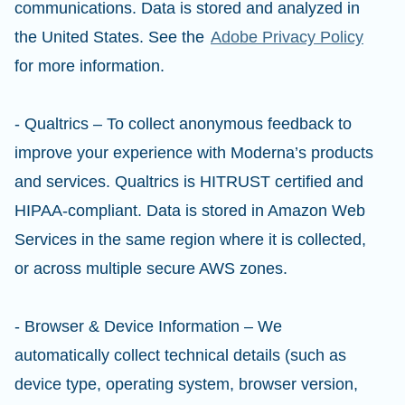
communications. Data is stored and analyzed in
the United States. See the
Adobe Privacy Policy
for more information.
- Qualtrics – To collect anonymous feedback to
improve your experience with Moderna’s products
and services. Qualtrics is HITRUST certified and
HIPAA-compliant. Data is stored in Amazon Web
Services in the same region where it is collected,
or across multiple secure AWS zones.
- Browser & Device Information – We
automatically collect technical details (such as
device type, operating system, browser version,