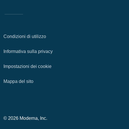
Condizioni di utilizzo
Informativa sulla privacy
Impostazioni dei cookie
Mappa del sito
© 2026 Moderna, Inc.