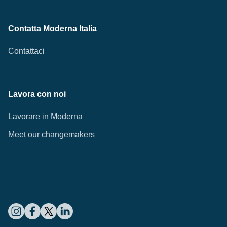
Contatta Moderna Italia
Contattaci
Lavora con noi
Lavorare in Moderna
Meet our changemakers