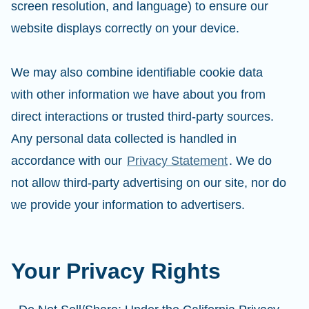
screen resolution, and language) to ensure our
website displays correctly on your device.
We may also combine identifiable cookie data
with other information we have about you from
direct interactions or trusted third-party sources.
Any personal data collected is handled in
accordance with our
Privacy Statement
. We do
not allow third-party advertising on our site, nor do
we provide your information to advertisers.
Your Privacy Rights