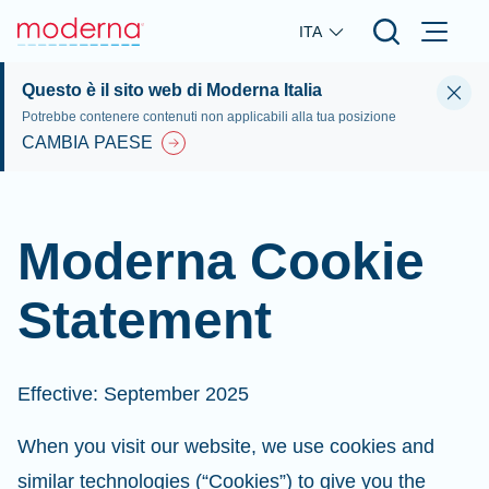
Skip to main content
ITA
Questo è il sito web di Moderna Italia
Potrebbe contenere contenuti non applicabili alla tua posizione
CAMBIA PAESE
Moderna Cookie
Statement
Effective: September 2025
When you visit our website, we use cookies and
similar technologies (“Cookies”) to give you the