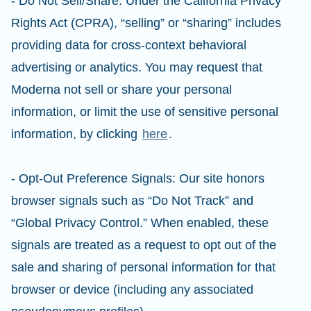
- Do Not Sell/Share: Under the California Privacy
Rights Act (CPRA), “selling” or “sharing” includes
providing data for cross-context behavioral
advertising or analytics. You may request that
Moderna not sell or share your personal
information, or limit the use of sensitive personal
information, by clicking
here
.
- Opt-Out Preference Signals: Our site honors
browser signals such as “Do Not Track” and
“Global Privacy Control.” When enabled, these
signals are treated as a request to opt out of the
sale and sharing of personal information for that
browser or device (including any associated