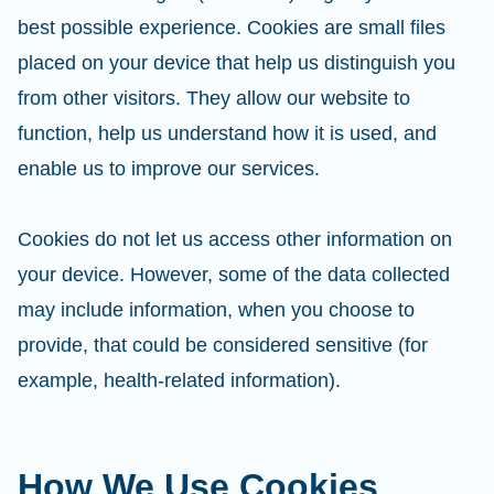
best possible experience. Cookies are small files
placed on your device that help us distinguish you
from other visitors. They allow our website to
function, help us understand how it is used, and
enable us to improve our services.
Cookies do not let us access other information on
your device. However, some of the data collected
may include information, when you choose to
provide, that could be considered sensitive (for
example, health-related information).
How We Use Cookies