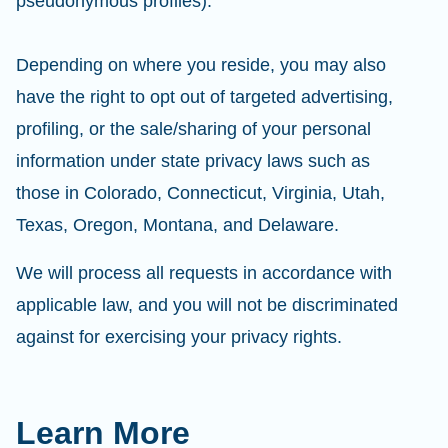
pseudonymous profiles).
Depending on where you reside, you may also
have the right to opt out of targeted advertising,
profiling, or the sale/sharing of your personal
information under state privacy laws such as
those in Colorado, Connecticut, Virginia, Utah,
Texas, Oregon, Montana, and Delaware.
We will process all requests in accordance with
applicable law, and you will not be discriminated
against for exercising your privacy rights.
Learn More