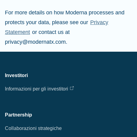
For more details on how Moderna processes and
protects your data, please see our
Privacy
Statement
or contact us at
privacy@modernatx.com.
Investitori
Informazioni per gli investitori
Partnership
Collaborazioni strategiche