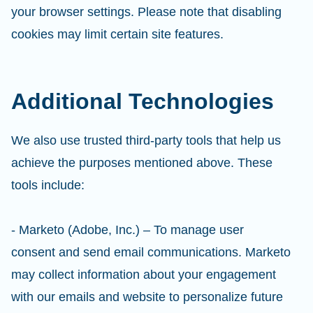
your browser settings. Please note that disabling
cookies may limit certain site features.
Additional Technologies
We also use trusted third-party tools that help us
achieve the purposes mentioned above. These
tools include:
- Marketo (Adobe, Inc.) – To manage user
consent and send email communications. Marketo
may collect information about your engagement
with our emails and website to personalize future