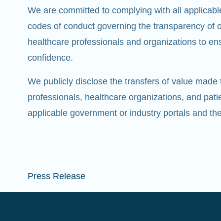
We are committed to complying with all applicabl
codes of conduct governing the transparency of ou
healthcare professionals and organizations to ens
confidence.
We publicly disclose the transfers of value made 
professionals, healthcare organizations, and pati
applicable government or industry portals and t
Press Release