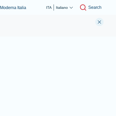
Search
 Moderna Italia
ITA
Italiano