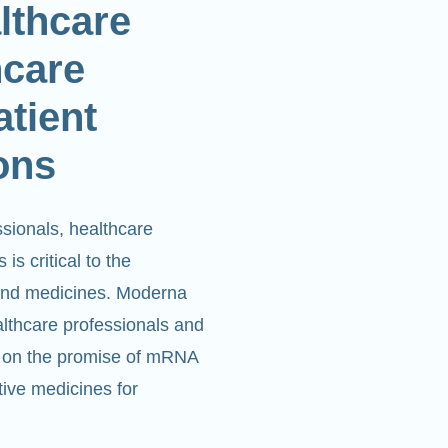
althcare
hcare
atient
ons
ssionals, healthcare
is critical to the
and medicines. Moderna
althcare professionals and
ver on the promise of mRNA
tive medicines for