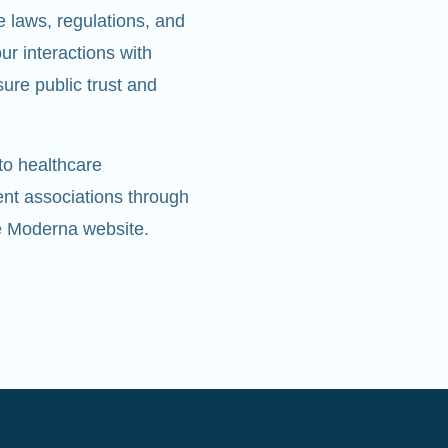
e laws, regulations, and
r interactions with
ure public trust and
to healthcare
ent associations through
he Moderna website.