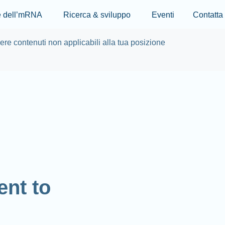
Skip to main content
re dell’mRNA
Ricerca & sviluppo
Eventi
Contatta
re contenuti non applicabili alla tua posizione
nt to