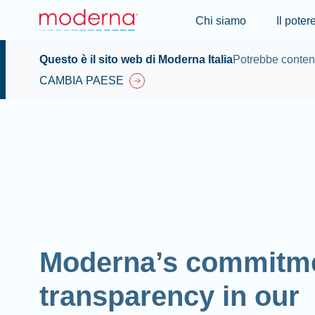
Chi siamo
Il pote
Questo è il sito web di Moderna Italia
Potrebbe contene
CAMBIA PAESE
Moderna’s commitme
transparency in our