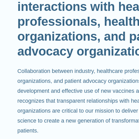
interactions with he
professionals, healt
organizations, and p
advocacy organizati
Collaboration between industry, healthcare profe
organizations, and patient advocacy organizations 
development and effective use of new vaccines 
recognizes that transparent relationships with he
organizations are critical to our mission to deli
science to create a new generation of transforma
patients.