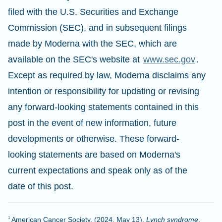
filed with the U.S. Securities and Exchange
Commission (SEC), and in subsequent filings
made by Moderna with the SEC, which are
available on the SEC's website at
www.sec.gov
.
Except as required by law, Moderna disclaims any
intention or responsibility for updating or revising
any forward-looking statements contained in this
post in the event of new information, future
developments or otherwise. These forward-
looking statements are based on Moderna's
current expectations and speak only as of the
date of this post.
American Cancer Society. (2024, May 13).
Lynch syndrome
.
1