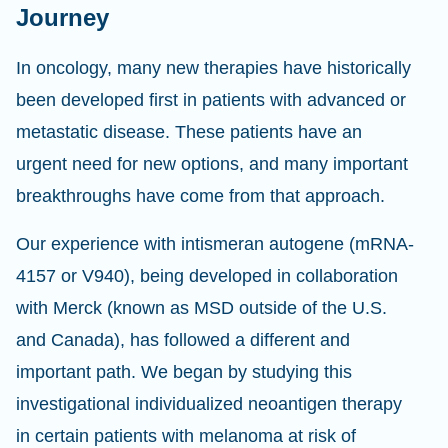
Journey
In oncology, many new therapies have historically
been developed first in patients with advanced or
metastatic disease. These patients have an
urgent need for new options, and many important
breakthroughs have come from that approach.
Our experience with intismeran autogene (mRNA-
4157 or V940), being developed in collaboration
with Merck (known as MSD outside of the U.S.
and Canada), has followed a different and
important path. We began by studying this
investigational individualized neoantigen therapy
in certain patients with melanoma at risk of