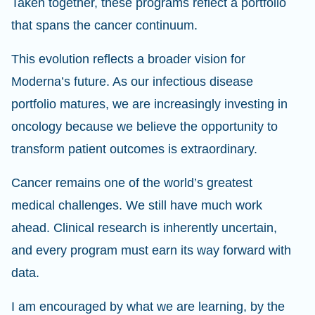
Taken together, these programs reflect a portfolio
that spans the cancer continuum.
This evolution reflects a broader vision for
Moderna’s future. As our infectious disease
portfolio matures, we are increasingly investing in
oncology because we believe the opportunity to
transform patient outcomes is extraordinary.
Cancer remains one of the world’s greatest
medical challenges. We still have much work
ahead. Clinical research is inherently uncertain,
and every program must earn its way forward with
data.
I am encouraged by what we are learning, by the