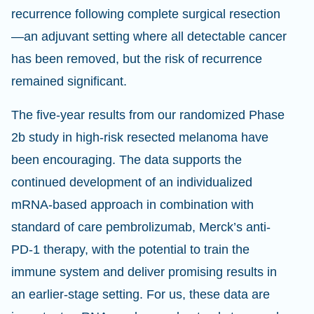
recurrence following complete surgical resection
—an adjuvant setting where all detectable cancer
has been removed, but the risk of recurrence
remained significant.
The five-year results from our randomized Phase
2b study in high-risk resected melanoma have
been encouraging. The data supports the
continued development of an individualized
mRNA-based approach in combination with
standard of care pembrolizumab, Merck’s anti-
PD-1 therapy, with the potential to train the
immune system and deliver promising results in
an earlier-stage setting. For us, these data are