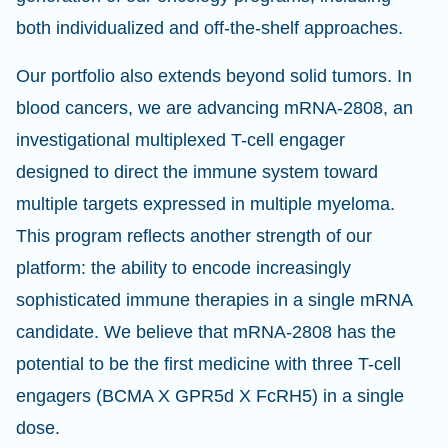
both individualized and off-the-shelf approaches.
Our portfolio also extends beyond solid tumors. In
blood cancers, we are advancing mRNA-2808, an
investigational multiplexed T-cell engager
designed to direct the immune system toward
multiple targets expressed in multiple myeloma.
This program reflects another strength of our
platform: the ability to encode increasingly
sophisticated immune therapies in a single mRNA
candidate. We believe that mRNA-2808 has the
potential to be the first medicine with three T-cell
engagers (BCMA X GPR5d X FcRH5) in a single
dose.