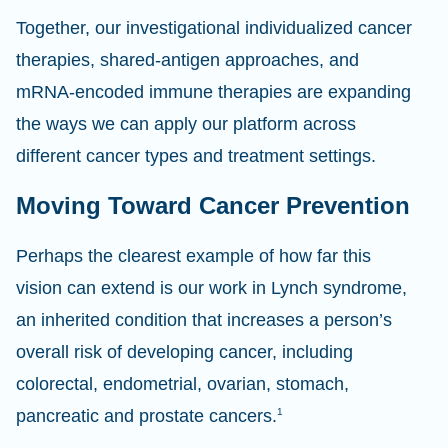
Together, our investigational individualized cancer
therapies, shared-antigen approaches, and
mRNA-encoded immune therapies are expanding
the ways we can apply our platform across
different cancer types and treatment settings.
Moving Toward Cancer Prevention
Perhaps the clearest example of how far this
vision can extend is our work in Lynch syndrome,
an inherited condition that increases a person’s
overall risk of developing cancer, including
colorectal, endometrial, ovarian, stomach,
pancreatic and prostate cancers.
1