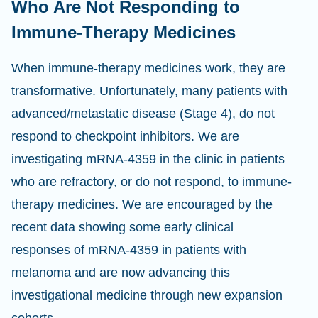
Who Are Not Responding to
Immune-Therapy Medicines
When immune-therapy medicines work, they are
transformative. Unfortunately, many patients with
advanced/metastatic disease (Stage 4), do not
respond to checkpoint inhibitors. We are
investigating mRNA-4359 in the clinic in patients
who are refractory, or do not respond, to immune-
therapy medicines. We are encouraged by the
recent data showing some early clinical
responses of mRNA-4359 in patients with
melanoma and are now advancing this
investigational medicine through new expansion