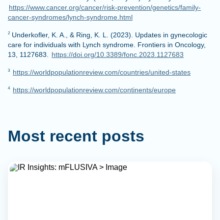
https://www.cancer.org/cancer/risk-prevention/genetics/family-
cancer-syndromes/lynch-syndrome.html
Underkofler, K. A., & Ring, K. L. (2023). Updates in gynecologic
2
care for individuals with Lynch syndrome. Frontiers in Oncology,
13, 1127683.
https://doi.org/10.3389/fonc.2023.1127683
https://worldpopulationreview.com/countries/united-states
3
https://worldpopulationreview.com/continents/europe
4
Most recent posts