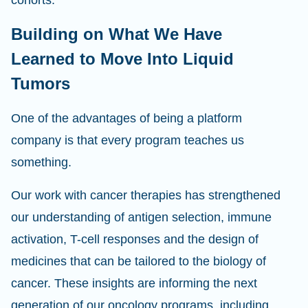
cohorts.
Building on What We Have
Learned to Move Into Liquid
Tumors
One of the advantages of being a platform
company is that every program teaches us
something.
Our work with cancer therapies has strengthened
our understanding of antigen selection, immune
activation, T-cell responses and the design of
medicines that can be tailored to the biology of
cancer. These insights are informing the next
generation of our oncology programs, including