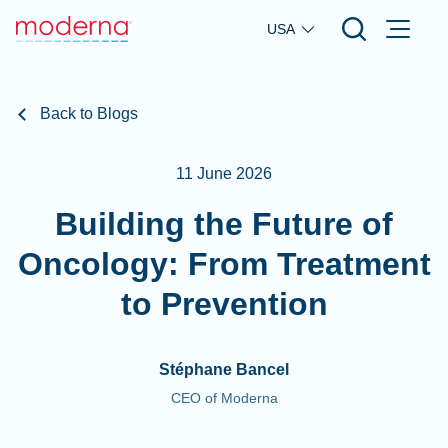
Skip to main content
USA
Back to Blogs
11 June 2026
Building the Future of
Oncology: From Treatment
to Prevention
Stéphane Bancel
CEO of Moderna