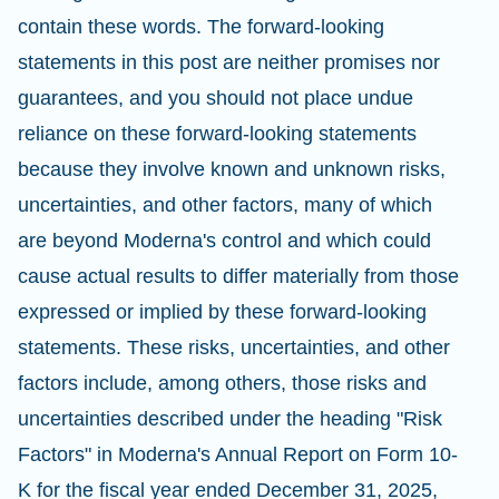
contain these words. The forward-looking
statements in this post are neither promises nor
guarantees, and you should not place undue
reliance on these forward-looking statements
because they involve known and unknown risks,
uncertainties, and other factors, many of which
are beyond Moderna's control and which could
cause actual results to differ materially from those
expressed or implied by these forward-looking
statements. These risks, uncertainties, and other
factors include, among others, those risks and
uncertainties described under the heading "Risk
Factors" in Moderna's Annual Report on Form 10-
K for the fiscal year ended December 31, 2025,