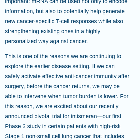
important: mRNA can be used not only to encode
information, but also to potentially help generate
new cancer-specific T-cell responses while also
strengthening existing ones in a highly
personalized way against cancer.
This is one of the reasons we are continuing to
explore the earlier disease setting. If we can
safely activate effective anti-cancer immunity after
surgery, before the cancer returns, we may be
able to intervene when tumor burden is lower. For
this reason, we are excited about our recently
announced pivotal trial for intismeran—our first
Phase 3 study in certain patients with high-risk
Stage 1 non-small cell lung cancer that includes