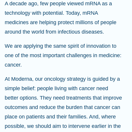
A decade ago, few people viewed mRNA as a
technology with potential. Today, mRNA
medicines are helping protect millions of people
around the world from infectious diseases.
We are applying the same spirit of innovation to
one of the most important challenges in medicine:
cancer.
At Moderna, our oncology strategy is guided by a
simple belief: people living with cancer need
better options. They need treatments that improve
outcomes and reduce the burden that cancer can
place on patients and their families. And, where
possible, we should aim to intervene earlier in the