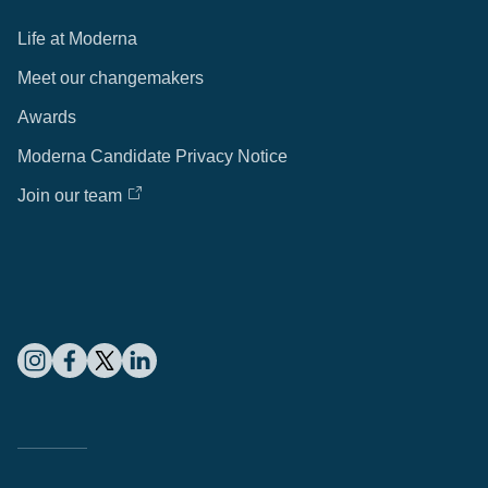
Life at Moderna
Meet our changemakers
Awards
Moderna Candidate Privacy Notice
Join our team