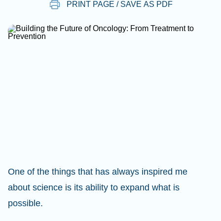
PRINT PAGE / SAVE AS PDF
One of the things that has always inspired me
about science is its ability to expand what is
possible.