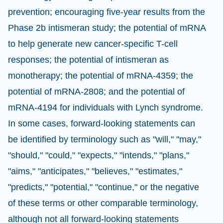
prevention; encouraging five-year results from the
Phase 2b intismeran study; the potential of mRNA
to help generate new cancer-specific T-cell
responses; the potential of intismeran as
monotherapy; the potential of mRNA-4359; the
potential of mRNA-2808; and the potential of
mRNA-4194 for individuals with Lynch syndrome.
In some cases, forward-looking statements can
be identified by terminology such as "will," "may,"
"should," "could," "expects," "intends," "plans,"
"aims," "anticipates," "believes," "estimates,"
"predicts," "potential," "continue," or the negative
of these terms or other comparable terminology,
although not all forward-looking statements