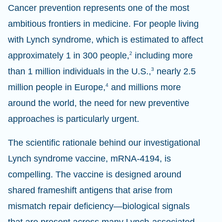
Cancer prevention represents one of the most
ambitious frontiers in medicine. For people living
with Lynch syndrome, which is estimated to affect
approximately 1 in 300 people,
2
including more
than 1 million individuals in the U.S.,
3
nearly 2.5
million people in Europe,
4
and millions more
around the world, the need for new preventive
approaches is particularly urgent.
The scientific rationale behind our investigational
Lynch syndrome vaccine, mRNA-4194, is
compelling. The vaccine is designed around
shared frameshift antigens that arise from
mismatch repair deficiency—biological signals