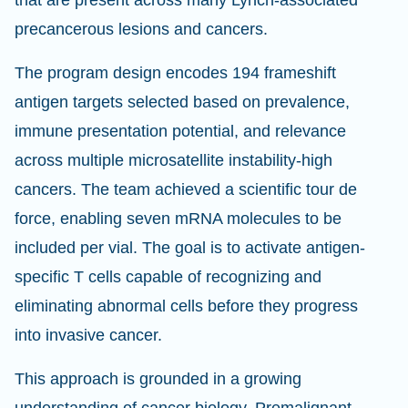
that are present across many Lynch-associated
precancerous lesions and cancers.
The program design encodes 194 frameshift
antigen targets selected based on prevalence,
immune presentation potential, and relevance
across multiple microsatellite instability-high
cancers. The team achieved a scientific tour de
force, enabling seven mRNA molecules to be
included per vial. The goal is to activate antigen-
specific T cells capable of recognizing and
eliminating abnormal cells before they progress
into invasive cancer.
This approach is grounded in a growing