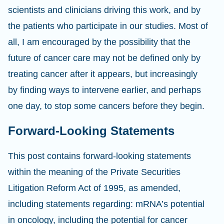
scientists and clinicians driving this work, and by
the patients who participate in our studies. Most of
all, I am encouraged by the possibility that the
future of cancer care may not be defined only by
treating cancer after it appears, but increasingly
by finding ways to intervene earlier, and perhaps
one day, to stop some cancers before they begin.
Forward-Looking Statements
This post contains forward-looking statements
within the meaning of the Private Securities
Litigation Reform Act of 1995, as amended,
including statements regarding: mRNA’s potential
in oncology, including the potential for cancer