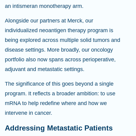
an intismeran monotherapy arm.
Alongside our partners at Merck, our
individualized neoantigen therapy program is
being explored across multiple solid tumors and
disease settings. More broadly, our oncology
portfolio also now spans across perioperative,
adjuvant and metastatic settings.
The significance of this goes beyond a single
program. It reflects a broader ambition: to use
mRNA to help redefine where and how we
intervene in cancer.
Addressing Metastatic Patients