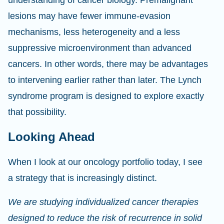
understanding of cancer biology. Premalignant
lesions may have fewer immune-evasion
mechanisms, less heterogeneity and a less
suppressive microenvironment than advanced
cancers. In other words, there may be advantages
to intervening earlier rather than later. The Lynch
syndrome program is designed to explore exactly
that possibility.
Looking Ahead
When I look at our oncology portfolio today, I see
a strategy that is increasingly distinct.
We are studying individualized cancer therapies
designed to reduce the risk of recurrence in solid