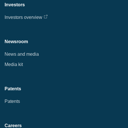
Investors
Investors overview
Newsroom
News and media
Media kit
Patents
Patents
Careers