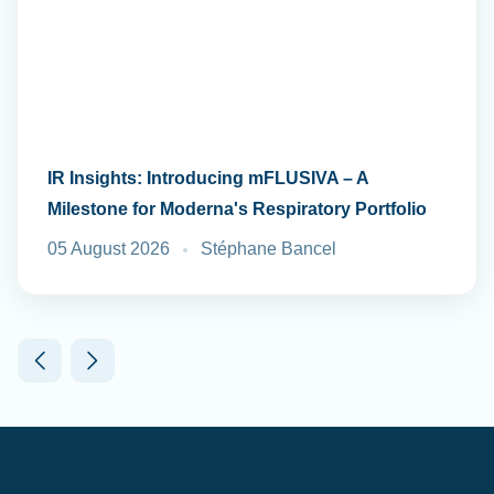
IR Insights: Introducing mFLUSIVA – A
Milestone for Moderna's Respiratory Portfolio
05 August 2026
Stéphane Bancel