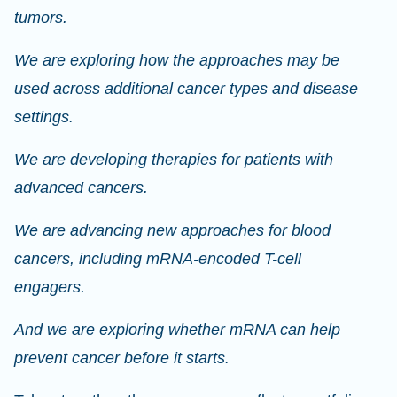
tumors.
We are exploring how the approaches may be
used across additional cancer types and disease
settings.
We are developing therapies for patients with
advanced cancers.
We are advancing new approaches for blood
cancers, including mRNA-encoded T-cell
engagers.
And we are exploring whether mRNA can help
prevent cancer before it starts.