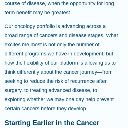
course of disease, when the opportunity for long-
term benefit may be greatest.
Our oncology portfolio is advancing across a
broad range of cancers and disease stages. What
excites me most is not only the number of
different programs we have in development, but
how the flexibility of our platform is allowing us to
think differently about the cancer journey—from
seeking to reduce the risk of recurrence after
surgery, to treating advanced disease, to
exploring whether we may one day help prevent
certain cancers before they develop.
Starting Earlier in the Cancer