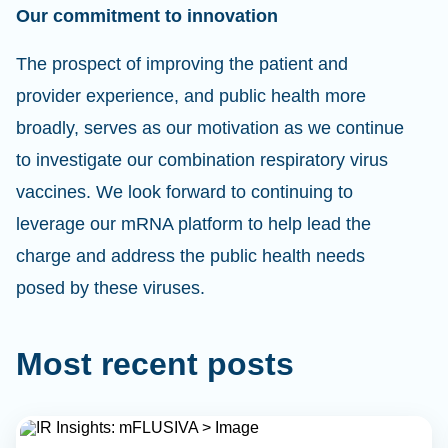
Our commitment to innovation
The prospect of improving the patient and
provider experience, and public health more
broadly, serves as our motivation as we continue
to investigate our combination respiratory virus
vaccines. We look forward to continuing to
leverage our mRNA platform to help lead the
charge and address the public health needs
posed by these viruses.
Most recent posts