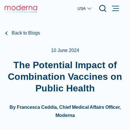
Skip to main content
USA
Back to Blogs
10 June 2024
The Potential Impact of
Combination Vaccines on
Public Health
By Francesca Ceddia, Chief Medical Affairs Officer,
Moderna