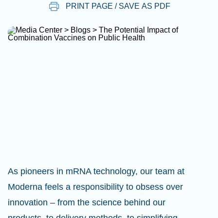
PRINT PAGE / SAVE AS PDF
As pioneers in mRNA technology, our team at
Moderna feels a responsibility to obsess over
innovation – from the science behind our