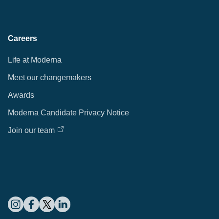
Careers
Life at Moderna
Meet our changemakers
Awards
Moderna Candidate Privacy Notice
Join our team