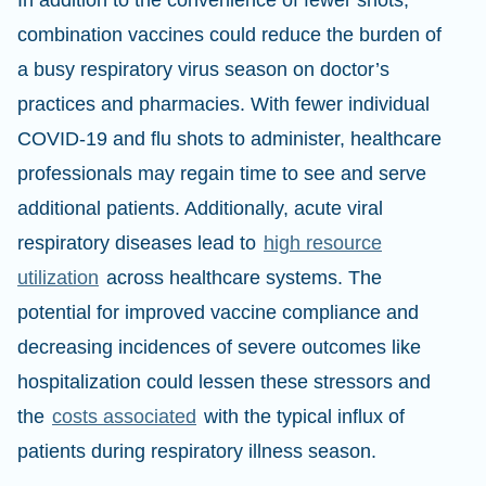
In addition to the convenience of fewer shots,
combination vaccines could reduce the burden of
a busy respiratory virus season on doctor’s
practices and pharmacies. With fewer individual
COVID-19 and flu shots to administer, healthcare
professionals may regain time to see and serve
additional patients. Additionally, acute viral
respiratory diseases lead to
high resource
utilization
across healthcare systems. The
potential for improved vaccine compliance and
decreasing incidences of severe outcomes like
hospitalization could lessen these stressors and
the
costs associated
with the typical influx of
patients during respiratory illness season.