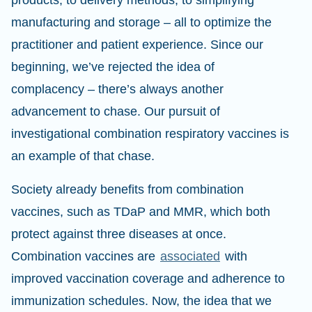
products, to delivery methods, to simplifying
manufacturing and storage – all to optimize the
practitioner and patient experience. Since our
beginning, we’ve rejected the idea of
complacency – there’s always another
advancement to chase. Our pursuit of
investigational combination respiratory vaccines is
an example of that chase.
Society already benefits from combination
vaccines, such as TDaP and MMR, which both
protect against three diseases at once.
Combination vaccines are
associated
with
improved vaccination coverage and adherence to
immunization schedules. Now, the idea that we