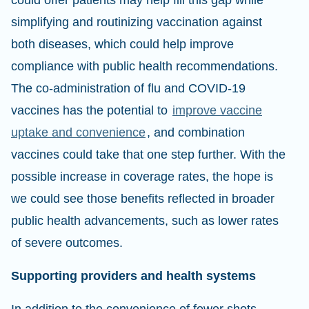
could offer patients may help fill this gap while
simplifying and routinizing vaccination against
both diseases, which could help improve
compliance with public health recommendations.
The co-administration of flu and COVID-19
vaccines has the potential to
improve vaccine
uptake and convenience
, and combination
vaccines could take that one step further. With the
possible increase in coverage rates, the hope is
we could see those benefits reflected in broader
public health advancements, such as lower rates
of severe outcomes.
Supporting providers and health systems