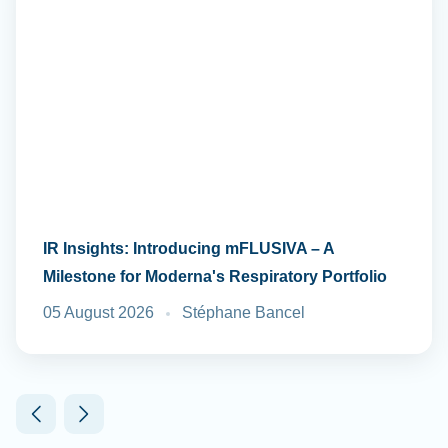
IR Insights: Introducing mFLUSIVA – A
Milestone for Moderna's Respiratory Portfolio
05 August 2026
Stéphane Bancel