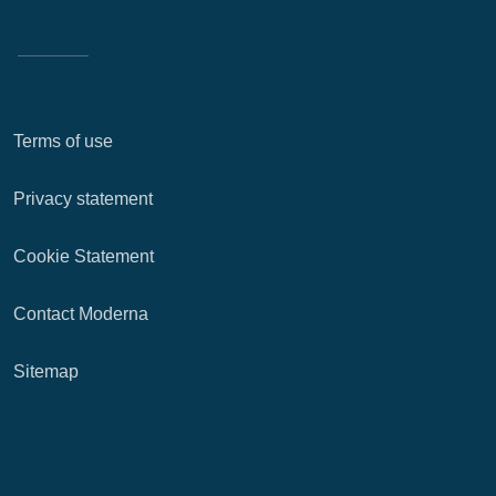
Terms of use
Privacy statement
Cookie Statement
Contact Moderna
Sitemap