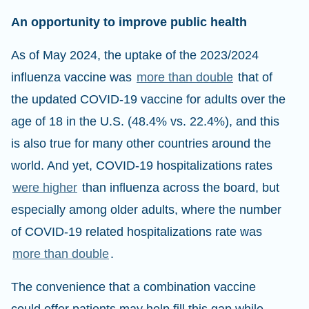
An opportunity to improve public health
As of May 2024, the uptake of the 2023/2024
influenza vaccine was
more than double
that of
the updated COVID-19 vaccine for adults over the
age of 18 in the U.S. (48.4% vs. 22.4%), and this
is also true for many other countries around the
world. And yet, COVID-19 hospitalizations rates
were higher
than influenza across the board, but
especially among older adults, where the number
of COVID-19 related hospitalizations rate was
more than double
.
The convenience that a combination vaccine