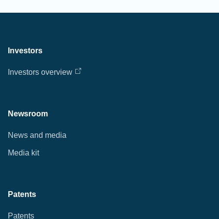
Investors
Investors overview
Newsroom
News and media
Media kit
Patents
Patents