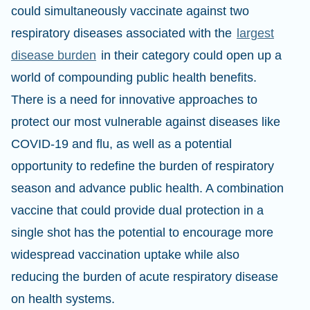
could simultaneously vaccinate against two
respiratory diseases associated with the
largest
disease burden
in their category could open up a
world of compounding public health benefits.
There is a need for innovative approaches to
protect our most vulnerable against diseases like
COVID-19 and flu, as well as a potential
opportunity to redefine the burden of respiratory
season and advance public health. A combination
vaccine that could provide dual protection in a
single shot has the potential to encourage more
widespread vaccination uptake while also
reducing the burden of acute respiratory disease
on health systems.