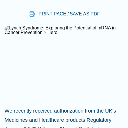
PRINT PAGE / SAVE AS PDF
We recently received authorization from the UK’s
Medicines and Healthcare products Regulatory