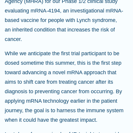
Agency (MHRA) for our Phase 1/2 clinical study
evaluating mRNA-4194, an investigational mRNA-
based vaccine for people with Lynch syndrome,
an inherited condition that increases the risk of
cancer.
While we anticipate the first trial participant to be
dosed sometime this summer, this is the first step
toward advancing a novel mRNA approach that
aims to shift care from treating cancer after its
diagnosis to preventing cancer from occurring. By
applying mRNA technology earlier in the patient
journey, the goal is to harness the immune system
when it could have the greatest impact.