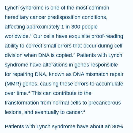
Lynch syndrome is one of the most common
hereditary cancer predisposition conditions,
affecting approximately 1 in 300 people
worldwide.
1
Our cells have exquisite proof-reading
ability to correct small errors that occur during cell
division when DNA is copied.
2
Patients with Lynch
syndrome have alterations in genes responsible
for repairing DNA, known as DNA mismatch repair
(MMR) genes, causing these errors to accumulate
over time.
3
This can contribute to the
transformation from normal cells to precancerous
lesions, and eventually to cancer.
4
Patients with Lynch syndrome have about an 80%