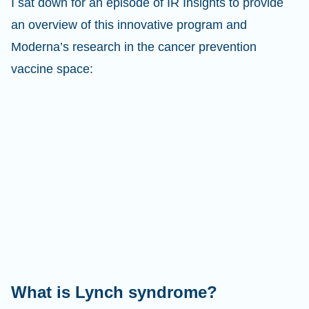
I sat down for an episode of IR Insights to provide
an overview of this innovative program and
Moderna’s research in the cancer prevention
vaccine space:
What is Lynch syndrome?