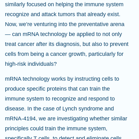
similarly focused on helping the immune system
recognize and attack tumors that already exist.
Now, we’re venturing into the preventative arena
— can mRNA technology be applied to not only
treat cancer after its diagnosis, but also to prevent
cells from being a cancer growth, particularly for
high-risk individuals?
mRNA technology works by instructing cells to
produce specific proteins that can train the
immune system to recognize and respond to
disease. In the case of Lynch syndrome and
mRNA-4194, we are investigating whether similar
principles could train the immune system,
specifically T cells, to detect and eliminate cells