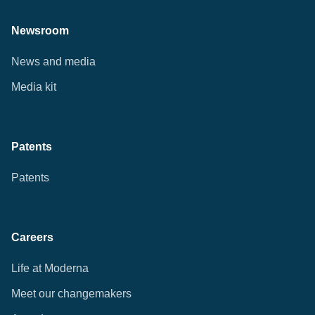
Newsroom
News and media
Media kit
Patents
Patents
Careers
Life at Moderna
Meet our changemakers