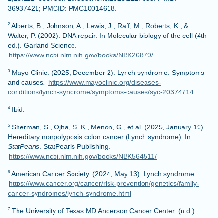
36937421; PMCID: PMC10014618.
Alberts, B., Johnson, A., Lewis, J., Raff, M., Roberts, K., &
2
Walter, P. (2002). DNA repair. In Molecular biology of the cell (4th
ed.). Garland Science.
https://www.ncbi.nlm.nih.gov/books/NBK26879/
Mayo Clinic. (2025, December 2). Lynch syndrome: Symptoms
3
and causes
.
https://www.mayoclinic.org/diseases-
conditions/lynch-syndrome/symptoms-causes/syc-20374714
Ibid.
4
Sherman, S., Ojha, S. K., Menon, G., et al. (2025, January 19).
5
Hereditary nonpolyposis colon cancer (Lynch syndrome). In
StatPearls
. StatPearls Publishing.
https://www.ncbi.nlm.nih.gov/books/NBK564511/
American Cancer Society. (2024, May 13). Lynch syndrome.
6
https://www.cancer.org/cancer/risk-prevention/genetics/family-
cancer-syndromes/lynch-syndrome.html
The University of Texas MD Anderson Cancer Center. (n.d.).
7