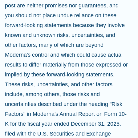
post are neither promises nor guarantees, and
you should not place undue reliance on these
forward-looking statements because they involve
known and unknown risks, uncertainties, and
other factors, many of which are beyond
Moderna's control and which could cause actual
results to differ materially from those expressed or
implied by these forward-looking statements.
These risks, uncertainties, and other factors
include, among others, those risks and
uncertainties described under the heading "Risk
Factors" in Moderna's Annual Report on Form 10-
K for the fiscal year ended December 31, 2025,
filed with the U.S. Securities and Exchange