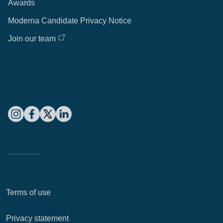
Awards
Moderna Candidate Privacy Notice
Join our team
Terms of use
Privacy statement