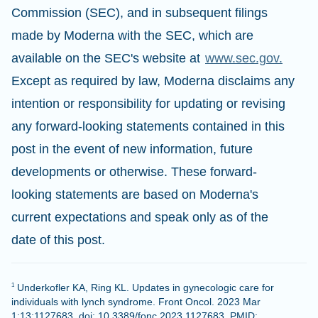
Commission (SEC), and in subsequent filings
made by Moderna with the SEC, which are
available on the SEC's website at
www.sec.gov.
Except as required by law, Moderna disclaims any
intention or responsibility for updating or revising
any forward-looking statements contained in this
post in the event of new information, future
developments or otherwise. These forward-
looking statements are based on Moderna's
current expectations and speak only as of the
date of this post.
Underkofler KA, Ring KL. Updates in gynecologic care for
1
individuals with lynch syndrome. Front Oncol. 2023 Mar
1;13:1127683. doi: 10.3389/fonc.2023.1127683. PMID: