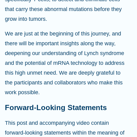
that carry these abnormal mutations before they
grow into tumors.
We are just at the beginning of this journey, and
there will be important insights along the way,
deepening our understanding of Lynch syndrome
and the potential of mRNA technology to address
this high unmet need. We are deeply grateful to
the participants and collaborators who make this
work possible.
Forward-Looking Statements
This post and accompanying video contain
forward-looking statements within the meaning of