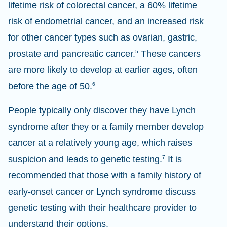
lifetime risk of colorectal cancer, a 60% lifetime
risk of endometrial cancer, and an increased risk
for other cancer types such as ovarian, gastric,
prostate and pancreatic cancer.
5
These cancers
are more likely to develop at earlier ages, often
before the age of 50.
6
People typically only discover they have Lynch
syndrome after they or a family member develop
cancer at a relatively young age, which raises
suspicion and leads to genetic testing.
7
It is
recommended that those with a family history of
early-onset cancer or Lynch syndrome discuss
genetic testing with their healthcare provider to
understand their options.