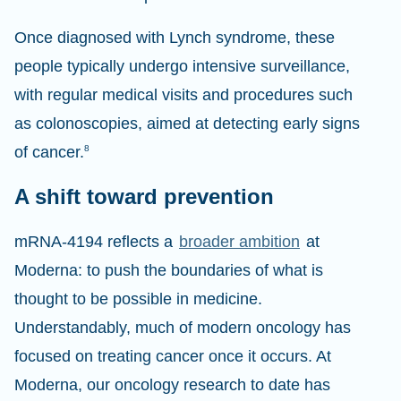
Once diagnosed with Lynch syndrome, these
people typically undergo intensive surveillance,
with regular medical visits and procedures such
as colonoscopies, aimed at detecting early signs
of cancer.
8
A shift toward prevention
mRNA-4194 reflects a
broader ambition
at
Moderna: to push the boundaries of what is
thought to be possible in medicine.
Understandably, much of modern oncology has
focused on treating cancer once it occurs. At
Moderna, our oncology research to date has