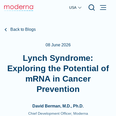
Skip to main content
USA
Back to Blogs
08 June 2026
Lynch Syndrome:
Exploring the Potential of
mRNA in Cancer
Prevention
David Berman, M.D., Ph.D.
Chief Development Officer, Moderna