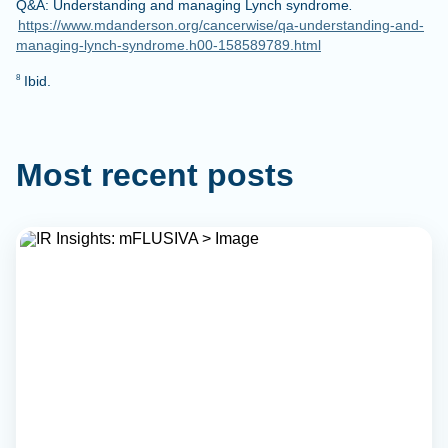
Q&A: Understanding and managing Lynch syndrome
.
https://www.mdanderson.org/cancerwise/qa-understanding-and-
managing-lynch-syndrome.h00-158589789.html
Ibid.
8
Most recent posts