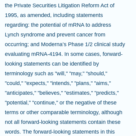
the Private Securities Litigation Reform Act of
1995, as amended, including statements
regarding: the potential of mRNA to address
Lynch syndrome and prevent cancer from
occurring; and Moderna’s Phase 1/2 clinical study
evaluating mRNA-4194. In some cases, forward-
looking statements can be identified by
terminology such as "will," "may," "should,"
"could," "expects," "intends," "plans," "aims,"
"anticipates," "believes," "estimates," "predicts,"
"potential," "continue," or the negative of these
terms or other comparable terminology, although
not all forward-looking statements contain these
words. The forward-looking statements in this