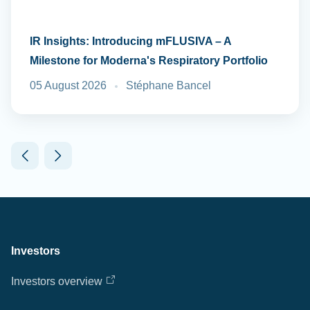
IR Insights: Introducing mFLUSIVA – A
Milestone for Moderna's Respiratory Portfolio
05 August 2026
Stéphane Bancel
Investors
Investors overview