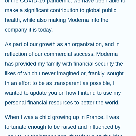
of the COVID-19 pandemic, we have been able to
make a significant contribution to global public
health, while also making Moderna into the
company it is today.
As part of our growth as an organization, and in
reflection of our commercial success, Moderna
has provided my family with financial security the
likes of which I never imagined or, frankly, sought.
In an effort to be as transparent as possible, I
wanted to update you on how I intend to use my
personal financial resources to better the world.
When I was a child growing up in France, I was
fortunate enough to be raised and influenced by