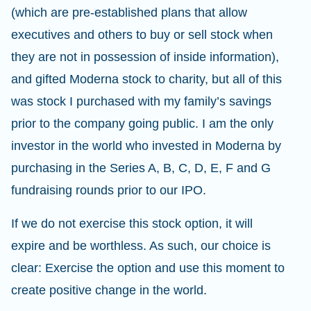
(which are pre-established plans that allow
executives and others to buy or sell stock when
they are not in possession of inside information),
and gifted Moderna stock to charity, but all of this
was stock I purchased with my family’s savings
prior to the company going public. I am the only
investor in the world who invested in Moderna by
purchasing in the Series A, B, C, D, E, F and G
fundraising rounds prior to our IPO.
If we do not exercise this stock option, it will
expire and be worthless. As such, our choice is
clear: Exercise the option and use this moment to
create positive change in the world.