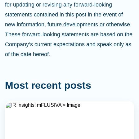
for updating or revising any forward-looking
statements contained in this post in the event of
new information, future developments or otherwise.
These forward-looking statements are based on the
Company’s current expectations and speak only as
of the date hereof.
Most recent posts