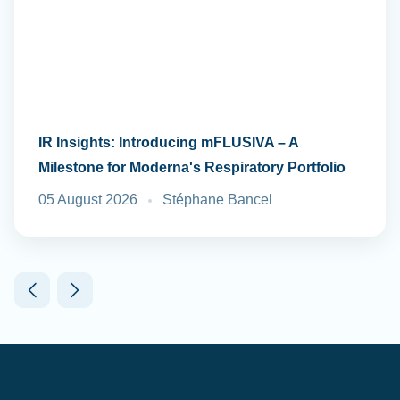
IR Insights: Introducing mFLUSIVA – A
Milestone for Moderna's Respiratory Portfolio
05 August 2026
Stéphane Bancel