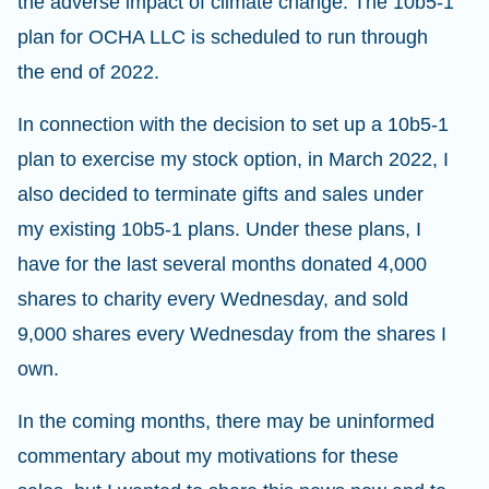
the adverse impact of climate change. The 10b5-1
plan for OCHA LLC is scheduled to run through
the end of 2022.
In connection with the decision to set up a 10b5-1
plan to exercise my stock option, in March 2022, I
also decided to terminate gifts and sales under
my existing 10b5-1 plans. Under these plans, I
have for the last several months donated 4,000
shares to charity every Wednesday, and sold
9,000 shares every Wednesday from the shares I
own.
In the coming months, there may be uninformed
commentary about my motivations for these