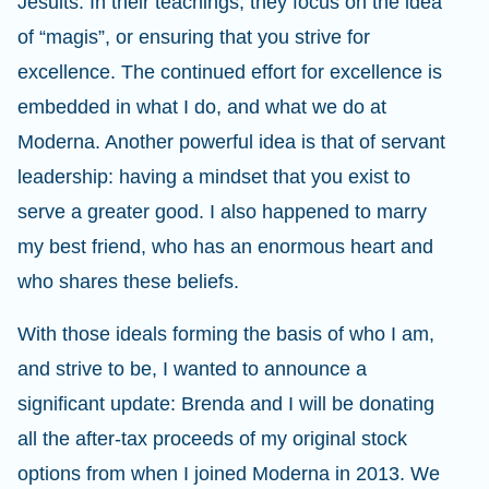
Jesuits. In their teachings, they focus on the idea
of “magis”, or ensuring that you strive for
excellence. The continued effort for excellence is
embedded in what I do, and what we do at
Moderna. Another powerful idea is that of servant
leadership: having a mindset that you exist to
serve a greater good. I also happened to marry
my best friend, who has an enormous heart and
who shares these beliefs.
With those ideals forming the basis of who I am,
and strive to be, I wanted to announce a
significant update: Brenda and I will be donating
all the after-tax proceeds of my original stock
options from when I joined Moderna in 2013. We