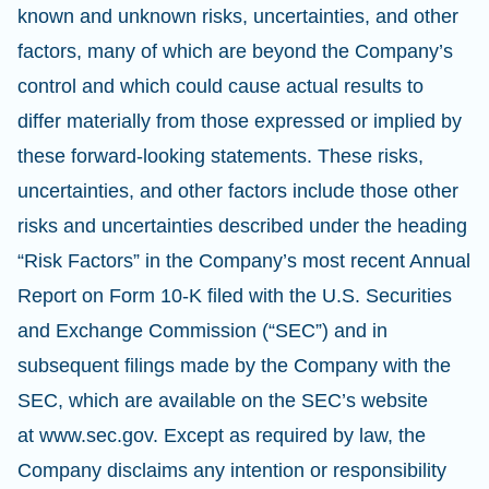
known and unknown risks, uncertainties, and other
factors, many of which are beyond the Company’s
control and which could cause actual results to
differ materially from those expressed or implied by
these forward-looking statements. These risks,
uncertainties, and other factors include those other
risks and uncertainties described under the heading
“Risk Factors” in the Company’s most recent Annual
Report on Form 10-K filed with the U.S. Securities
and Exchange Commission (“SEC”) and in
subsequent filings made by the Company with the
SEC, which are available on the SEC’s website
at www.sec.gov. Except as required by law, the
Company disclaims any intention or responsibility