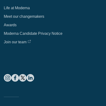
Life at Moderna
Meet our changemakers
Awards
Moderna Candidate Privacy Notice
Join our team