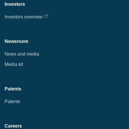
Investors
Investors overview
Newsroom
News and media
Media kit
Patents
Patents
Careers