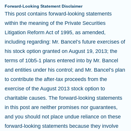
Forward-Looking Statement Disclaimer
This post contains forward-looking statements
within the meaning of the Private Securities
Litigation Reform Act of 1995, as amended,
including regarding: Mr. Bancel’s future exercises of
his stock option granted on August 19, 2013; the
terms of 10b5-1 plans entered into by Mr. Bancel
and entities under his control; and Mr. Bancel’s plan
to contribute the after-tax proceeds from the
exercise of the August 2013 stock option to
charitable causes. The forward-looking statements
in this post are neither promises nor guarantees,
and you should not place undue reliance on these
forward-looking statements because they involve