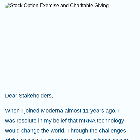
Dear Stakeholders,
When I joined Moderna almost 11 years ago, I
was resolute in my belief that mRNA technology
would change the world. Through the challenges