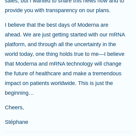
sales, but I wanted to share this news now and to
provide you with transparency on our plans.
I believe that the best days of Moderna are
ahead. We are just getting started with our mRNA
platform, and through all the uncertainty in the
world today, one thing holds true to me—I believe
that Moderna and mRNA technology will change
the future of healthcare and make a tremendous
impact on patients worldwide. This is just the
beginning…
Cheers,
Stéphane