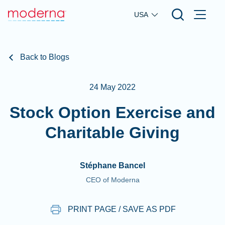
Skip to main content
USA
Back to Blogs
24 May 2022
Stock Option Exercise and
Charitable Giving
Stéphane Bancel
CEO of Moderna
PRINT PAGE / SAVE AS PDF