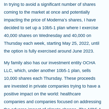
In trying to avoid a significant number of shares
coming to the market at once and potentially
impacting the price of Moderna’s shares, I have
decided to set up a 10b5-1 plan where I exercise
40,000 shares on Wednesday and 40,000 on
Thursday each week, starting May 25, 2022, until
the option is fully exercised around June 2023.
My family also has our investment entity OCHA
LLC, which, under another 10b5-1 plan, sells
10,000 shares each Thursday. These proceeds
are invested in private companies trying to have a
positive impact on the world: healthcare
companies and companies focused on addressing