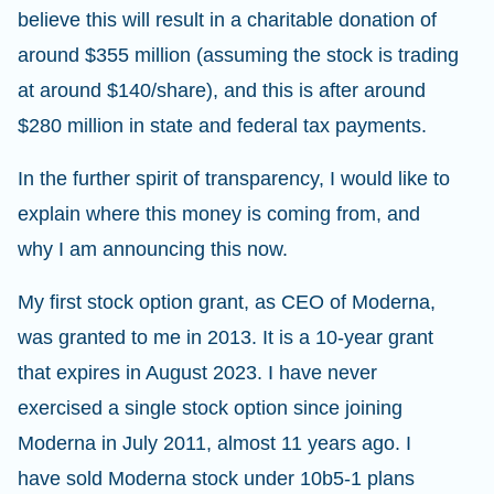
believe this will result in a charitable donation of
around $355 million (assuming the stock is trading
at around $140/share), and this is after around
$280 million in state and federal tax payments.
In the further spirit of transparency, I would like to
explain where this money is coming from, and
why I am announcing this now.
My first stock option grant, as CEO of Moderna,
was granted to me in 2013. It is a 10-year grant
that expires in August 2023. I have never
exercised a single stock option since joining
Moderna in July 2011, almost 11 years ago. I
have sold Moderna stock under 10b5-1 plans