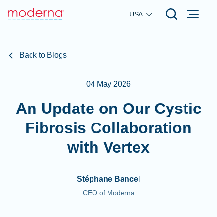
Skip to main content
USA
Back to Blogs
04 May 2026
An Update on Our Cystic
Fibrosis Collaboration
with Vertex
Stéphane Bancel
CEO of Moderna