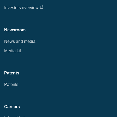
Investors overview
Newsroom
News and media
Media kit
Patents
Patents
Careers