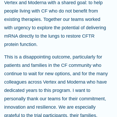
Vertex and Moderna with a shared goal: to help
people living with CF who do not benefit from
existing therapies. Together our teams worked
with urgency to explore the potential of delivering
mRNA directly to the lungs to restore CFTR
protein function.
This is a disappointing outcome, particularly for
patients and families in the CF community who
continue to wait for new options, and for the many
colleagues across Vertex and Moderna who have
dedicated years to this program. I want to
personally thank our teams for their commitment,
innovation and resilience. We are especially
grateful to the trial participants, their families,