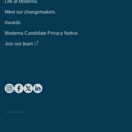
Life at Moderna
Meet our changemakers
Awards
Moderna Candidate Privacy Notice
Join our team