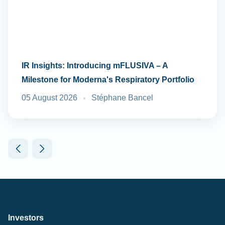
IR Insights: Introducing mFLUSIVA – A
Milestone for Moderna's Respiratory Portfolio
05 August 2026
Stéphane Bancel
Investors