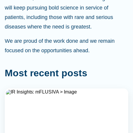
will keep pursuing bold science in service of
patients, including those with rare and serious
diseases where the need is greatest.
We are proud of the work done and we remain
focused on the opportunities ahead.
Most recent posts