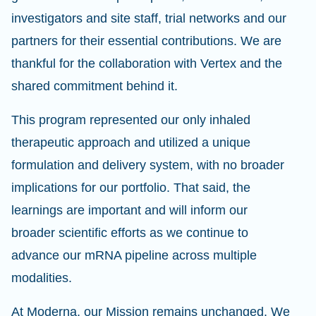
investigators and site staff, trial networks and our
partners for their essential contributions. We are
thankful for the collaboration with Vertex and the
shared commitment behind it.
This program represented our only inhaled
therapeutic approach and utilized a unique
formulation and delivery system, with no broader
implications for our portfolio. That said, the
learnings are important and will inform our
broader scientific efforts as we continue to
advance our mRNA pipeline across multiple
modalities.
At Moderna, our Mission remains unchanged. We