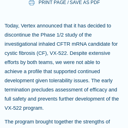
PRINT PAGE / SAVE AS PDF
Today, Vertex announced that it has decided to
discontinue the Phase 1/2 study of the
investigational inhaled CFTR mRNA candidate for
cystic fibrosis (CF), VX-522. Despite extensive
efforts by both teams, we were not able to
achieve a profile that supported continued
development given tolerability issues. The early
termination precludes assessment of efficacy and
full safety and prevents further development of the
VX-522 program.
The program brought together the strengths of