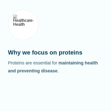
Why we focus on proteins
Proteins are essential for
maintaining health
and preventing disease
.