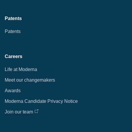
Patents
Patents
Careers
Life at Moderna
Meet our changemakers
Awards
Moderna Candidate Privacy Notice
Join our team