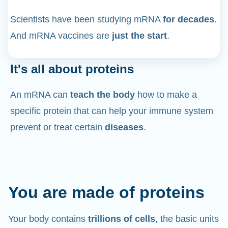
Scientists have been studying mRNA
for decades
.
And mRNA vaccines are
just the start
.
It's all about proteins
An mRNA can
teach the body
how to make a
specific protein that can help your immune system
prevent or treat certain
diseases
.
You are made of proteins
Your body contains
trillions of cells
, the basic units