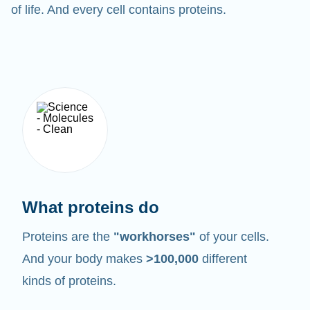
of life. And every cell contains proteins.
What proteins do
Proteins are the
"workhorses"
of your cells.
And your body makes
>100,000
different
kinds of proteins.