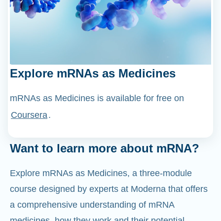
Explore mRNAs as Medicines
mRNAs as Medicines is available for free on
Coursera
.
Want to learn more about mRNA?
Explore mRNAs as Medicines, a three-module
course designed by experts at Moderna that offers
a comprehensive understanding of mRNA
medicines, how they work and their potential
applications.