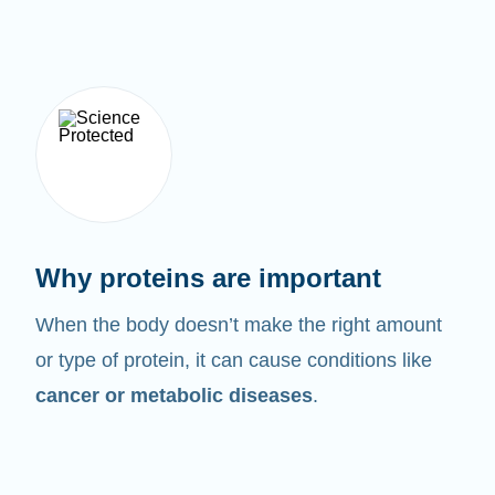
Why proteins are important
When the body doesn’t make the right amount
or type of protein, it can cause conditions like
cancer or metabolic diseases
.