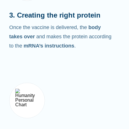
3. Creating the right protein
Once the vaccine is delivered, the
body
takes over
and makes the protein according
to the
mRNA’s instructions
.
4. Breaking it down