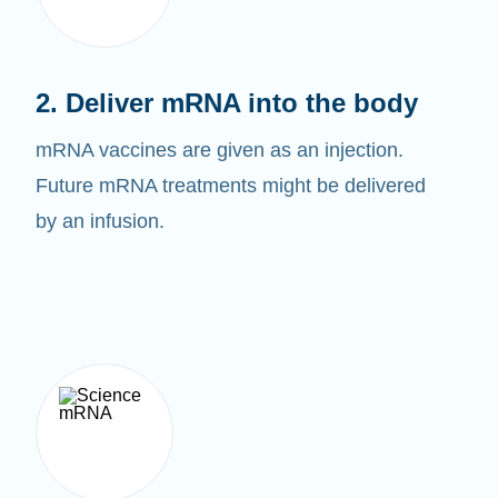
2. Deliver mRNA into the body
mRNA vaccines are given as an injection.
Future mRNA treatments might be delivered
by an infusion.