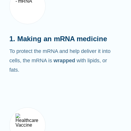
1. Making an mRNA medicine
To protect the mRNA and help deliver it into
cells, the mRNA is
wrapped
with lipids, or
fats.