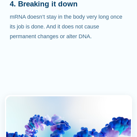
mRNA doesn’t stay in the body very long once
its job is done. And it does not cause
permanent changes or alter DNA.