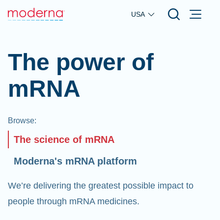
Skip to main content
USA
The power of
mRNA
Browse
:
The science of mRNA
Moderna's mRNA platform
We’re delivering the greatest possible impact to
people through mRNA medicines.