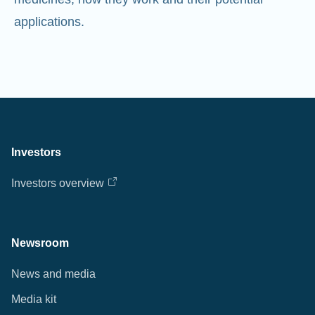
Investors
Investors overview
Newsroom
News and media
Media kit