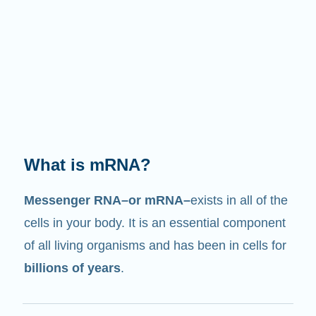
What does it do?
Just like its name suggests, mRNA is a
messenger
. It interacts with other components
in cells that help create proteins.
2/4