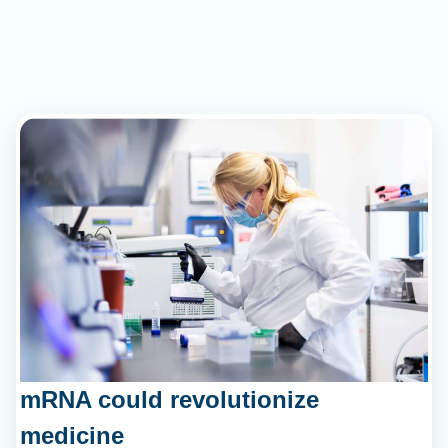
mRNA could revolutionize
medicine