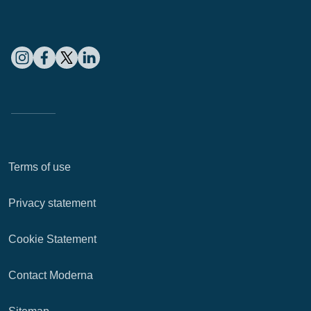
Terms of use
Privacy statement
Cookie Statement
Contact Moderna