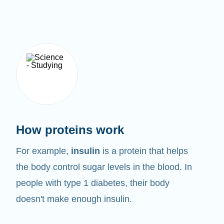
How proteins work
For example,
insulin
is a protein that helps
the body control sugar levels in the blood. In
people with type 1 diabetes, their body
doesn't make enough insulin.