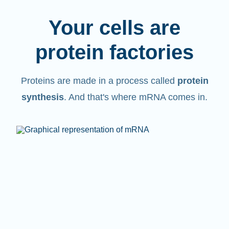
Your cells are
protein factories
Proteins are made in a process called
protein
synthesis
. And that's where mRNA comes in.