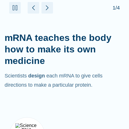
mRNA teaches the body
how to make its own
medicine
Scientists
design
each mRNA to give cells
directions to make a particular protein.