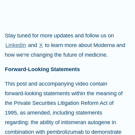
Stay tuned for more updates and follow us on
LinkedIn
and
X
to learn more about Moderna and
how we’re changing the future of medicine.
Forward-Looking Statements
This post and accompanying video contain
forward-looking statements within the meaning of
the Private Securities Litigation Reform Act of
1995, as amended, including statements
regarding: the ability of intismeran autogene in
combination with pembrolizumab to demonstrate