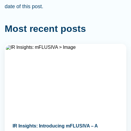
date of this post.
Most recent posts
IR Insights: Introducing mFLUSIVA – A