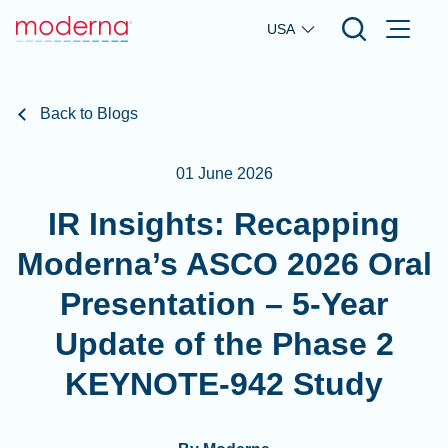
Skip to main content
USA
Back to Blogs
01 June 2026
IR Insights: Recapping
Moderna’s ASCO 2026 Oral
Presentation – 5-Year
Update of the Phase 2
KEYNOTE-942 Study