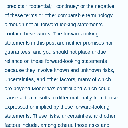
"predicts," "potential," "continue," or the negative
of these terms or other comparable terminology,
although not all forward-looking statements
contain these words. The forward-looking
statements in this post are neither promises nor
guarantees, and you should not place undue
reliance on these forward-looking statements
because they involve known and unknown risks,
uncertainties, and other factors, many of which
are beyond Moderna's control and which could
cause actual results to differ materially from those
expressed or implied by these forward-looking
statements. These risks, uncertainties, and other
factors include, among others, those risks and