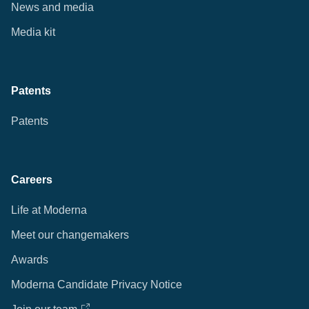
News and media
Media kit
Patents
Patents
Careers
Life at Moderna
Meet our changemakers
Awards
Moderna Candidate Privacy Notice