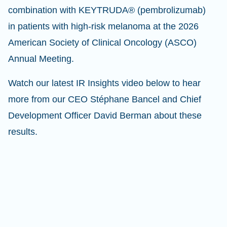
combination with KEYTRUDA® (pembrolizumab)
in patients with high-risk melanoma at the 2026
American Society of Clinical Oncology (ASCO)
Annual Meeting.
Watch our latest IR Insights video below to hear
more from our CEO Stéphane Bancel and Chief
Development Officer David Berman about these
results.