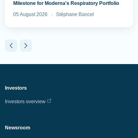
Milestone for Moderna's Respiratory Portfolio
05 August 2026
Stéphane Bancel
Investors
Investors overview
Newsroom