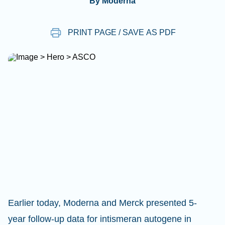
By Moderna
PRINT PAGE / SAVE AS PDF
Earlier today, Moderna and Merck presented 5-
year follow-up data for intismeran autogene in