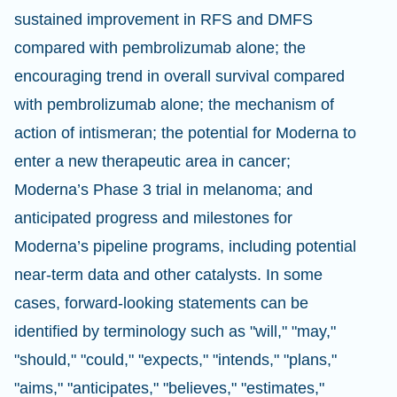
sustained improvement in RFS and DMFS
compared with pembrolizumab alone; the
encouraging trend in overall survival compared
with pembrolizumab alone; the mechanism of
action of intismeran; the potential for Moderna to
enter a new therapeutic area in cancer;
Moderna’s Phase 3 trial in melanoma; and
anticipated progress and milestones for
Moderna’s pipeline programs, including potential
near-term data and other catalysts. In some
cases, forward-looking statements can be
identified by terminology such as "will," "may,"
"should," "could," "expects," "intends," "plans,"
"aims," "anticipates," "believes," "estimates,"