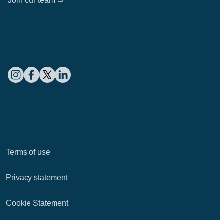
Join our team
Terms of use
Privacy statement
Cookie Statement