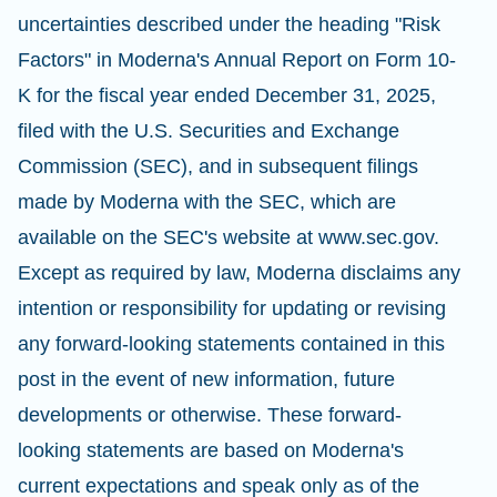
uncertainties described under the heading "Risk
Factors" in Moderna's Annual Report on Form 10-
K for the fiscal year ended December 31, 2025,
filed with the U.S. Securities and Exchange
Commission (SEC), and in subsequent filings
made by Moderna with the SEC, which are
available on the SEC's website at www.sec.gov.
Except as required by law, Moderna disclaims any
intention or responsibility for updating or revising
any forward-looking statements contained in this
post in the event of new information, future
developments or otherwise. These forward-
looking statements are based on Moderna's
current expectations and speak only as of the